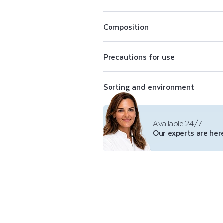
E
Perfectly opaque, Color Care nail pol
conceal imperfections. The Color Care
N
shades of purifying nail polish, a top 
Composition
polish remover.
A
Precautions for use
I
Sorting and environment
L
P
Available 24/7
Our experts are here
O
L
I