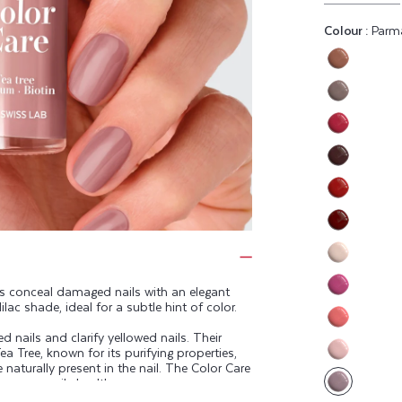
Colour :
Parm
Variant
sold
Variant
out
sold
or
Variant
out
unavaila
sold
or
Variant
out
unavaila
sold
or
Variant
out
unavaila
sold
or
Variant
out
unavaila
sold
or
Variant
out
unavaila
sold
ps conceal damaged nails with an elegant
or
Variant
ilac shade, ideal for a subtle hint of color.
out
unavaila
sold
or
Variant
 nails and clarify yellowed nails. Their
out
unavaila
ea Tree, known for its purifying properties,
sold
or
Variant
e naturally present in the nail. The Color Care
out
unavaila
eep your nails healthy.
sold
or