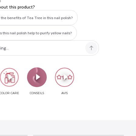
T
bout this product?
the benefits of Tea Tree in this nail polish?
this nail polish help to purify yellow nails?