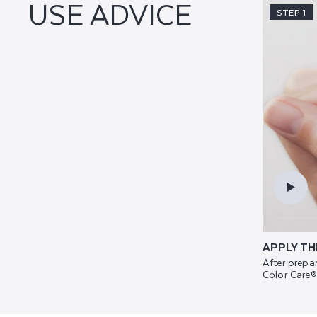
USE ADVICE
STEP 1
APPLY TH
After prepar
Color Care®