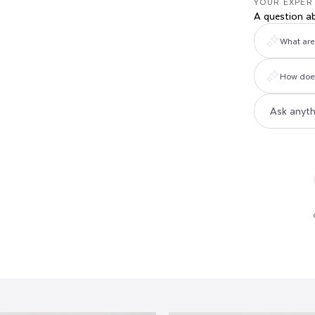
YOUR EXPER
A question a
What are 
How does 