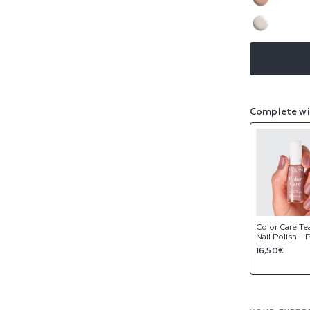
sold
or
Variant
out
NEW
unavaila
sold
or
Variant
out
NEW
unavaila
sold
or
out
unavaila
or
unavaila
Complete wi
Color Care Te
Nail Polish -
Regular
16,50€
price