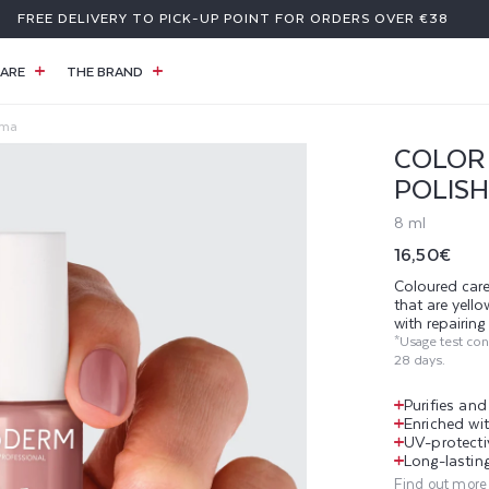
A GIFT WITH PURCHASE OF €59 OR MORE
ARE
THE BRAND
rma
COLOR 
POLISH
8 ml
Regular
16,50€
price
Coloured care
that are yell
with repairin
*Usage test co
28 days.
Purifies an
Enriched wit
UV-protecti
Long-lasting
Find out more