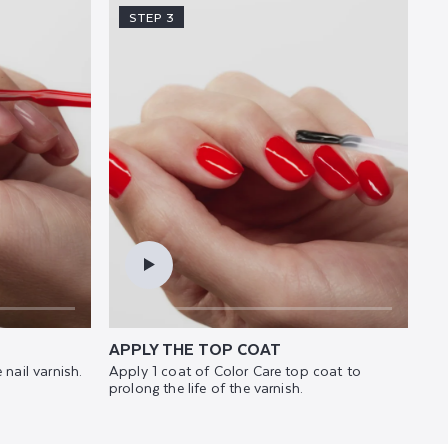
STEP 3
APPLY THE TOP COAT
 nail varnish.
Apply 1 coat of Color Care top coat to
prolong the life of the varnish.