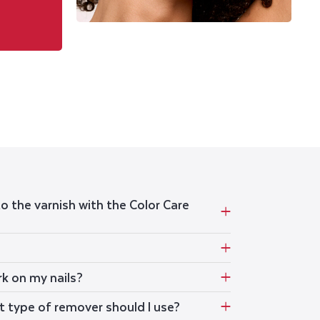
to the varnish with the Color Care
rk on my nails?
t type of remover should I use?