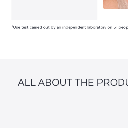
*Use test carried out by an independent laboratory on 51 peop
ALL ABOUT THE PROD