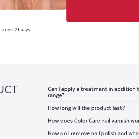
le over 21 days.
UCT
Can I apply a treatment in addition 
range?
How long will the product last?
How does Color Care nail varnish wo
How do I remove nail polish and wha