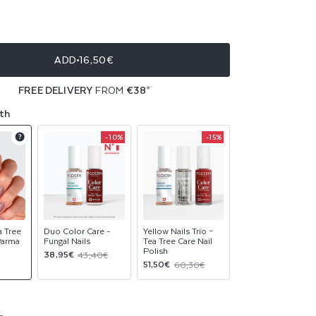
ble
ble
ADD
16,50€
ble
FREE DELIVERY
FROM
€38
*
ble
th
-10%
-15%
Product
Product
Product
upsell
upsell
upsell
modal
modal
modal
a Tree
Duo Color Care -
Yellow Nails Trio –
 Parma
Fungal Nails
Tea Tree Care Nail
Polish
Sale
Regular
38,95€
43,40€
Sale
Regular
51,50€
60,30€
price
price
price
price