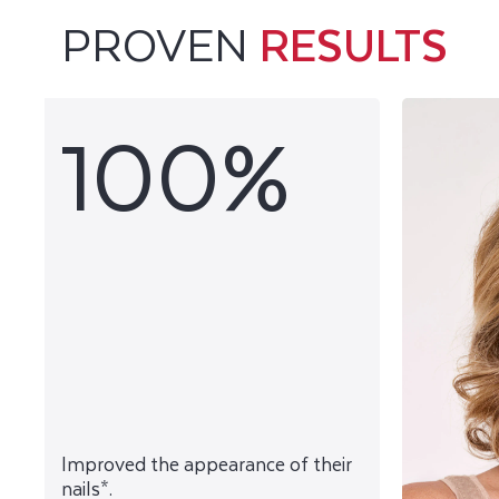
PROVEN
RESULTS
100%
Improved the appearance of their
nails*.