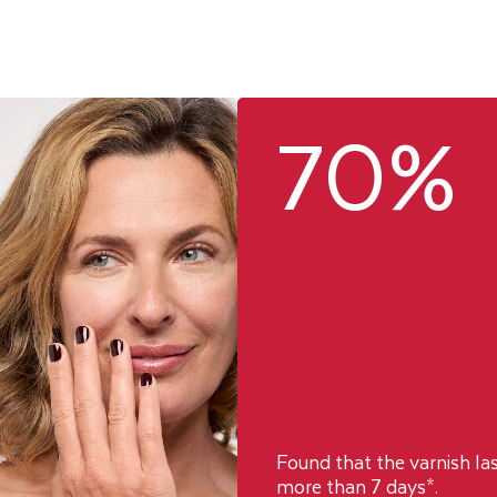
70%
Found that the varnish la
more than 7 days*.