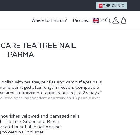
THE CLINIC
Log
Where to find us?
Pro area
-
€
Cart
in
CARE TEA TREE NAIL
 - PARMA
 polish with tea tree, purifies and camouflages nails
ow and damaged after fungal infection. Compatible
g serums. Improved nail appearance in just 28 days.*
nducted by an independent laboratory on 40 people over
d nourishes yellowed and damaged nails
h Tea Tree, Silicon and Biotin
ve and breathable nail polishes
 colored nail polishes