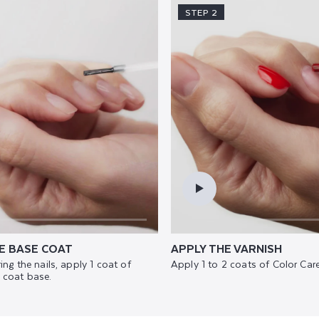
STEP 2
E BASE COAT
APPLY THE VARNISH
ing the nails, apply 1 coat of
Apply 1 to 2 coats of Color Care
 coat base.