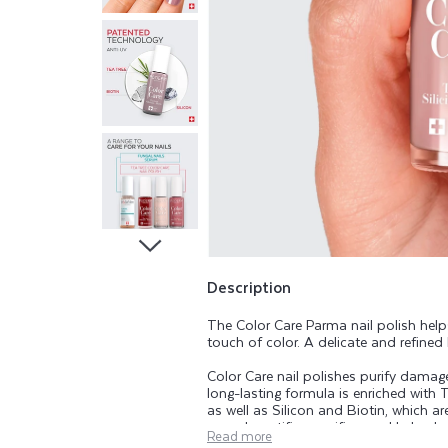
A
R
E
T
E
A
T
Description
The Color Care Parma nail polish hel
R
touch of color. A delicate and refined l
Color Care nail polishes purify damaged
E
long-lasting formula is enriched with T
as well as Silicon and Biotin, which ar
range beautifies, purifies, and helps k
Read more