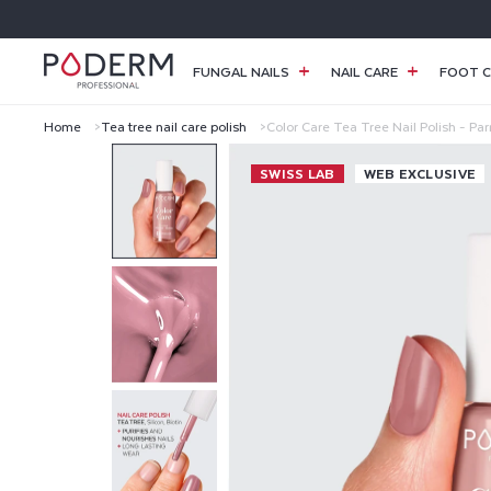
SKIP TO
CONTENT
FUNGAL NAILS
NAIL CARE
FOOT C
Home
Tea tree nail care polish
Color Care Tea Tree Nail Polish - Pa
C
SWISS LAB
WEB EXCLUSIVE
O
L
O
R
C