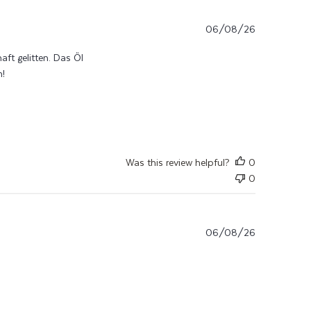
06/08/26
t gelitten. Das Öl
n!
read more about review content Nach Chemo und noch
andauerndernder
Was this review helpful?
0
0
06/08/26
ficace! Finalmente un prodotto