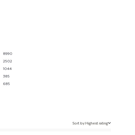
8990
2502
1044
385
685
Sort by:
Highest rating
Sort by