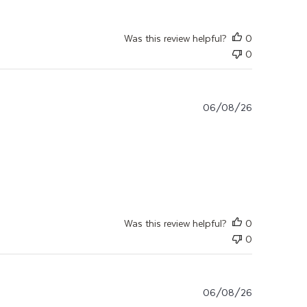
Was this review helpful?
0
0
06/08/26
Application commencée depuis quelques
Was this review helpful?
0
0
06/08/26