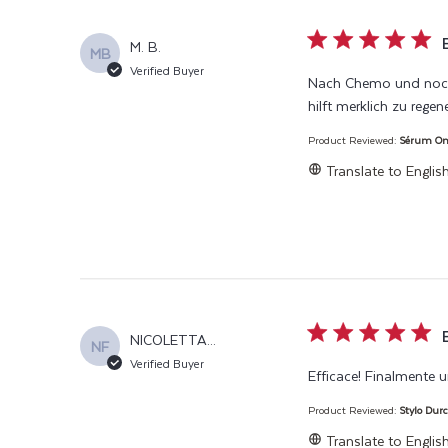
5 star rating
M. B.
MB
Verified Buyer
Nach Chemo und noch 
hilft merklich zu rege
Product Reviewed:
Sérum Ongl
Translate to Englis
5 star rating
NICOLETTA...
NF
Verified Buyer
Efficace! Finalmente 
Product Reviewed:
Stylo Durc
Translate to Englis