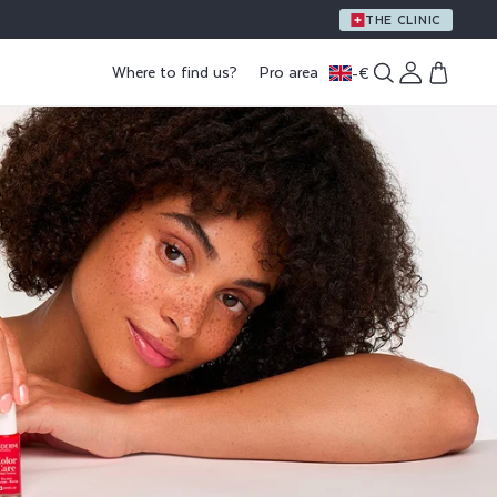
A GIFT WITH PURCHASE OF €59 OR MORE
THE CLINIC
Log
Where to find us?
Pro area
-
€
Cart
in