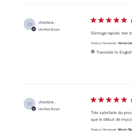
5 star rating
christine...
CP
Verified Buyer
Séchage rapide, tien bi
Product Reviewed:
Vernis Col
Translate to Englis
5 star rating
christine...
CP
Verified Buyer
Très satisfaite du pro
que le début de myco
Product Reviewed:
Sérum Boo