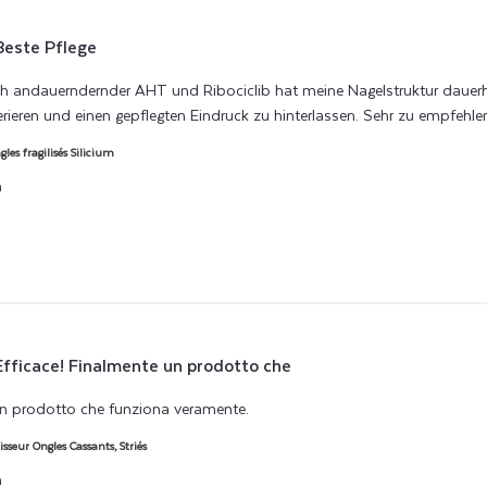
Beste Pflege
andauerndernder AHT und Ribociclib hat meine Nagelstruktur dauerhaf
nerieren und einen gepflegten Eindruck zu hinterlassen. Sehr zu empfehle
es fragilisés Silicium
h
Efficace! Finalmente un prodotto che
un prodotto che funziona veramente.
read more about review content Ef
isseur Ongles Cassants, Striés
h