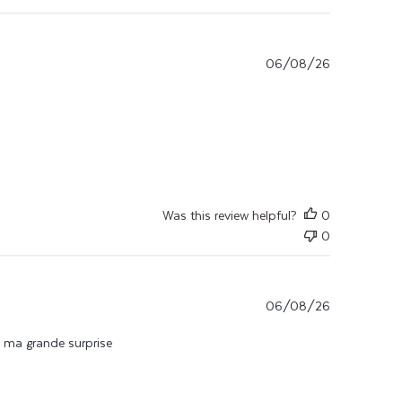
06/08/26
n jolie
Was this review helpful?
0
0
06/08/26
 à ma grande surprise
e du produit je l’utilise