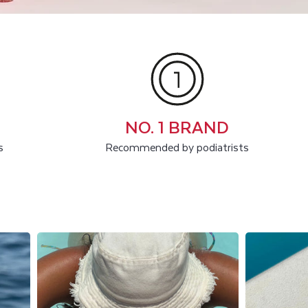
NO. 1 BRAND
s
Recommended by podiatrists