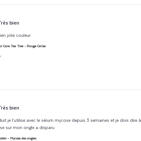
Très bien
en jolie couleur
read more about review content Séchage rapide, tien bie
or Care Tea Tree - Rouge Cerise
h
Très bien
duit je l’utilise avec le sérum mycose depuis 3 semaines et je dois dire
se sur mon ongle a disparu
read more about review content Très satisfait
ster - Mycose des ongles