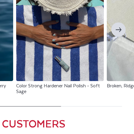
rry
Color Strong Hardener Nail Polish - Soft
Broken, Ridg
Sage
0 CUSTOMERS