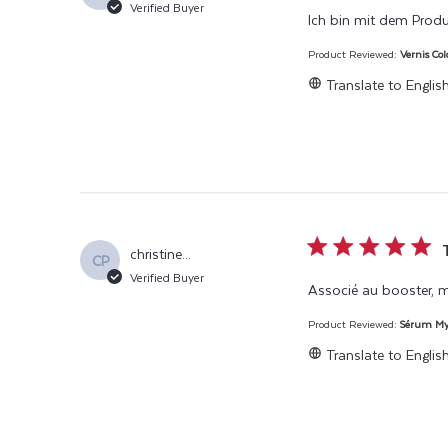
Verified Buyer
Ich bin mit dem Produ
Product Reviewed:
Vernis Co
Translate to Englis
5 star rating
christine...
CP
Verified Buyer
Associé au booster, 
Product Reviewed:
Sérum Myc
Translate to Englis