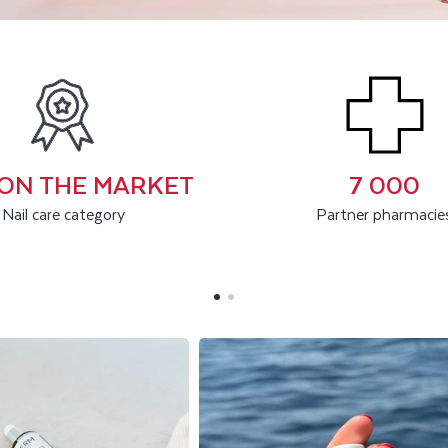
1 ON THE MARKET
7 000
Nail care category
Partner pharmacie