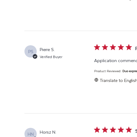
5 star rating
Pierre S.
PS
Verified Buyer
Application commencé
Product Reviewed:
Duo expre
Translate to Englis
5 star rating
Horsz N.
HN