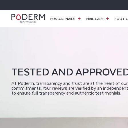
SKIP TO
CONTENT
FUNGAL NAILS
NAIL CARE
FOOT C
P
O
D
TESTED AND APPROVE
E
At Poderm, transparency and trust are at the heart of our
commitments. Your reviews are verified by an independen
to ensure full transparency and authentic testimonials.
R
M