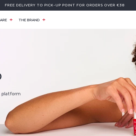
FREE DELIVERY TO PICK-UP POINT FOR ORDERS OVER €38
ARE
THE BRAND
D
t platform