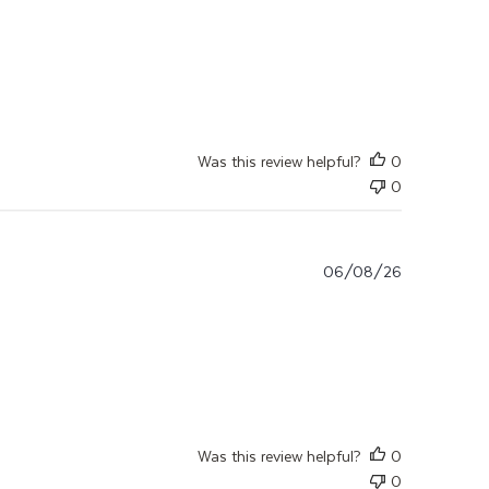
ut review content Ich bin mit dem Produkt sehr zufrieden.
Was this review helpful?
0
0
06/08/26
ter, ma mycose a
Was this review helpful?
0
0