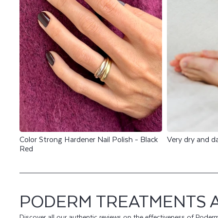
E
V
I
E
W
S
Color Strong Hardener Nail Polish - Black
Very dry and 
Red
PODERM TREATMENTS 
Discover all our authentic reviews on the effectiveness of Poder