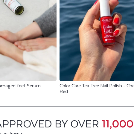
damaged feet Serum
Color Care Tea Tree Nail Polish - Che
Red
APPROVED BY OVER
11,00
m treatments.