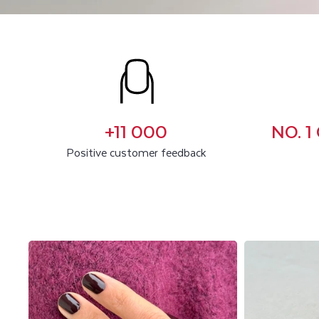
C
U
S
T
+11 000
NO. 
O
Positive customer feedback
M
E
R
R