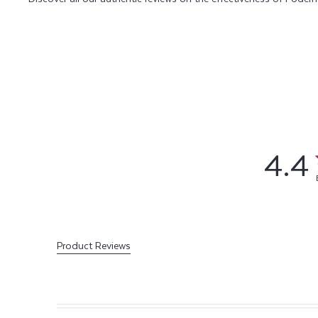
4.4
Product Reviews