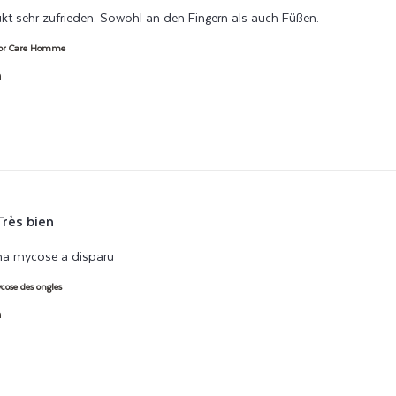
kt sehr zufrieden. Sowohl an den Fingern als auch Füßen.
read more abo
lor Care Homme
h
Très bien
ma mycose a disparu
read more about review content Associé au boos
ose des ongles
h