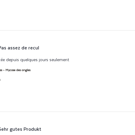
Pas assez de recul
e depuis quelques jours seulement
read more about review content 
ss - Mycose des ongles
h
Sehr gutes Produkt