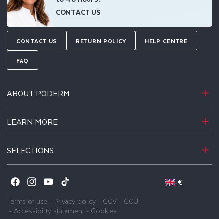
CONTACT US
CONTACT US
RETURN POLICY
HELP CENTRE
FAQ
ABOUT PODERM
LEARN MORE
SELECTIONS
-
€
Facebook
Instagram
YouTube
TikTok
Terms of use
-
Privacy policy
-
CGV
-
CGU
-
Accessibility statement
-
Cookies