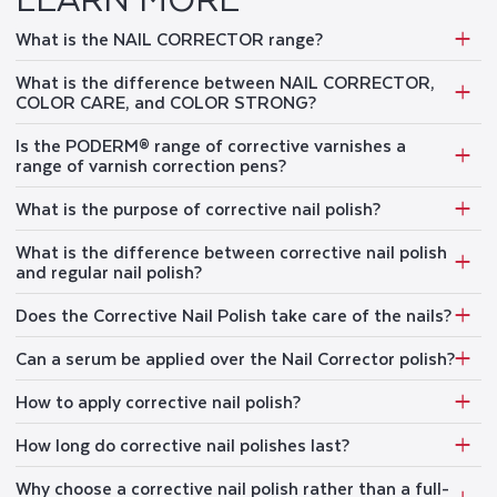
What is the NAIL CORRECTOR range?
What is the difference between NAIL CORRECTOR,
COLOR CARE, and COLOR STRONG?
Is the PODERM® range of corrective varnishes a
range of varnish correction pens?
What is the purpose of corrective nail polish?
What is the difference between corrective nail polish
and regular nail polish?
Does the Corrective Nail Polish take care of the nails?
Can a serum be applied over the Nail Corrector polish?
How to apply corrective nail polish?
How long do corrective nail polishes last?
Why choose a corrective nail polish rather than a full-