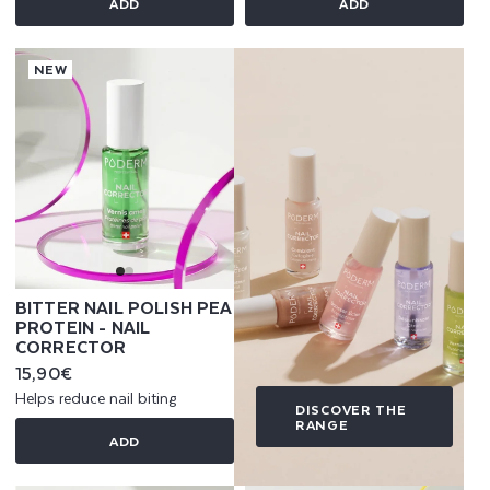
ADD
ADD
NEW
BITTER NAIL POLISH PEA
PROTEIN - NAIL
CORRECTOR
Regular
15,90€
price
Helps reduce nail biting
DISCOVER THE
RANGE
ADD