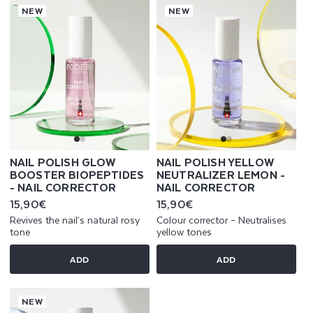
NEW
NEW
NAIL POLISH GLOW
NAIL POLISH YELLOW
BOOSTER BIOPEPTIDES
NEUTRALIZER LEMON -
- NAIL CORRECTOR
NAIL CORRECTOR
Regular
15,90€
Regular
15,90€
price
price
Revives the nail’s natural rosy
Colour corrector – Neutralises
tone
yellow tones
ADD
ADD
NEW