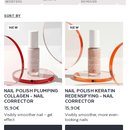
BOOSTERS
REMOVER
SORT BY
NEW
NEW
NAIL POLISH PLUMPING
NAIL POLISH KERATIN
COLLAGEN - NAIL
REDENSIFYING - NAIL
CORRECTOR
CORRECTOR
Regular
15,90€
Regular
15,90€
price
price
Visibly smoother nail – gel
Visibly smoother, more even-
effect
looking nails