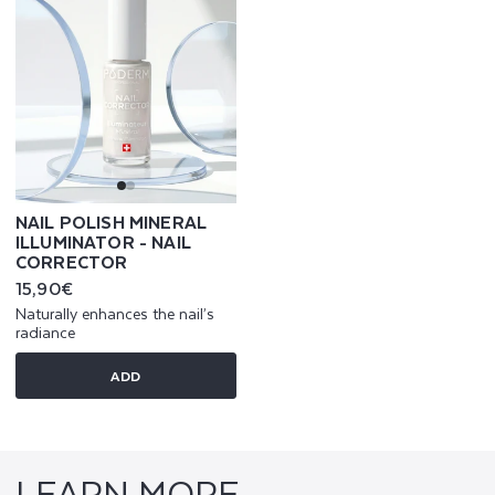
NAIL POLISH MINERAL
ILLUMINATOR - NAIL
CORRECTOR
Regular
15,90€
price
Naturally enhances the nail’s
radiance
ADD
LEARN MORE