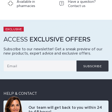
Available in
Have a question?
pharmacies
Contact us
EXCLUSIVE
ACCESS
EXCLUSIVE OFFERS
Subscribe to our newsletter! Get a sneak preview of our
new products, expert advice and exclusive offers.
Email
SUBSCRIBE
HELP & CONTACT
Our team will get back to you within 24
to 48 hours!