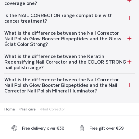
coverage one?
Is the NAIL CORRECTOR range compatible with
cancer treatment?
What is the difference between the Nail Corrector
Nail Polish Glow Booster Biopeptides and the Gloss
Éclat Color Strong?
What is the difference between the Keratin
Redensifying Nail Corrector and the COLOR STRONG
nail polish range?
What is the difference between the Nail Corrector
Nail Polish Glow Booster Biopeptides and the Nail
Corrector Nail Polish Mineral Illuminator?
Home
Nail care
Nail Corrector
Free delivery over €38
Free gift over €59