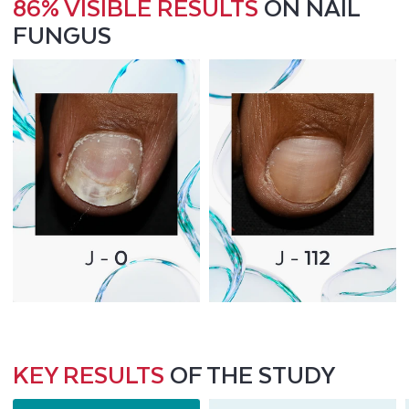
86% VISIBLE RESULTS
ON NAIL
FUNGUS
KEY RESULTS
OF THE STUDY