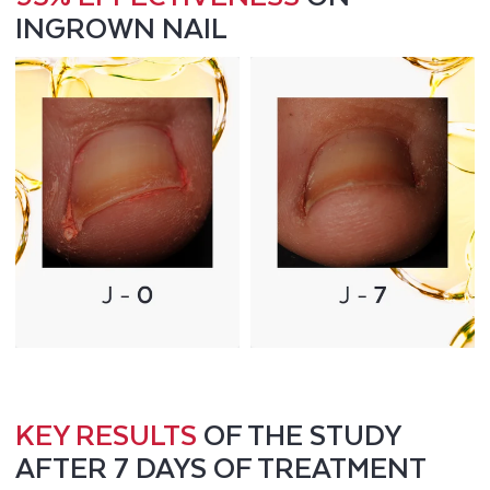
INGROWN NAIL
KEY RESULTS
OF THE STUDY
AFTER 7 DAYS OF TREATMENT