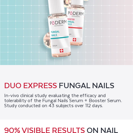
DUO EXPRESS
FUNGAL NAILS
In-vivo clinical study evaluating the efficacy and
tolerability of the Fungal Nails Serum + Booster Serum.
Study conducted on 43 subjects over 112 days.
90% VISIBLE RESULTS
ON NAIL