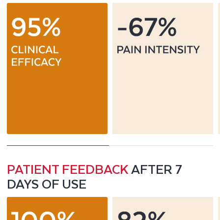
PATIENT FEEDBACK
AFTER 7
DAYS OF USE