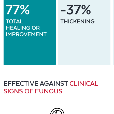
EFFECTIVE AGAINST
CLINICAL
SIGNS OF FUNGUS