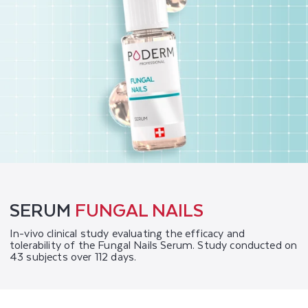
SERUM
FUNGAL NAILS
In-vivo clinical study evaluating the efficacy and
tolerability of the Fungal Nails Serum. Study conducted on
43 subjects over 112 days.