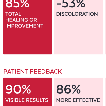
PATIENT FEEDBACK