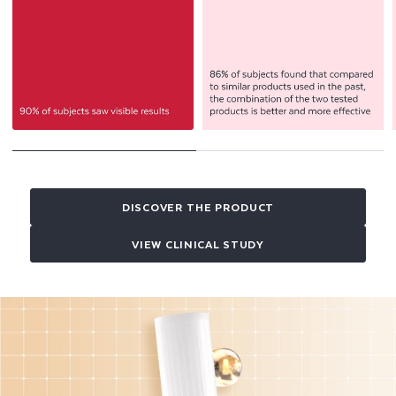
DISCOVER THE PRODUCT
VIEW CLINICAL STUDY