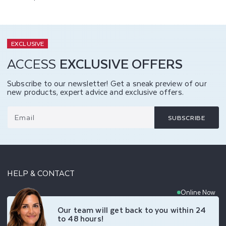
EXCLUSIVE
ACCESS
EXCLUSIVE OFFERS
Subscribe to our newsletter! Get a sneak preview of our
new products, expert advice and exclusive offers.
Email
SUBSCRIBE
HELP & CONTACT
Online Now
Our team will get back to you within 24
to 48 hours!