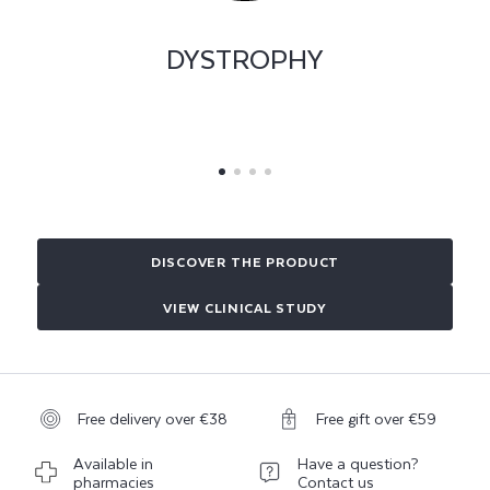
PERIUNGUAL AND
SUBUNGUAL CORNS
DISCOVER THE PRODUCT
VIEW CLINICAL STUDY
Free delivery over €38
Free gift over €59
Available in
Have a question?
pharmacies
Contact us