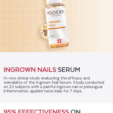
INGROWN NAILS
SERUM
In-vivo clinical study evaluating the efficacy and
tolerability of the Ingrown Nail Serum. Study conducted
on 22 subjects with a painful ingrown nail or periungual
inflammation, applied twice daily for 7 days.
95% EFFECTIVENESS
ON