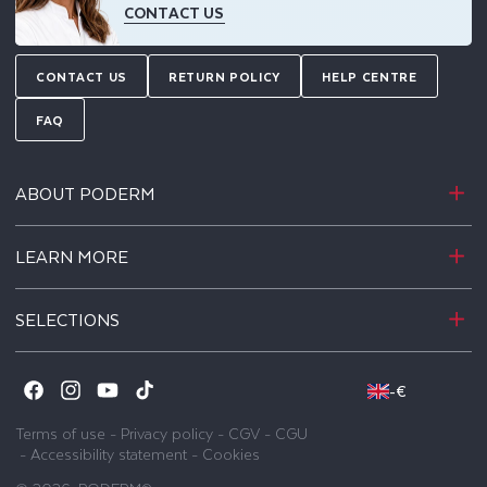
CONTACT US
CONTACT US
RETURN POLICY
HELP CENTRE
FAQ
ABOUT PODERM
LEARN MORE
SELECTIONS
-
€
Facebook
Instagram
YouTube
TikTok
Terms of use
-
Privacy policy
-
CGV
-
CGU
-
Accessibility statement
-
Cookies