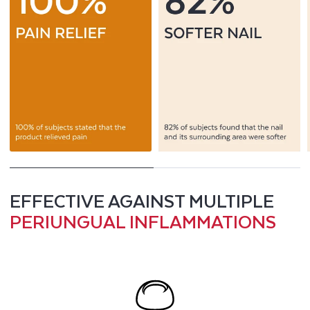
EFFECTIVE AGAINST MULTIPLE
PERIUNGUAL INFLAMMATIONS