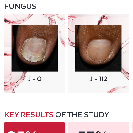
FUNGUS
KEY RESULTS
OF THE STUDY