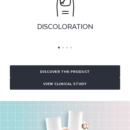
THICKENING
DISCOVER THE PRODUCT
VIEW CLINICAL STUDY