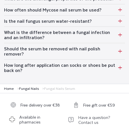
How often should Mycose nail serum be used?
Is the nail fungus serum water-resistant?
What is the difference between a fungal infection
and an infiltration?
Should the serum be removed with nail polish
remover?
How long after application can socks or shoes be put
back on?
Home
Fungal Nails
Fungal Nails Serum
Free delivery over €38
Free gift over €59
Available in
Have a question?
pharmacies
Contact us