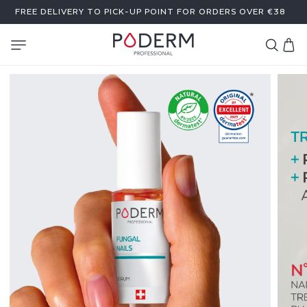
SKIP TO
FREE DELIVERY TO PICK-UP POINT FOR ORDERS OVER €38
CONTENT
Cart
F
U
N
G
A
L
N
A
I