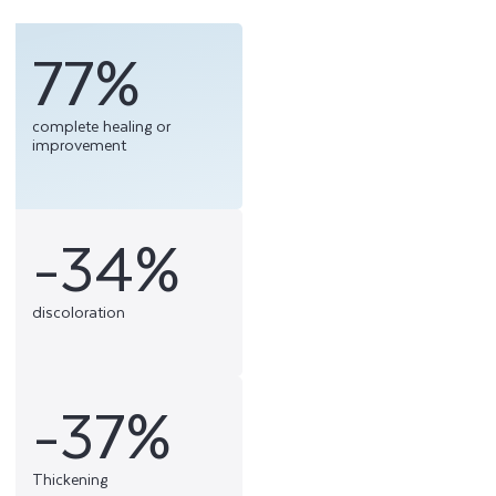
77%
complete healing or
improvement
-34%
discoloration
-37%
Thickening