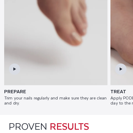
PREPARE
TREAT
Trim your nails regularly and make sure they are clean
Apply PODE
and dry.
day to the 
PROVEN
RESULTS