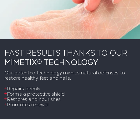
FAST RESULTS THANKS TO OUR
MIMETIX® TECHNOLOGY
Our patented technology mimics natural defenses to
restore healthy feet and nails.
Repairs deeply
Forms a protective shield
Restores and nourishes
Promotes renewal