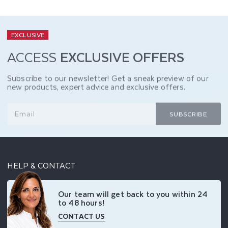
EXCLUSIVE
ACCESS
EXCLUSIVE OFFERS
Subscribe to our newsletter! Get a sneak preview of our
new products, expert advice and exclusive offers.
Email
SUBSCRIBE
HELP & CONTACT
Our team will get back to you within 24
to 48 hours!
CONTACT US