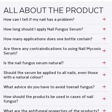
ALL ABOUT THE PRODUCT
How can I tell if my nail has a problem?
How long should I apply Nail Fungus Serum?
How many applications does one bottle contain?
Are there any contraindications to using Nail Mycosis
Serum?
Is the nail fungus serum natural?
Should the serum be applied to all nails, even those
with a natural colour?
What advice do you have to avoid toenail fungus?
How should the products be used in cases of nail
fungus?
What are the antifungal properties of the products?