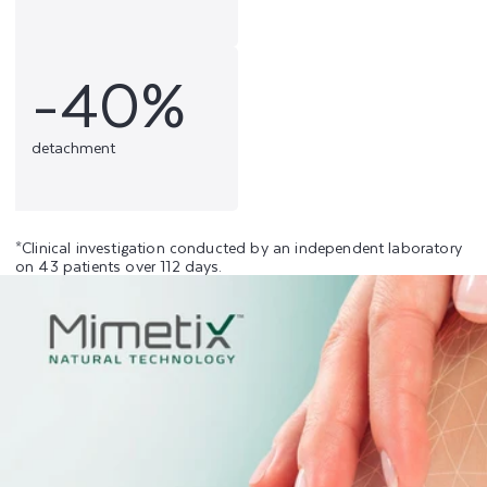
-40%
detachment
*Clinical investigation conducted by an independent laboratory
on 43 patients over 112 days.