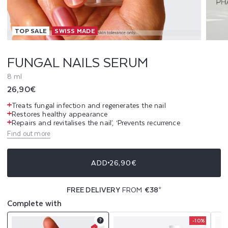
L
TOP SALE
SWISS MADE
S
S
FUNGAL NAILS SERUM
E
8 ml
Regular
26,90€
R
price
Treats fungal infection and regenerates the nail
U
Restores healthy appearance
Repairs and revitalises the nail’, ‘Prevents recurrence
Find out more
M
ADD
26,90€
FREE DELIVERY
FROM
€38
*
Complete with
-10%
Product
Product