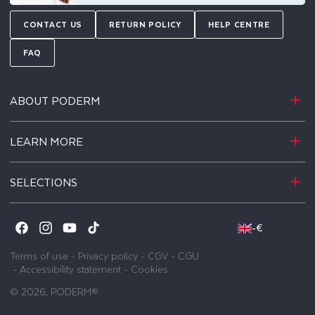
CONTACT US
RETURN POLICY
HELP CENTRE
FAQ
ABOUT PODERM
LEARN MORE
SELECTIONS
-
€
Facebook
Instagram
YouTube
TikTok
Terms of use
-
Privacy policy
-
CGV
-
CGU
-
Accessibility statement
-
Cookies
© 2026,
PODERM®