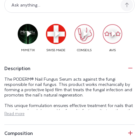
Description
The PODERM® Nail Fungus Serum acts against the fungi
responsible for nail fungus. This product works mechanically by
forming a protective lipid film that treats the fungal infection and
promotes the nail's natural regeneration.
This unique formulation ensures effective treatment for nails that
are yellowed and damaged by fungal infections. It strengthens the
Read more
nail's barrier function and treats the fungus responsible for the
condition and its symptoms: yellow, thickened nails and nail
detachment.
Composition
This local treatment addresses the clinical signs of nail fungus