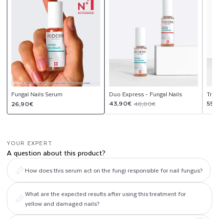
upsell
upsell
modal
modal
Fungal Nails Serum
Duo Express - Fungal Nails
Trio
Regular
Sale
Regular
Sal
Reg
43,90€
55,
26,90€
48,80€
price
price
price
pri
pri
YOUR EXPERT
A question about this product?
How does this serum act on the fungi responsible for nail fungus?
What are the expected results after using this treatment for
yellow and damaged nails?