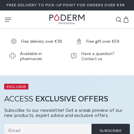
SKIP TO
FREE DELIVERY TO PICK-UP POINT FOR ORDERS OVER €38
CONTENT
Cart
Free delivery over €38
Free gift over €59
Available in
Have a question?
pharmacies
Contact us
EXCLUSIVE
ACCESS
EXCLUSIVE OFFERS
Subscribe to our newsletter! Get a sneak preview of our
new products, expert advice and exclusive offers.
Email
SUBSCRIBE