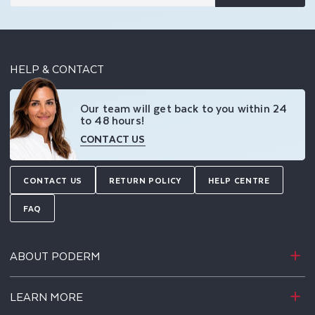
HELP & CONTACT
Our team will get back to you within 24
to 48 hours!
CONTACT US
CONTACT US
RETURN POLICY
HELP CENTRE
FAQ
ABOUT PODERM
LEARN MORE