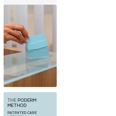
THE
PODERM
METHOD
PATENTED CARE