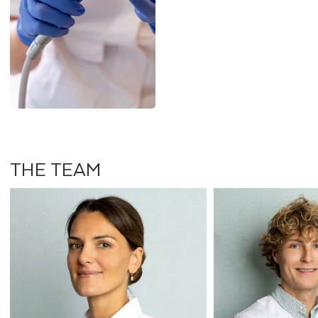
THE TEAM