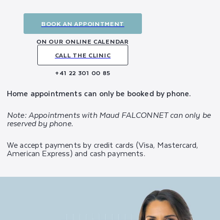
BOOK AN APPOINTMENT
ON OUR ONLINE CALENDAR
CALL THE CLINIC
+41 22 301 00 85
Home appointments can only be booked by phone.
Note: Appointments with Maud FALCONNET can only be
reserved by phone.
We accept payments by credit cards (Visa, Mastercard,
American Express) and cash payments.