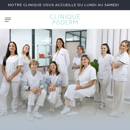
SKIP TO
NOTRE CLINIQUE VOUS ACCUEILLE DU LUNDI AU SAMEDI
CONTENT
C
L
I
N
I
C