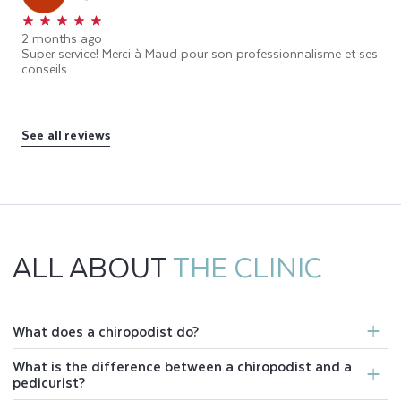
2 months ago
Super service! Merci à Maud pour son professionnalisme et ses
conseils.
See all reviews
ALL ABOUT
THE CLINIC
What does a chiropodist do?
What is the difference between a chiropodist and a
pedicurist?