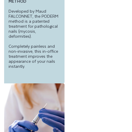
METHOD
Developed by Maud
FALCONNET, the PODERM
method is a patented
treatment for pathological
nails (mycosis,
deformities).
Completely painless and
non-invasive, this in-office
treatment improves the
appearance of your nails
instantly.