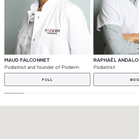
MAUD FALCONNET
RAPHAËL ANDALO
Podiatrist and founder of Poderm
Podiatrist
FULL
BO