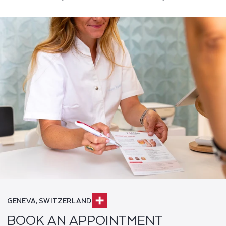
GENEVA, SWITZERLAND
BOOK AN APPOINTMENT