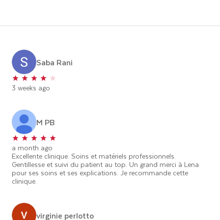
Saba Rani
3 weeks ago
M PB
a month ago
Excellente clinique. Soins et matériels professionnels.
Gentillesse et suivi du patient au top. Un grand merci à Lena
pour ses soins et ses explications. Je recommande cette
clinique.
virginie perlotto