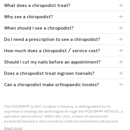
What does a chiropodist treat?
Why see a chiropodist?
When should I see a chiropodist?
Do I need a prescription to see a chiropodist?
How much does a chiropodist / service cost?
Should I cut my nails before an appointment?
Does a chiropodist treat ingrown toenails?
Can a chiropodist make orthopaedic insoles?
The PODERM® CLINIC, located in Geneva, is distinguished by its
expertise in treating nail pathologies through the PODERM® METHOD, a
patented care protocol. Within the clinic, a team of specialized
podiatrists trained in this innovative method implements natural and
effective solutions to address nail issues. Relying on clinical studies, the
Read more