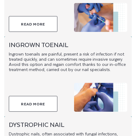
READ MORE
INGROWN TOENAIL
Ingrown toenails are painful, present a risk of infection if not
treated quickly, and can sometimes require invasive surgery.
Avoid this option and regain comfort thanks to our in-office
treatment method, carried out by our nail specialists.
READ MORE
DYSTROPHIC NAIL
Dystrophic nails, often associated with fungal infections,