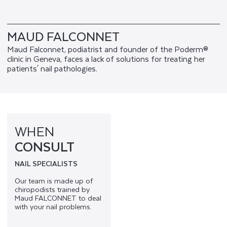
MAUD FALCONNET
Maud Falconnet, podiatrist and founder of the Poderm®
clinic in Geneva, faces a lack of solutions for treating her
patients' nail pathologies.
WHEN
CONSULT
NAIL SPECIALISTS
Our team is made up of
chiropodists trained by
Maud FALCONNET to deal
with your nail problems.