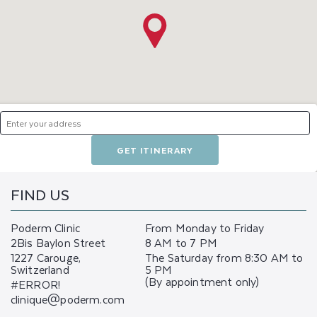
GET ITINERARY
FIND US
Poderm Clinic
From Monday to Friday
2Bis Baylon Street
8 AM to 7 PM
1227 Carouge,
The Saturday from 8:30 AM to
Switzerland
5 PM
(By appointment only)
#ERROR!
clinique@poderm.com