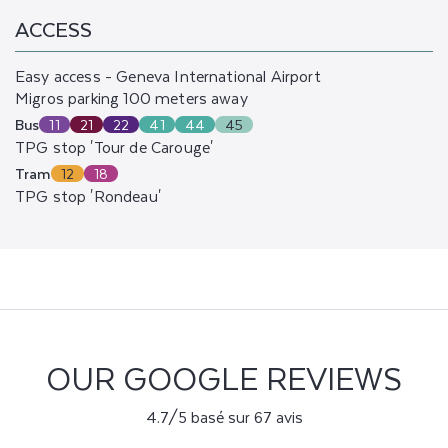
ACCESS
Easy access - Geneva International Airport
Migros parking 100 meters away
Bus
11
21
22
41
44
45
TPG stop 'Tour de Carouge'
Tram
12
18
TPG stop 'Rondeau'
OUR GOOGLE REVIEWS
4.7/5 basé sur 67 avis