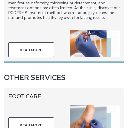
manifest as deformity, thickening or detachment, and
treatment options are often limited. At the clinic, discover our
PODERM® treatment method, which thoroughly cleans the
nail and promotes healthy regrowth for lasting results.
READ MORE
OTHER SERVICES
FOOT CARE
READ MORE