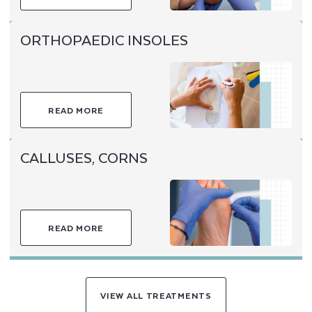
ORTHOPAEDIC INSOLES
READ MORE
CALLUSES, CORNS
READ MORE
VIEW ALL TREATMENTS