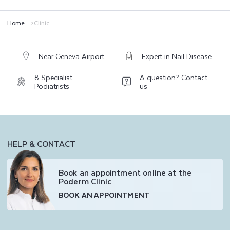
PODERM® CLINIC guarantees high-quality care, combining maximum
tolerance and optimal results while adhering to the highest Swiss quality
standards.
Home
Clinic
Near Geneva Airport
Expert in Nail Disease
8 Specialist
A question? Contact
Podiatrists
us
HELP & CONTACT
Book an appointment online at the
Poderm Clinic
BOOK AN APPOINTMENT