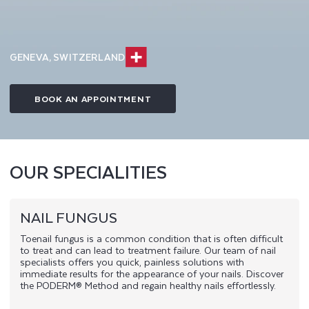
GENEVA, SWITZERLAND
BOOK AN APPOINTMENT
OUR SPECIALITIES
NAIL FUNGUS
Toenail fungus is a common condition that is often difficult
to treat and can lead to treatment failure. Our team of nail
specialists offers you quick, painless solutions with
immediate results for the appearance of your nails. Discover
the PODERM® Method and regain healthy nails effortlessly.