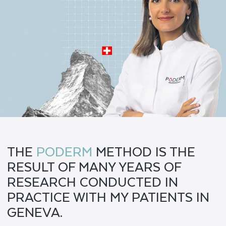
THE
PODERM
METHOD IS THE
RESULT OF MANY YEARS OF
RESEARCH CONDUCTED IN
PRACTICE WITH MY PATIENTS IN
GENEVA.