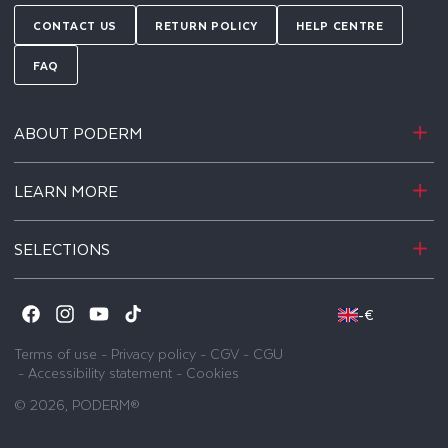
CONTACT US
RETURN POLICY
HELP CENTRE
FAQ
ABOUT PODERM
LEARN MORE
SELECTIONS
-
€
Facebook
Instagram
YouTube
TikTok
Terms of use
-
Privacy policy
-
CGV
-
CGU
-
Accessibility statement
-
Cookies
© 2026,
PODERM®