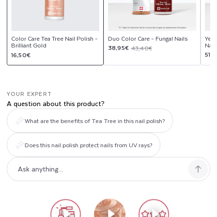
Color Care Tea Tree Nail Polish -
Duo Color Care - Fungal Nails
Yell
Brilliant Gold
Nail
Sale
Regular
38,95€
43,40€
Regular
Sal
Reg
51,
16,50€
price
price
price
pri
pri
YOUR EXPERT
A question about this product?
What are the benefits of Tea Tree in this nail polish?
Does this nail polish protect nails from UV rays?