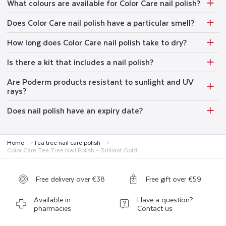
What colours are available for Color Care nail polish?
Does Color Care nail polish have a particular smell?
How long does Color Care nail polish take to dry?
Is there a kit that includes a nail polish?
Are Poderm products resistant to sunlight and UV
rays?
Does nail polish have an expiry date?
Home
Tea tree nail care polish
Color Care Tea Tree Nail Polish - Brilliant Gold
Free delivery over €38
Free gift over €59
Available in
Have a question?
pharmacies
Contact us