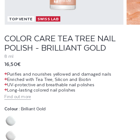
T
TOP VENTE
SWISS LAB
E
A
COLOR CARE TEA TREE NAIL
POLISH - BRILLIANT GOLD
T
8 ml
R
Regular
16,50€
E
price
Purifies and nourishes yellowed and damaged nails
Enriched with Tea Tree, Silicon and Biotin
E
UV-protective and breathable nail polishes
Long-lasting colored nail polishes
N
Find out more
A
Colour :
Brilliant Gold
I
Variant
L
sold