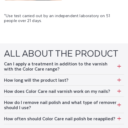
*Use test carried out by an independent laboratory on 51
people over 21 days.
ALL ABOUT THE PRODUCT
Can I apply a treatment in addition to the varnish
with the Color Care range?
How long will the product last?
How does Color Care nail varnish work on my nails?
How do I remove nail polish and what type of remover
should I use?
How often should Color Care nail polish be reapplied?