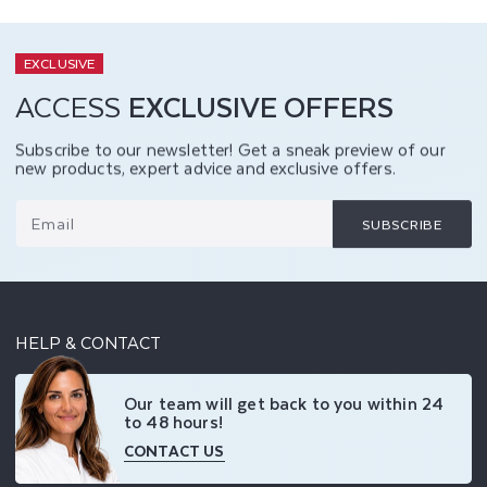
EXCLUSIVE
ACCESS
EXCLUSIVE OFFERS
Subscribe to our newsletter! Get a sneak preview of our
new products, expert advice and exclusive offers.
Email
SUBSCRIBE
HELP & CONTACT
Our team will get back to you within 24
to 48 hours!
CONTACT US