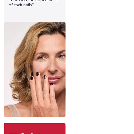
of their nails*.