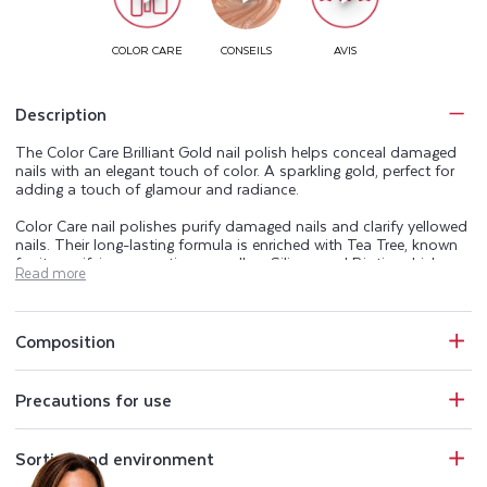
Description
The Color Care Brilliant Gold nail polish helps conceal damaged
nails with an elegant touch of color. A sparkling gold, perfect for
adding a touch of glamour and radiance.
Color Care nail polishes purify damaged nails and clarify yellowed
nails. Their long-lasting formula is enriched with Tea Tree, known
for its purifying properties, as well as Silicon and Biotin, which are
Read more
naturally present in the nail. The Color Care range beautifies,
purifies, and helps keep your nails healthy.
Perfectly opaque, Color Care nail polishes also protect nails from
Composition
UV rays and conceal imperfections. The Color Care manicure
range includes a base coat, 25 shades of purifying nail polish, a
top coat, and an extra-gentle acetone-free nail polish remover.
Precautions for use
Sorting and environment