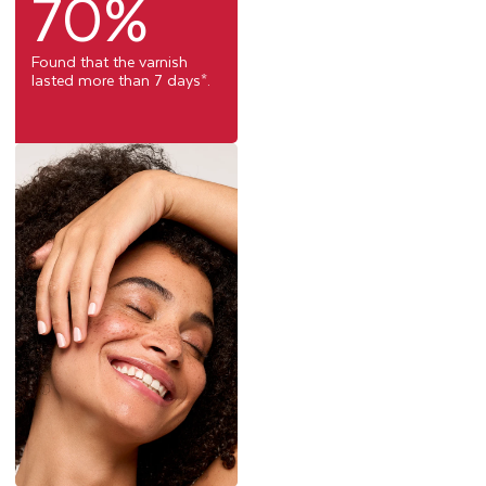
70%
Found that the varnish
lasted more than 7 days*.