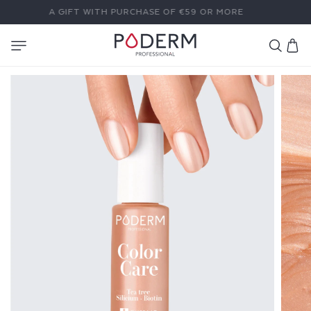
SKIP TO
A GIFT WITH PURCHASE OF €59 OR MORE
CONTENT
Cart
C
O
L
O
R
C
A
R
E