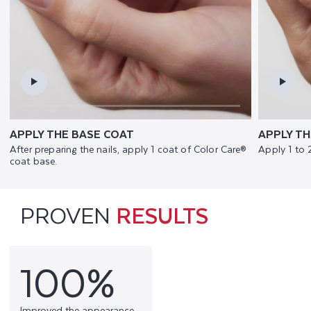
APPLY THE BASE COAT
APPLY TH
After preparing the nails, apply 1 coat of Color Care®
Apply 1 to 
coat base.
PROVEN
RESULTS
100%
Improved the appearance