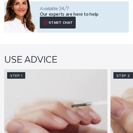
Available 24/7
Our experts are here to help
START CHAT
USE ADVICE
STEP 1
STEP 2