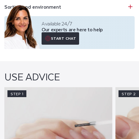
Sorting and environment
Available 24/7
Our experts are here to help
START CHAT
USE ADVICE
STEP 1
STEP 2