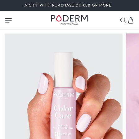
SKIP TO
A GIFT WITH PURCHASE OF €59 OR MORE
CONTENT
Cart
C
O
L
O
R
C
A
R
E