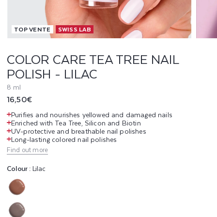
T
TOP VENTE
SWISS LAB
E
A
COLOR CARE TEA TREE NAIL
POLISH - LILAC
T
8 ml
R
Regular
16,50€
E
price
Purifies and nourishes yellowed and damaged nails
Enriched with Tea Tree, Silicon and Biotin
E
UV-protective and breathable nail polishes
Long-lasting colored nail polishes
N
Find out more
A
Colour :
Lilac
I
Variant
L
sold