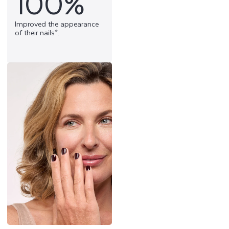
100%
Improved the appearance
of their nails*.