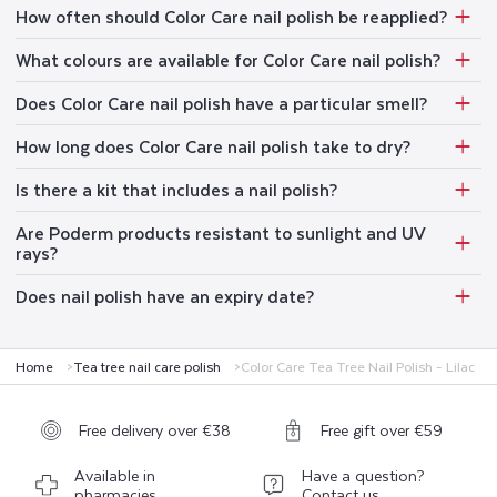
How often should Color Care nail polish be reapplied?
What colours are available for Color Care nail polish?
Does Color Care nail polish have a particular smell?
How long does Color Care nail polish take to dry?
Is there a kit that includes a nail polish?
Are Poderm products resistant to sunlight and UV
rays?
Does nail polish have an expiry date?
Home
Tea tree nail care polish
Color Care Tea Tree Nail Polish - Lilac
Free delivery over €38
Free gift over €59
Available in
Have a question?
pharmacies
Contact us