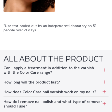
*Use test carried out by an independent laboratory on 51
people over 21 days.
ALL ABOUT THE PRODUCT
Can I apply a treatment in addition to the varnish
with the Color Care range?
How long will the product last?
How does Color Care nail varnish work on my nails?
How do I remove nail polish and what type of remover
should I use?