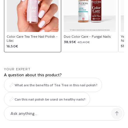
Color Care Tea Tree Nail Polish -
Duo Color Care - Fungal Nails
Yell
Lilac
Nail
Sale
Regular
38,95€
43,40€
Regular
Sal
Reg
51,
16,50€
price
price
price
pri
pri
YOUR EXPERT
A question about this product?
What are the benefits of Tea Tree in this nail polish?
Can this nail polish be used on healthy nails?