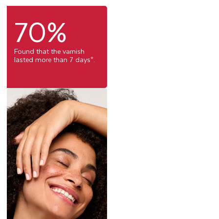
70%
Found that the varnish
lasted more than 7 days*.