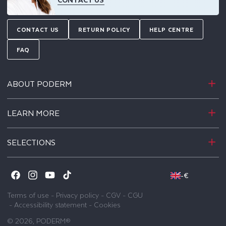
CONTACT US
RETURN POLICY
HELP CENTRE
FAQ
ABOUT PODERM
LEARN MORE
SELECTIONS
-
€
Facebook
Instagram
YouTube
TikTok
Terms of use
-
Privacy policy
-
CGV
-
CGU
-
Accessibility statement
-
Cookies
© 2026,
PODERM®