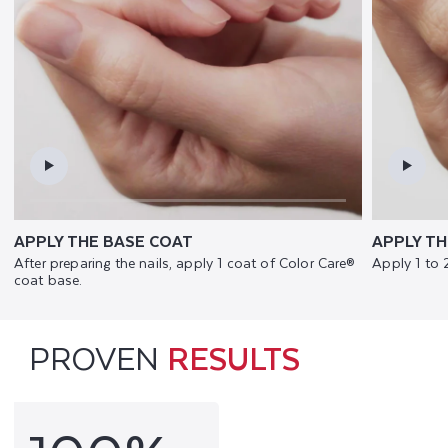
APPLY THE BASE COAT
APPLY TH
After preparing the nails, apply 1 coat of Color Care®
Apply 1 to 
coat base.
PROVEN
RESULTS