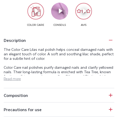
Description
The Color Care Lilas nail polish helps conceal damaged nails with
an elegant touch of color. A soft and soothing lilac shade, perfect
for a subtle hint of color.
Color Care nail polishes purify damaged nails and clarify yellowed
nails. Their long-lasting formula is enriched with Tea Tree, known
for its purifying properties, as well as Silicon and Biotin, which are
Read more
naturally present in the nail. The Color Care range beautifies,
purifies, and helps keep your nails healthy.
Perfectly opaque, Color Care nail polishes also protect nails from
Composition
UV rays and conceal imperfections. The Color Care manicure
range includes a base coat, 25 shades of purifying nail polish, a
top coat, and an extra-gentle acetone-free nail polish remover.
Precautions for use