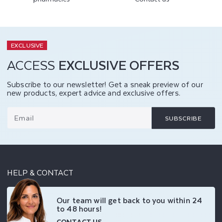
EXCLUSIVE
ACCESS
EXCLUSIVE OFFERS
Subscribe to our newsletter! Get a sneak preview of our
new products, expert advice and exclusive offers.
Email
SUBSCRIBE
HELP & CONTACT
Our team will get back to you within 24
to 48 hours!
CONTACT US