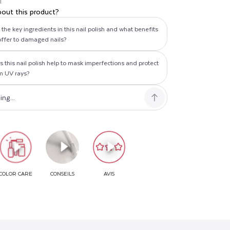
T
bout this product?
the key ingredients in this nail polish and what benefits
offer to damaged nails?
 this nail polish help to mask imperfections and protect
om UV rays?