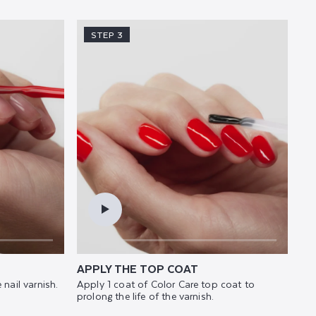
STEP 3
APPLY THE TOP COAT
 nail varnish.
Apply 1 coat of Color Care top coat to
prolong the life of the varnish.