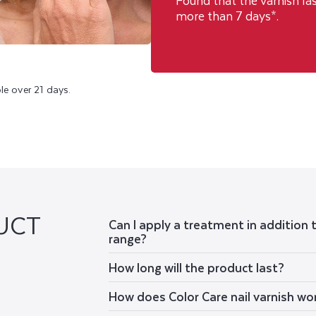
Found that the varnish la
more than 7 days*.
le over 21 days.
UCT
Can I apply a treatment in addition 
range?
How long will the product last?
How does Color Care nail varnish wo