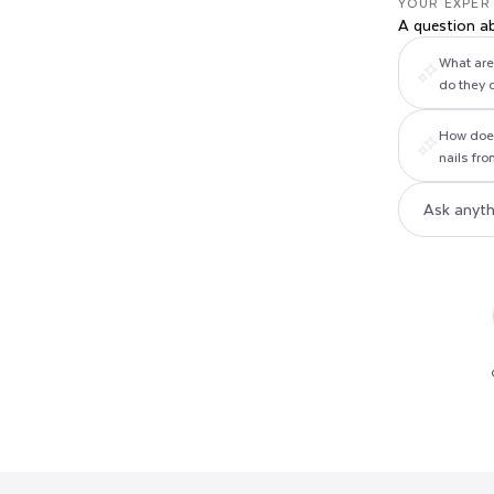
YOUR EXPER
A question a
What are 
do they 
How does
nails fr