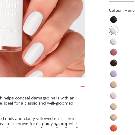
Colour :
Frenc
Variant
sold
out
or
Variant
unavaila
sold
Variant
out
sold
or
Variant
out
unavaila
sold
or
Variant
out
unavaila
sold
or
Variant
out
unavaila
sold
sh helps conceal damaged nails with an
or
Variant
te, ideal for a classic and well-groomed
out
unavaila
sold
or
Variant
out
unavaila
 nails and clarify yellowed nails. Their
sold
or
Variant
ea Tree, known for its purifying properties,
out
unavaila
e naturally present in the nail. The Color Care
sold
or
eep your nails healthy.
Variant