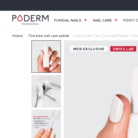
SKIP TO
CONTENT
FUNGAL NAILS
NAIL CARE
FOOT C
Home
Tea tree nail care polish
Color Care Tea Tree Nail Polish - Fr
C
WEB EXCLUSIVE
SWISS LAB
O
L
O
R
C