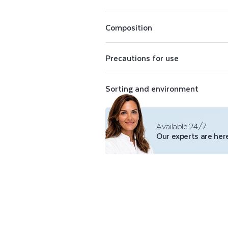
E
Perfectly opaque, Color Care nail pol
N
conceal imperfections. The Color Care
Composition
shades of purifying nail polish, a top 
polish remover.
A
Precautions for use
I
Sorting and environment
L
P
Available 24/7
Our experts are here
O
L
I