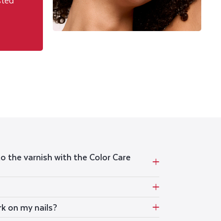
sted
to the varnish with the Color Care
rk on my nails?