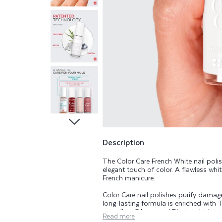
A
R
E
T
E
A
T
Description
The Color Care French White nail poli
R
elegant touch of color. A flawless whi
French manicure.
E
Color Care nail polishes purify damaged
long-lasting formula is enriched with T
as well as Silicon and Biotin, which ar
Read more
range beautifies, purifies, and helps k