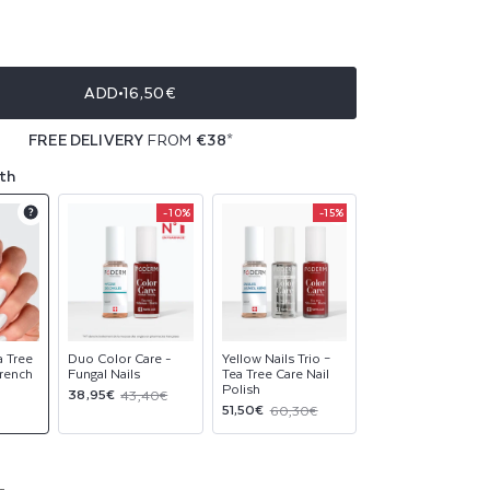
ble
ble
ADD
16,50€
ble
FREE DELIVERY
FROM
€38
*
ble
th
-10%
-15%
Product
Product
Product
upsell
upsell
upsell
modal
modal
modal
a Tree
Duo Color Care -
Yellow Nails Trio –
French
Fungal Nails
Tea Tree Care Nail
Polish
Sale
Regular
38,95€
43,40€
Sale
Regular
51,50€
60,30€
price
price
price
price