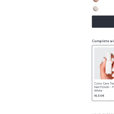
sold
or
Variant
out
NEW
unavaila
sold
or
Variant
out
NEW
unavaila
sold
or
out
unavaila
or
unavaila
Complete wi
Color Care Te
Nail Polish - 
White
Regular
16,50€
price