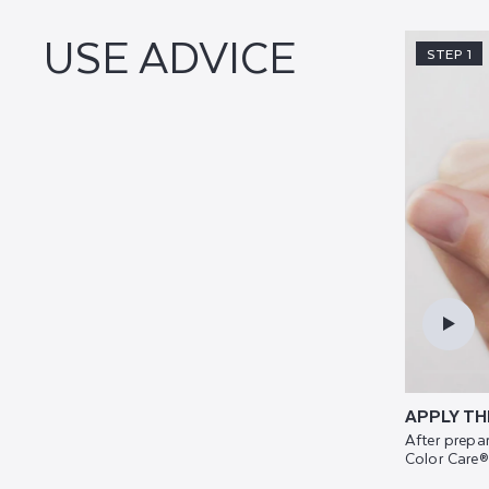
USE ADVICE
STEP 1
APPLY TH
After prepar
Color Care®