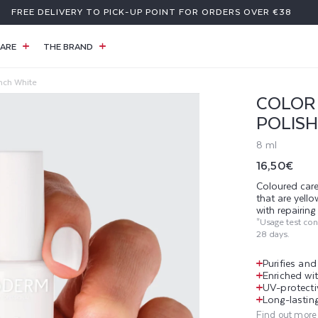
FREE DELIVERY TO PICK-UP POINT FOR ORDERS OVER €38
ARE
THE BRAND
ench White
COLOR 
POLISH
8 ml
Regular
16,50€
price
Coloured care
that are yell
with repairin
*Usage test co
28 days.
Purifies an
Enriched wit
UV-protecti
Long-lasting
Find out more