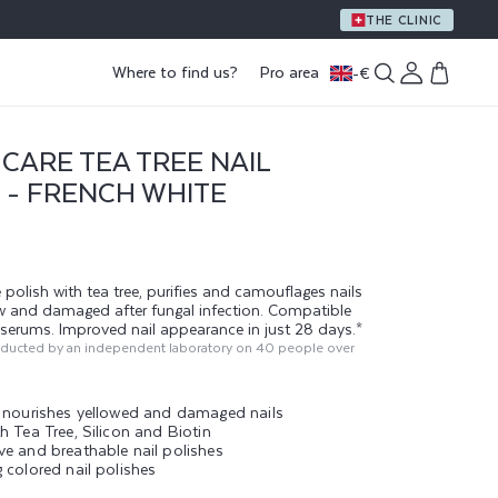
A GIFT WITH PURCHASE OF €59 OR MORE
THE CLINIC
Log
Where to find us?
Pro area
-
€
Cart
in
CARE TEA TREE NAIL
 - FRENCH WHITE
 polish with tea tree, purifies and camouflages nails
ow and damaged after fungal infection. Compatible
g serums. Improved nail appearance in just 28 days.*
nducted by an independent laboratory on 40 people over
d nourishes yellowed and damaged nails
h Tea Tree, Silicon and Biotin
ve and breathable nail polishes
 colored nail polishes