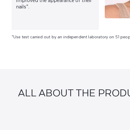
Improved the appearance of their
nails*.
*Use test carried out by an independent laboratory on 51 peop
ALL ABOUT THE PROD