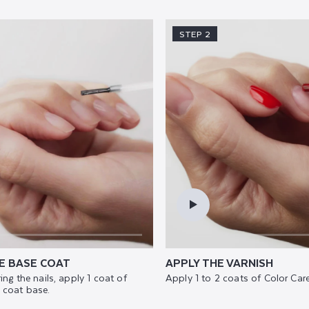
STEP 2
E BASE COAT
APPLY THE VARNISH
ing the nails, apply 1 coat of
Apply 1 to 2 coats of Color Care
 coat base.