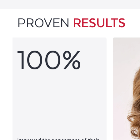
PROVEN
RESULTS
100%