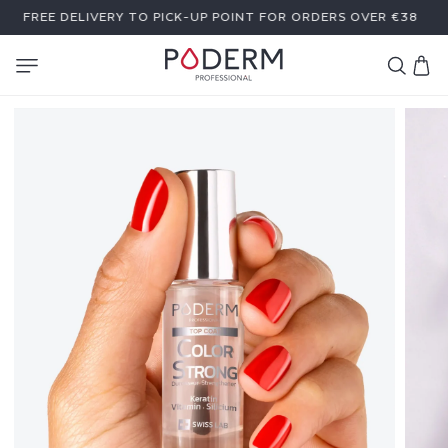
SKIP TO
A GIFT WITH PURCHASE OF €59 OR MORE
CONTENT
Cart
T
O
P
C
O
A
T
C
O