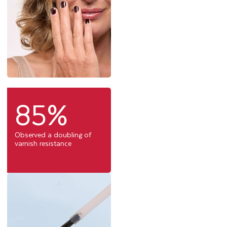
85%
Observed a doubling of
varnish resistance