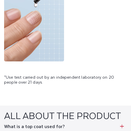
*Use test carried out by an independent laboratory on 20
people over 21 days.
ALL ABOUT THE PRODUCT
What is a top coat used for?