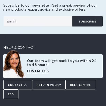
Subscribe to our newsletter! Get a sneak preview of our
new products, expert advice and exclusive offers.
Email
SUBSCRIBE
HELP & CONTACT
Our team will get back to you within 24
to 48 hours!
CONTACT US
CONTACT US
RETURN POLICY
HELP CENTRE
FAQ