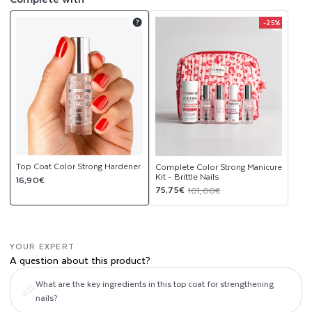
R
-25%
Product
Product
D
upsell
upsell
modal
modal
E
N
E
R
Top Coat Color Strong Hardener
Complete Color Strong Manicure
Kit - Brittle Nails
Regular
16,90€
Sale
Regular
75,75€
101,00€
price
price
price
YOUR EXPERT
A question about this product?
What are the key ingredients in this top coat for strengthening
nails?