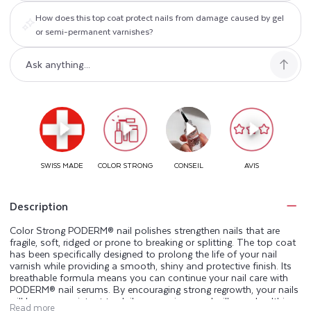
How does this top coat protect nails from damage caused by gel
or semi-permanent varnishes?
Description
Color Strong PODERM® nail polishes strengthen nails that are
fragile, soft, ridged or prone to breaking or splitting. The top coat
has been specifically designed to prolong the life of your nail
varnish while providing a smooth, shiny and protective finish. Its
breathable formula means you can continue your nail care with
PODERM® nail serums. By encouraging strong regrowth, your nails
will be more resistant to daily aggressions and will grow healthier
Read more