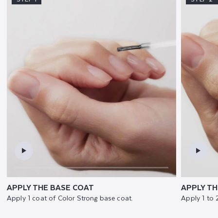
APPLY THE BASE COAT
APPLY TH
Apply 1 coat of Color Strong base coat.
Apply 1 to 