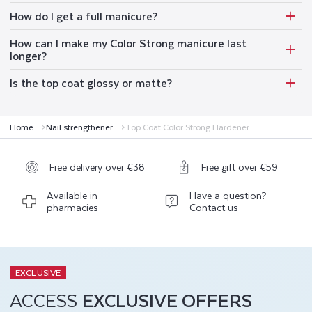
How do I get a full manicure?
How can I make my Color Strong manicure last
longer?
Is the top coat glossy or matte?
Home
Nail strengthener
Top Coat Color Strong Hardener
Free delivery over €38
Free gift over €59
Available in
Have a question?
pharmacies
Contact us
EXCLUSIVE
ACCESS
EXCLUSIVE OFFERS