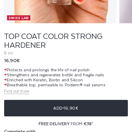
L
SWISS LAB
O
R
TOP COAT COLOR STRONG
HARDENER
S
8 ml
T
Regular
16,90€
R
price
Protects and prolongs the life of nail polish
Strengthens and regenerates brittle and fragile nails
O
Enriched with Keratin, Biotin and Silicon
Breathable top, permeable to Poderm® nail serums
N
Find out more
G
ADD
16,90€
H
FREE DELIVERY
FROM
€38
*
A
Complete with