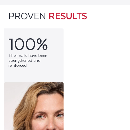
PROVEN
RESULTS
100%
Their nails have been
strengthened and
reinforced