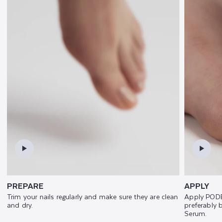
PREPARE
APPLY
Trim your nails regularly and make sure they are clean
Apply PODE
and dry.
preferably
Serum.