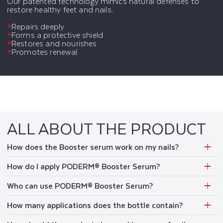
Our patented technology mimics natural defenses to
restore healthy feet and nails.
Repairs deeply
Forms a protective shield
Restores and nourishes
Promotes renewal
ALL ABOUT THE PRODUCT
How does the Booster serum work on my nails?
How do I apply PODERM® Booster Serum?
Who can use PODERM® Booster Serum?
How many applications does the bottle contain?