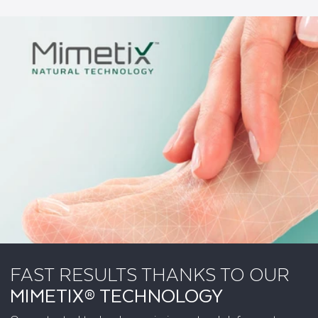
FAST RESULTS THANKS TO OUR
MIMETIX® TECHNOLOGY