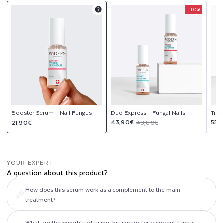
G
-10%
Product
Product
upsell
upsell
U
modal
modal
S
Booster Serum - Nail Fungus
Duo Express - Fungal Nails
Trio
Regular
Sale
Regular
Sal
Reg
43,90€
55,
21,90€
48,80€
price
price
price
pri
pri
YOUR EXPERT
A question about this product?
How does this serum work as a complement to the main
treatment?
What are the benefits of using this serum for recurrent fungal