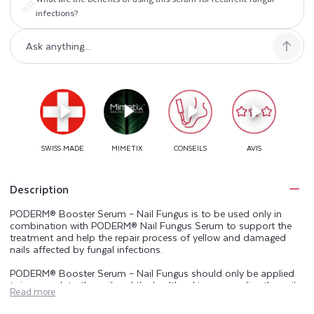
infections?
Description
PODERM® Booster Serum – Nail Fungus is to be used only in
combination with PODERM® Nail Fungus Serum to support the
treatment and help the repair process of yellow and damaged
nails affected by fungal infections.
PODERM® Booster Serum – Nail Fungus should only be applied
twice a week to the nail and the healthy skin surrounding the nail
Read more
(cuticles, nail bed and nail folds), preferably before applying
PODERM® Nail Fungus Serum.