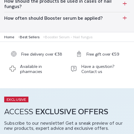
How should the products be used in cases of nail
fungus?
How often should Booster serum be applied?
Home
Best Sellers
Booster Serum - Nail fungus
Free delivery over €38
Free gift over €59
Available in
Have a question?
pharmacies
Contact us
EXCLUSIVE
ACCESS
EXCLUSIVE OFFERS
Subscribe to our newsletter! Get a sneak preview of our
new products, expert advice and exclusive offers.