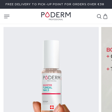
SKIP TO
FREE DELIVERY TO PICK-UP POINT FOR ORDERS OVER €38
CONTENT
Cart
B
O
O
S
T
E
R
S
E