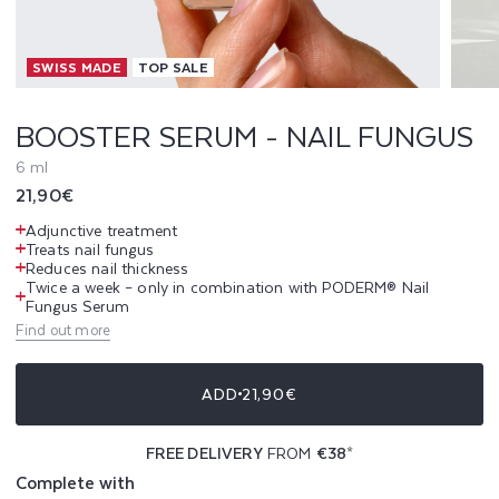
R
SWISS MADE
TOP SALE
U
M
BOOSTER SERUM - NAIL FUNGUS
-
6 ml
Regular
21,90€
N
price
Adjunctive treatment
A
Treats nail fungus
Reduces nail thickness
Twice a week – only in combination with PODERM® Nail
I
Fungus Serum
Find out more
L
F
ADD
21,90€
U
FREE DELIVERY
FROM
€38
*
N
Complete with