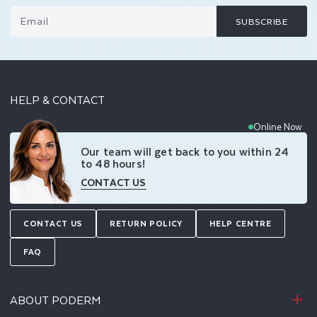
Email
SUBSCRIBE
HELP & CONTACT
Online Now
Our team will get back to you within 24
to 48 hours!
CONTACT US
CONTACT US
RETURN POLICY
HELP CENTRE
FAQ
ABOUT PODERM