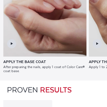
APPLY THE BASE COAT
APPLY TH
After preparing the nails, apply 1 coat of Color Care®
Apply 1 to 
coat base.
PROVEN
RESULTS