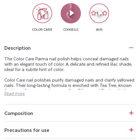
Description
The Color Care Parma nail polish helps conceal damaged nails
with an elegant touch of color. A delicate and refined lilac shade,
ideal for a subtle hint of color.
Color Care nail polishes purify damaged nails and clarify yellowed
nails. Their long-lasting formula is enriched with Tea Tree, known
for its purifying properties, as well as Silicon and Biotin, which are
Read more
naturally present in the nail. The Color Care range beautifies,
purifies, and helps keep your nails healthy.
Perfectly opaque, Color Care nail polishes also protect nails from
Composition
UV rays and conceal imperfections. The Color Care manicure
range includes a base coat, 25 shades of purifying nail polish, a
top coat, and an extra-gentle acetone-free nail polish remover.
Precautions for use