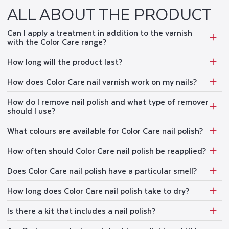
Nail Polish Quality
(
22%
):
Many customers expressed satisfaction with the polish,
ALL ABOUT THE PRODUCT
stating that it is excellent, great, and very shiny.
Product Quality
(
5%
):
It was noted by customers that the quality of the product is
consistently good and top-notch.
Can I apply a treatment in addition to the varnish
Color Options
(
41%
):
Many customers expressed satisfaction with the beautiful and
great color options available for nail and face care.
with the Color Care range?
Nail Health
(
6%
):
Customers loved the nails, as it does not damage the nails and
covers nails well, making nails stronger and healthier.
How long will the product last?
Nail Polish Coverage
(
4%
):
Customers expressed appreciation for the good coverage
provided by the nail polish, which was mentioned multiple times in the reviews.
How does Color Care nail varnish work on my nails?
Review topics:
["color","smell","results","problem","improvement","quality","feeling","fit","ingredients","texture","value","
How do I remove nail polish and what type of remover
REVIEW HIGHLIGHTS
should I use?
What colours are available for Color Care nail polish?
"Very nice quality polishes (good hold and protection for damaged nails)."
—
Françoise G.
How often should Color Care nail polish be reapplied?
"A truly very good nail polish, beautiful color, very good coverage, long-lasting,
applies very easily"
—
Marion K.
Does Color Care nail polish have a particular smell?
"Good quality nail color that also keeps the texture of the nail intact ."
—
Ritika G.
How long does Color Care nail polish take to dry?
REVIEWS
Is there a kit that includes a nail polish?
BEAU VERNIS