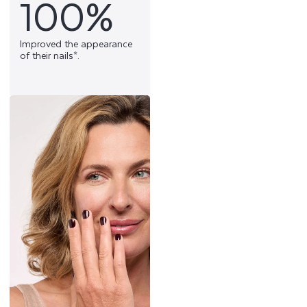
100%
Improved the appearance
of their nails*.