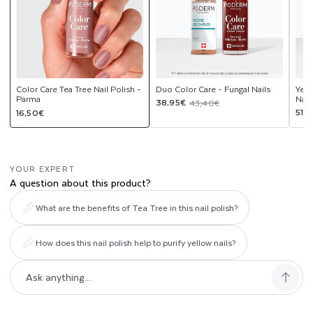
Color Care Tea Tree Nail Polish -
Duo Color Care - Fungal Nails
Yell
Parma
Nail
Sale
Regular
38,95€
43,40€
Regular
Sal
Reg
51,
16,50€
price
price
price
pri
pri
YOUR EXPERT
A question about this product?
What are the benefits of Tea Tree in this nail polish?
How does this nail polish help to purify yellow nails?