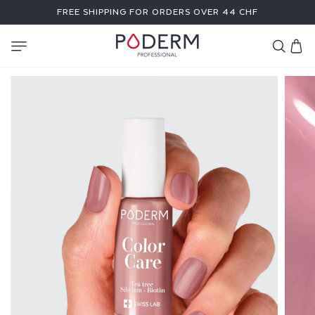
SKIP TO
FREE SHIPPING FOR ORDERS OVER 44 CHF
CONTENT
Cart
C
O
L
O
R
C
A
R
E