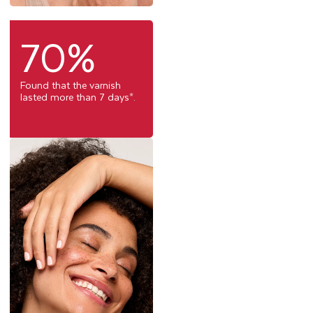
70%
Found that the varnish
lasted more than 7 days*.