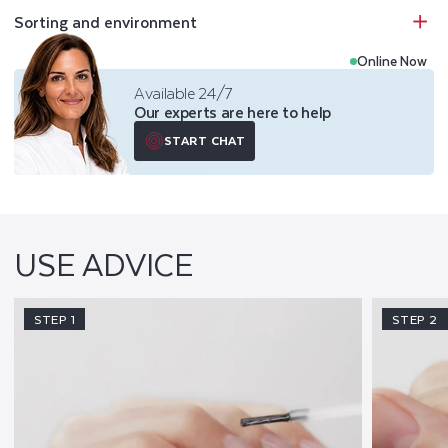
Sorting and environment
Online Now
Available 24/7
Our experts are here to help
START CHAT
USE ADVICE
STEP 1
STEP 2