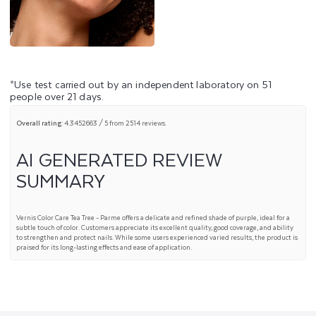
*Use test carried out by an independent laboratory on 51
people over 21 days.
Overall rating:
4.3452663 / 5 from 2514 reviews.
AI GENERATED REVIEW
SUMMARY
Vernis Color Care Tea Tree - Parme offers a delicate and refined shade of purple, ideal for a
subtle touch of color. Customers appreciate its excellent quality, good coverage, and ability
to strengthen and protect nails. While some users experienced varied results, the product is
praised for its long-lasting effects and ease of application.
SUMMARY TOPICS