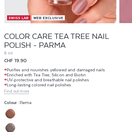
T
SWISS LAB
WEB EXCLUSIVE
E
A
COLOR CARE TEA TREE NAIL
POLISH - PARMA
T
8 ml
R
Regular
CHF 19.90
E
price
Purifies and nourishes yellowed and damaged nails
Enriched with Tea Tree, Silicon and Biotin
E
UV-protective and breathable nail polishes
Long-lasting colored nail polishes
N
Find out more
A
Colour :
Parma
I
Variant
L
sold