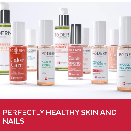
PERFECTLY HEALTHY SKIN AND
NAILS