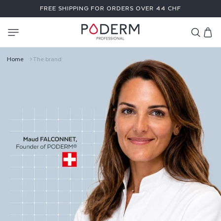
SKIP TO
FREE SHIPPING FOR ORDERS OVER 44 CHF
CONTENT
Cart
T
Home
The brand
H
E
B
R
A
N
D