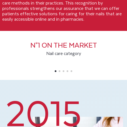
care methods in their practices. This recognition by
professionals strengthens our assurance that we can offer
patients effective solutions for caring for their nails that are
easily accessible online and in pharmacies.
N°1 ON THE MARKET
Nail care category
2015