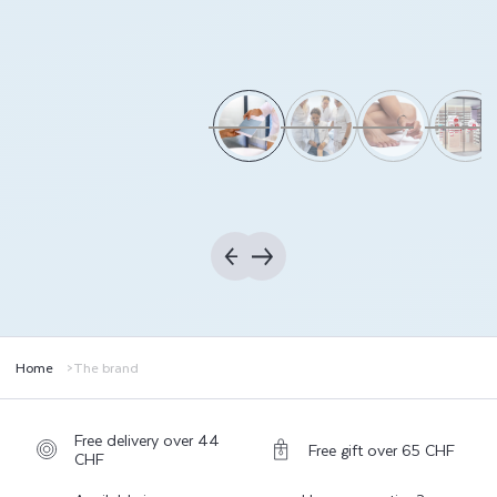
Home
The brand
Free delivery over 44
Free gift over 65 CHF
CHF