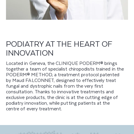
PODIATRY AT THE HEART OF
INNOVATION
Located in Geneva, the CLINIQUE PODERM® brings
together a team of specialist chiropodists trained in the
PODERM® METHOD, a treatment protocol patented
by Maud FALCONNET, designed to effectively treat
fungal and dystrophic nails from the very first
consultation. Thanks to innovative treatments and
exclusive products, the clinic is at the cutting edge of
podiatry innovation, while putting patients at the
centre of every treatment.