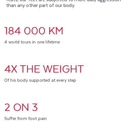
than any other part of our body.
184 000 KM
4 world tours in one lifetime
4X THE WEIGHT
Of his body supported at every step
2 ON 3
Suffer from foot pain