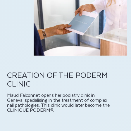
CREATION OF THE PODERM
CLINIC
Maud Falconnet opens her podiatry clinic in
Geneva, specialising in the treatment of complex
nail pathologies. This clinic would later become the
CLINIQUE PODERM®.