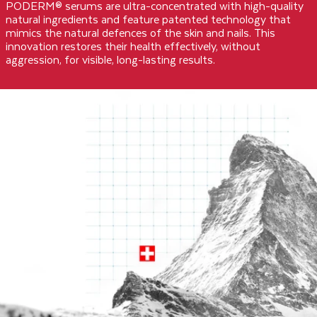
PODERM® serums are ultra-concentrated with high-quality
natural ingredients and feature patented technology that
mimics the natural defences of the skin and nails. This
innovation restores their health effectively, without
aggression, for visible, long-lasting results.