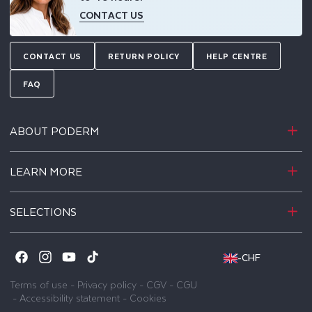
CONTACT US
CONTACT US
RETURN POLICY
HELP CENTRE
FAQ
ABOUT PODERM
LEARN MORE
SELECTIONS
-
CHF
Facebook
Instagram
YouTube
TikTok
Terms of use
-
Privacy policy
-
CGV
-
CGU
-
Accessibility statement
-
Cookies