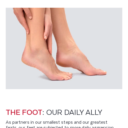
THE FOOT
: OUR DAILY ALLY
As partners in our smallest steps and our greatest
feats, our feet are subjected to more daily aggression