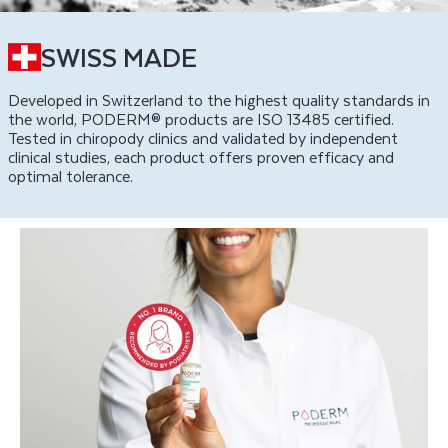
SWISS MADE
Developed in Switzerland to the highest quality standards in
the world, PODERM® products are ISO 13485 certified.
Tested in chiropody clinics and validated by independent
clinical studies, each product offers proven efficacy and
optimal tolerance.