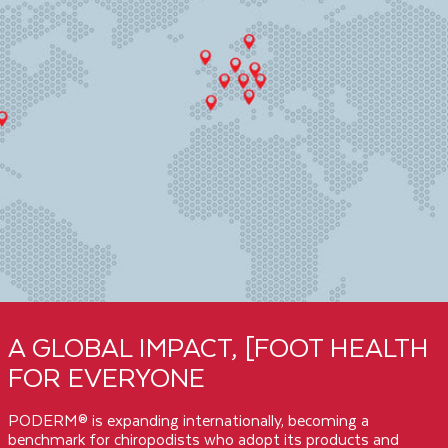
A GLOBAL IMPACT, [FOOT HEALTH
FOR EVERYONE
PODERM® is expanding internationally, becoming a
benchmark for chiropodists who adopt its products and