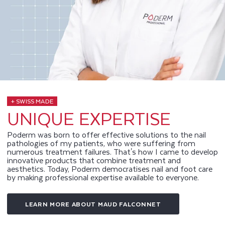
+ SWISS MADE
UNIQUE EXPERTISE
Poderm was born to offer effective solutions to the nail
pathologies of my patients, who were suffering from
numerous treatment failures. That's how I came to develop
innovative products that combine treatment and
aesthetics. Today, Poderm democratises nail and foot care
by making professional expertise available to everyone.
LEARN MORE ABOUT MAUD FALCONNET