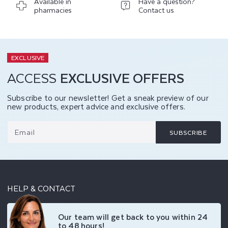
Available in
Have a question?
pharmacies
Contact us
EXCLUSIVE
ACCESS
EXCLUSIVE OFFERS
Subscribe to our newsletter! Get a sneak preview of our
new products, expert advice and exclusive offers.
Email
SUBSCRIBE
HELP & CONTACT
Our team will get back to you within 24
to 48 hours!