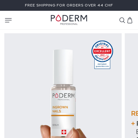
SKIP TO
FREE SHIPPING FOR ORDERS OVER 44 CHF
CONTENT
Cart
I
N
G
R
O
W
N
N
A