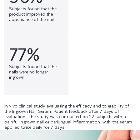
Subjects found that the
product improved the
appearance of the nail
77%
Subjects found that the
nails were no longer
ingrown
In vivo clinical study evaluating the efficacy and tolerability of
the Ingrown Nail Serum. Patient feedback after 7 days of
evaluation. The study was conducted on 22 subjects with a
painful ingrown nail or periungual inflammation, with the serum
applied twice daily for 7 days.