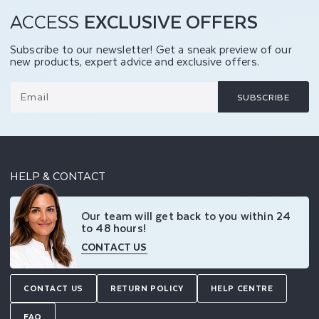
ACCESS
EXCLUSIVE OFFERS
Subscribe to our newsletter! Get a sneak preview of our
new products, expert advice and exclusive offers.
Email
SUBSCRIBE
HELP & CONTACT
Our team will get back to you within 24
to 48 hours!
CONTACT US
CONTACT US
RETURN POLICY
HELP CENTRE
FAQ