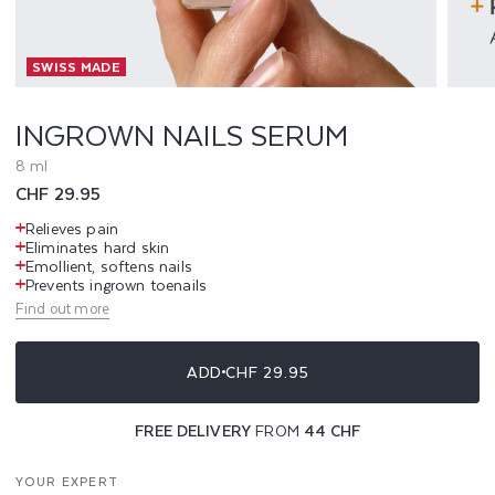
I
SWISS MADE
L
S
INGROWN NAILS SERUM
S
8 ml
Regular
CHF 29.95
E
price
Relieves pain
R
Eliminates hard skin
Emollient, softens nails
Prevents ingrown toenails
U
Find out more
M
ADD
CHF 29.95
FREE DELIVERY
FROM
44 CHF
YOUR EXPERT