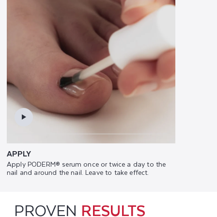
APPLY
Apply PODERM® serum once or twice a day to the
nail and around the nail. Leave to take effect.
PROVEN
RESULTS