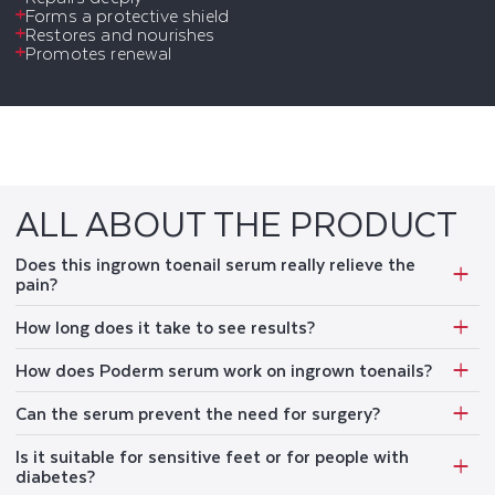
Forms a protective shield
Restores and nourishes
Promotes renewal
ALL ABOUT THE PRODUCT
Does this ingrown toenail serum really relieve the
pain?
How long does it take to see results?
How does Poderm serum work on ingrown toenails?
Can the serum prevent the need for surgery?
Is it suitable for sensitive feet or for people with
diabetes?