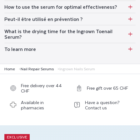
How to use the serum for optimal effectiveness?
Peut-il être utilisé en prévention ?
What is the drying time for the Ingrown Toenail
Serum?
To learn more
Home
Nail Repair Serums
Ingrown Nails Serum
Free delivery over 44
Free gift over 65 CHF
CHF
Available in
Have a question?
pharmacies
Contact us
EXCLUSIVE