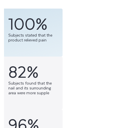
100%
Subjects stated that the
product relieved pain
82%
Subjects found that the
nail and its surrounding
area were more supple
96%