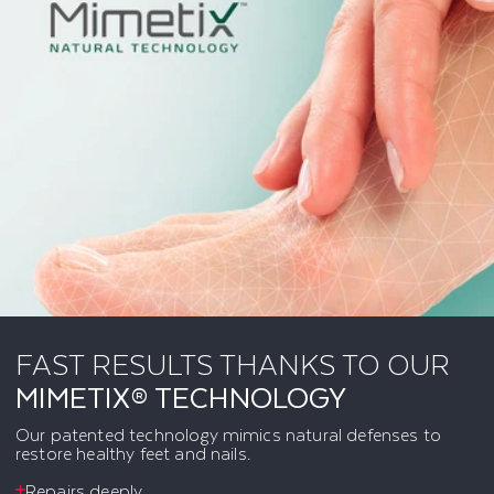
FAST RESULTS THANKS TO OUR
MIMETIX® TECHNOLOGY
Our patented technology mimics natural defenses to
restore healthy feet and nails.
Repairs deeply