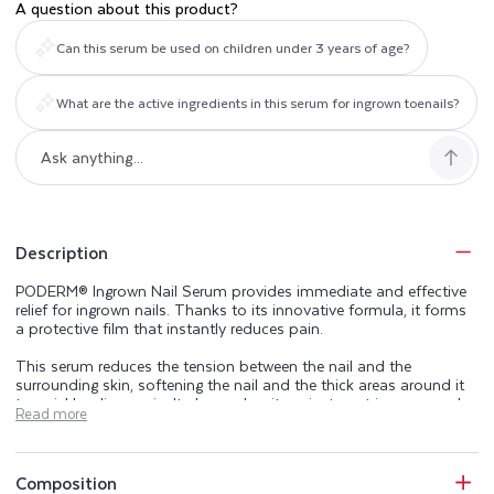
A question about this product?
Can this serum be used on children under 3 years of age?
What are the active ingredients in this serum for ingrown toenails?
Description
PODERM® Ingrown Nail Serum provides immediate and effective
relief for ingrown nails. Thanks to its innovative formula, it forms
a protective film that instantly reduces pain.
This serum reduces the tension between the nail and the
surrounding skin, softening the nail and the thick areas around it
to quickly relieve pain. It also makes it easier to cut ingrown and
Read more
encrusted nails.
Applied daily, it helps prevent the formation of new ingrown
toenails by lubricating the contours of the nail to facilitate
Composition