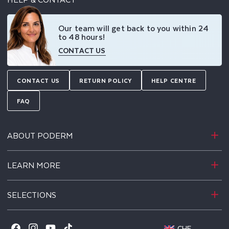
Our team will get back to you within 24
to 48 hours!
CONTACT US
CONTACT US
RETURN POLICY
HELP CENTRE
FAQ
ABOUT PODERM
LEARN MORE
SELECTIONS
-
CHF