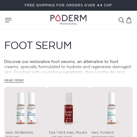
SKIP TO
FREE SHIPPING FOR ORDERS OVER 44 CHF
CONTENT
Cart
FOOT SERUM
Discover our restorative foot serums, an alternative to foot
creams, specially formulated to hydrate and regenerate damaged
skin. Enriched with nourishing ingredients, they soothe dry and
rough areas, promoting quick healing and soft skin. Give your feet
READ MORE
intensive care.
NAIL REPAIRING
TEA TREE NAIL POLISH
NAIL FUNGUS
SERUMS
– COLOR CARE
TREATMENTS