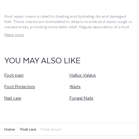
Foot repair cream is ideal for treating and hydrating dry and damaged
feet. These creams are formulated to deeply nourish and repair rough or
cracked areas, providing immediate relief. Regular application of a foot
repair cream improves skin elasticity and softness while preventing cracks
Read more
and calluses. These treatments are essential for maintaining foot health
and preventing dryness issues. For well-maintained feet, use a foot repair
cream as part of your daily care routine. This product helps restore
comfort and keeps your feet in excellent condition.
YOU MAY ALSO LIKE
Foot pain
Hallux Valgus
Foot Protectors
Warts
Nail care
Fungal Nails
Home
Foot care
Foot serum