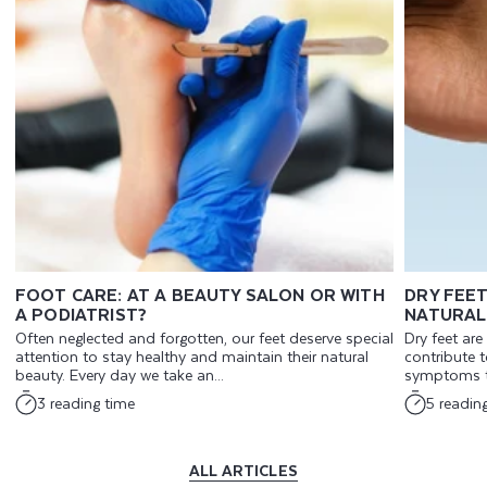
FOOT CARE: AT A BEAUTY SALON OR WITH
DRY FEET
A PODIATRIST?
NATURAL
Often neglected and forgotten, our feet deserve special
Dry feet ar
attention to stay healthy and maintain their natural
contribute t
beauty. Every day we take an...
symptoms th
3 reading time
5 readin
ALL ARTICLES