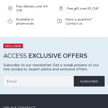
Free delivery over 44
Free gift over 65 CHF
CHF
Available in
Have a question?
pharmacies
Contact us
EXCLUSIVE
ACCESS
EXCLUSIVE OFFERS
Subscribe to our newsletter! Get a sneak preview of our
new products, expert advice and exclusive offers.
Email
SUBSCRIBE
HELP & CONTACT