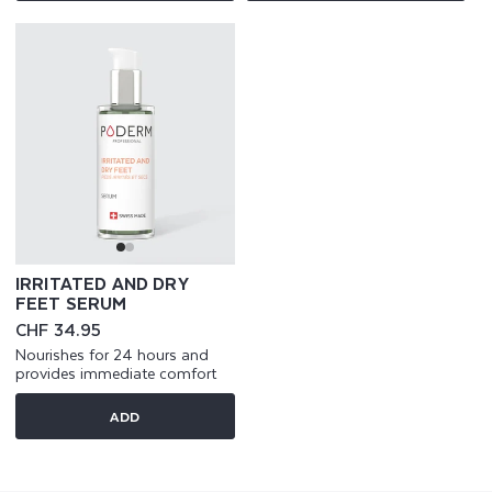
IRRITATED AND DRY
FEET SERUM
Regular
CHF 34.95
price
Nourishes for 24 hours and
provides immediate comfort
ADD