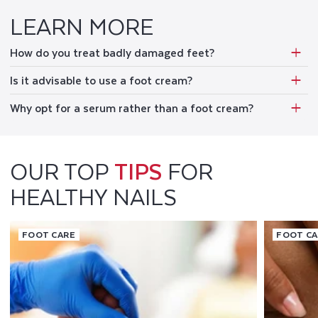
LEARN MORE
How do you treat badly damaged feet?
Is it advisable to use a foot cream?
Why opt for a serum rather than a foot cream?
OUR TOP
TIPS
FOR
HEALTHY NAILS
FOOT CARE
FOOT C