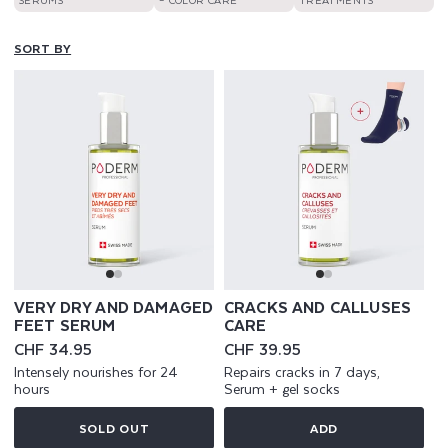
SORT BY
VERY DRY AND DAMAGED
CRACKS AND CALLUSES
FEET SERUM
CARE
Regular
CHF 34.95
Regular
CHF 39.95
price
price
Intensely nourishes for 24
Repairs cracks in 7 days,
hours
Serum + gel socks
SOLD OUT
ADD