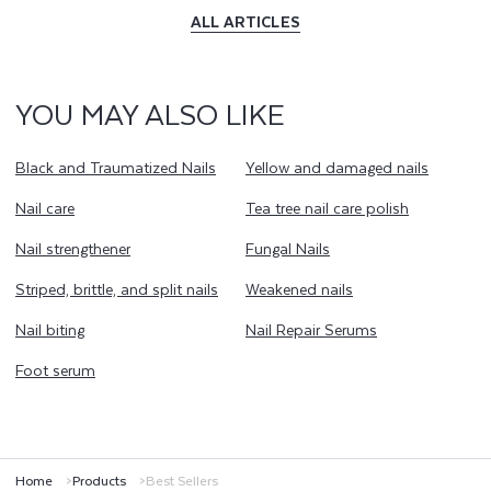
ALL ARTICLES
YOU MAY ALSO LIKE
Black and Traumatized Nails
Yellow and damaged nails
Nail care
Tea tree nail care polish
Nail strengthener
Fungal Nails
Striped, brittle, and split nails
Weakened nails
Nail biting
Nail Repair Serums
Foot serum
Home
Products
Best Sellers