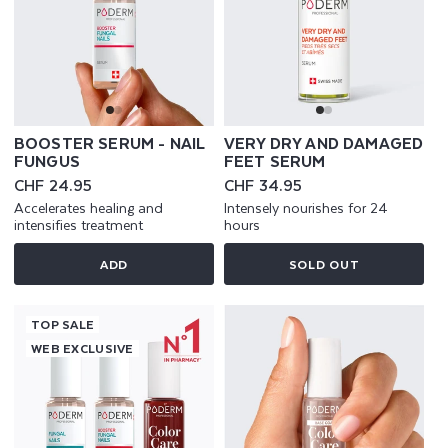
BOOSTER SERUM - NAIL
VERY DRY AND DAMAGED
FUNGUS
FEET SERUM
Regular
CHF 24.95
Regular
CHF 34.95
price
price
Accelerates healing and
Intensely nourishes for 24
intensifies treatment
hours
ADD
SOLD OUT
TOP SALE
WEB EXCLUSIVE