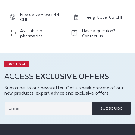
Free delivery over 44
Free gift over 65 CHF
CHF
Available in
Have a question?
pharmacies
Contact us
EXCLUSIVE
ACCESS
EXCLUSIVE OFFERS
Subscribe to our newsletter! Get a sneak preview of our
new products, expert advice and exclusive offers.
Email
SUBSCRIBE