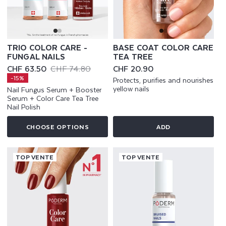
TRIO COLOR CARE -
BASE COAT COLOR CARE
FUNGAL NAILS
TEA TREE
CHF 63.50
CHF 74.80
Regular
CHF 20.90
Sale
Regular
price
-15%
Protects, purifies and nourishes
price
price
yellow nails
Nail Fungus Serum + Booster
Serum + Color Care Tea Tree
Nail Polish
CHOOSE OPTIONS
ADD
TOP VENTE
TOP VENTE