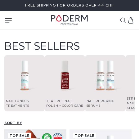
SKIP TO
FREE SHIPPING FOR ORDERS OVER 44 CHF
CONTENT
Cart
BEST SELLERS
STREN
NAIL FUNGUS
TEA TREE NAIL
NAIL REPAIRING
NAIL P
TREATMENTS
POLISH – COLOR CARE
SERUMS
STRON
SORT BY
TOP SALE
TOP SALE