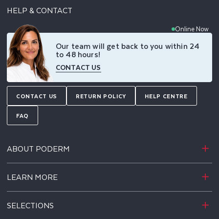
HELP & CONTACT
Online Now
Our team will get back to you within 24
to 48 hours!
CONTACT US
CONTACT US
RETURN POLICY
HELP CENTRE
FAQ
ABOUT PODERM
LEARN MORE
SELECTIONS