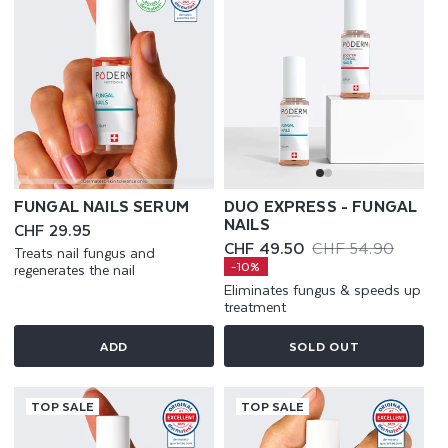
FUNGAL NAILS SERUM
DUO EXPRESS - FUNGAL
NAILS
Regular
CHF 29.95
price
CHF 49.50
CHF 54.90
Treats nail fungus and
Sale
Regular
-10%
regenerates the nail
price
price
Eliminates fungus & speeds up
treatment
ADD
SOLD OUT
TOP SALE
TOP SALE