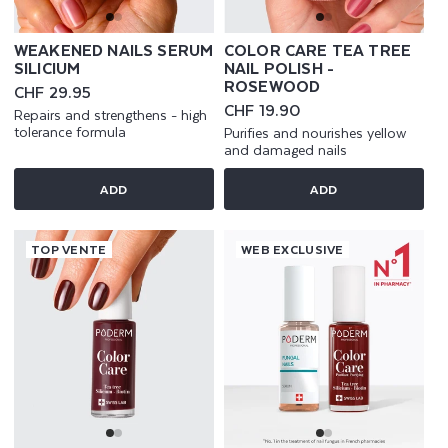
WEAKENED NAILS SERUM
COLOR CARE TEA TREE
SILICIUM
NAIL POLISH -
ROSEWOOD
Regular
CHF 29.95
price
Regular
CHF 19.90
Repairs and strengthens - high
price
tolerance formula
Purifies and nourishes yellow
and damaged nails
ADD
ADD
TOP VENTE
WEB EXCLUSIVE