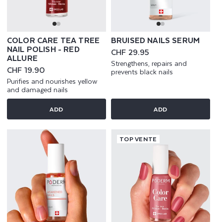
COLOR CARE TEA TREE
BRUISED NAILS SERUM
NAIL POLISH - RED
Regular
CHF 29.95
ALLURE
price
Strengthens, repairs and
Regular
CHF 19.90
prevents black nails
price
Purifies and nourishes yellow
and damaged nails
ADD
ADD
TOP VENTE