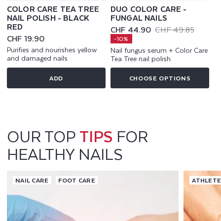
COLOR CARE TEA TREE
DUO COLOR CARE -
NAIL POLISH - BLACK
FUNGAL NAILS
RED
CHF 44.90
CHF 49.85
Sale
Regular
Regular
CHF 19.90
-10%
price
price
price
Purifies and nourishes yellow
Nail fungus serum + Color Care
and damaged nails
Tea Tree nail polish
ADD
CHOOSE OPTIONS
OUR TOP
TIPS
FOR
HEALTHY NAILS
NAIL CARE
FOOT CARE
ATHLETE