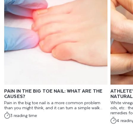
PAIN IN THE BIG TOE NAIL: WHAT ARE THE
ATHLETE
CAUSES?
NATURAL
Pain in the big toe nail is a more common problem
White vinega
than you might think, and it can turn a simple walk...
oils, etc.: t
remedies for 
3 reading time
4 readin