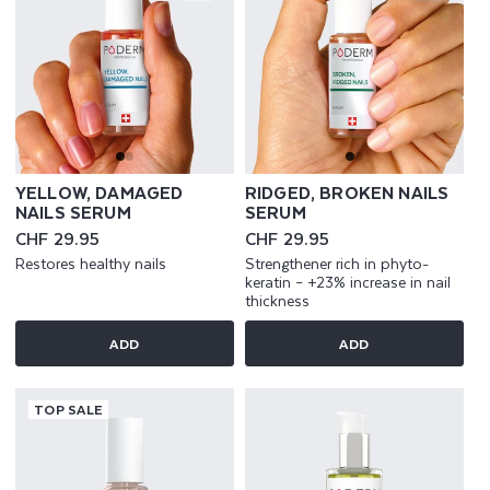
YELLOW, DAMAGED
RIDGED, BROKEN NAILS
NAILS SERUM
SERUM
Regular
CHF 29.95
Regular
CHF 29.95
price
price
Restores healthy nails
Strengthener rich in phyto-
keratin – +23% increase in nail
thickness
ADD
ADD
TOP SALE