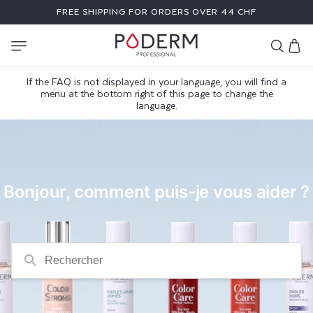
SKIP TO
FREE SHIPPING FOR ORDERS OVER 44 CHF
CONTENT
Cart
If the FAQ is not displayed in your language, you will find a
F
menu at the bottom right of this page to change the
language.
A
Q