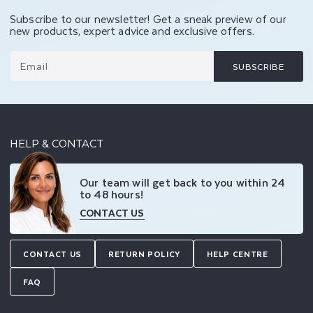
Subscribe to our newsletter! Get a sneak preview of our
new products, expert advice and exclusive offers.
Email
SUBSCRIBE
HELP & CONTACT
Our team will get back to you within 24
to 48 hours!
CONTACT US
CONTACT US
RETURN POLICY
HELP CENTRE
FAQ