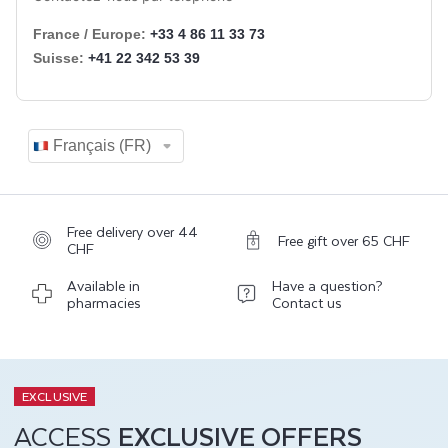
Free delivery over 44
Free gift over 65 CHF
CHF
Available in
Have a question?
pharmacies
Contact us
EXCLUSIVE
ACCESS
EXCLUSIVE OFFERS