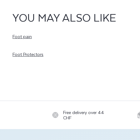
YOU MAY ALSO LIKE
Foot pain
Foot Protectors
Free delivery over 44
CHF