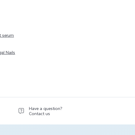
t serum
al Nails
Have a question?
Contact us