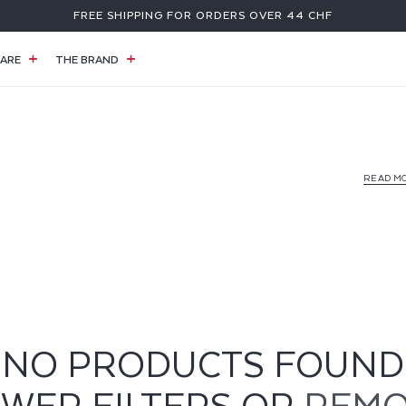
FREE SHIPPING FOR ORDERS OVER 44 CHF
ARE
THE BRAND
READ M
NO PRODUCTS FOUND
EWER FILTERS OR
REMO