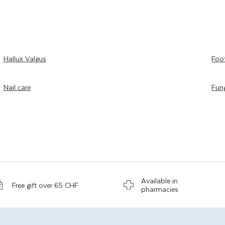
Hallux Valgus
Foo
Nail care
Fung
Available in
Free gift over 65 CHF
pharmacies