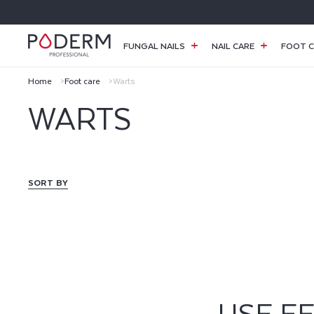
SKIP TO
CONTENT
FUNGAL NAILS
NAIL CARE
FOOT C
Home
Foot care
Warts
WARTS
SORT BY
USE F