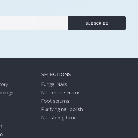
SUBSCRIBE
SELECTIONS
tory
Fungal Nails
nology
Nail repair serums
Foot serums
Purifying nail polish
Nail strengthener
m
am