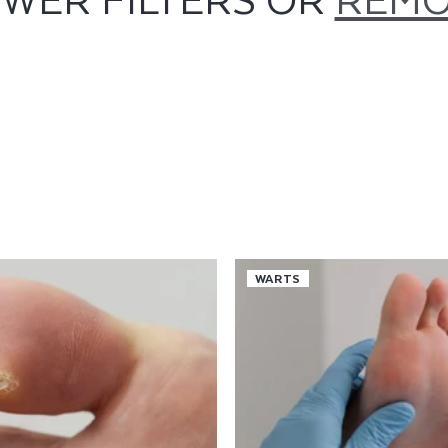
WARTS