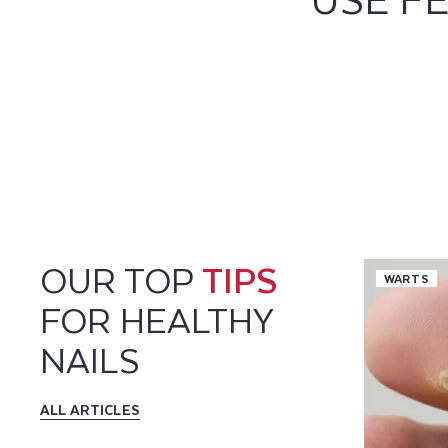
OUR TOP
TIPS
WARTS
FOR HEALTHY
NAILS
ALL ARTICLES