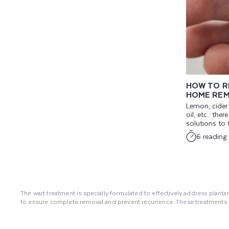
HOW TO R
HOME REM
Lemon, cider v
oil, etc.: the
solutions to t
6 reading
The wart treatment is specially formulated to effectively address plantar
to ensure complete removal and prevent recurrence. These treatments co