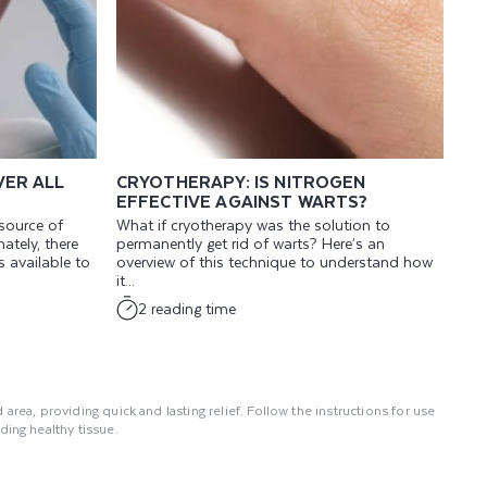
VER ALL
CRYOTHERAPY: IS NITROGEN
EFFECTIVE AGAINST WARTS?
 source of
What if cryotherapy was the solution to
ately, there
permanently get rid of warts? Here’s an
 available to
overview of this technique to understand how
it...
2 reading time
area, providing quick and lasting relief. Follow the instructions for use
ing healthy tissue.