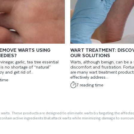
EMOVE WARTS USING
WART TREATMENT: DISCO
EDIES?
OUR SOLUTIONS
inegar, garlic, tea tree essential
Warts, although benign, can be a
re is no shortage of “natural”
discomfort and frustration. Fortun
ry and get rid of...
are many wart treatment products
effectively address...
 time
7 reading time
 warts. These products are designed to eliminate warts by targeting the affected 
ntain active ingredients that attack warts while minimizing damage to surround