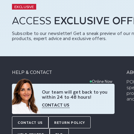
EXCLUSIVE
ACCESS
EXCLUSIVE OF
Subscribe to our newsletter! Get a sneak preview of our 
products, expert advice and exclusive offers.
HELP & CONTACT
AB
POD
Online Now
spe
Our team will get back to you
pro
within 24 to 48 hours!
and
CONTACT US
CONTACT US
RETURN POLICY