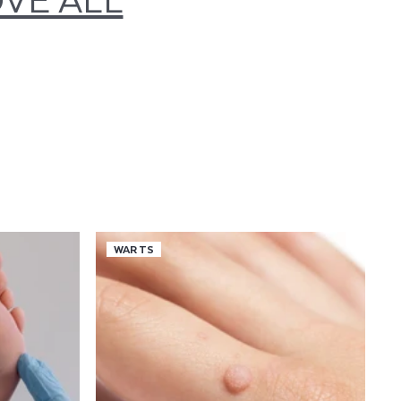
WARTS