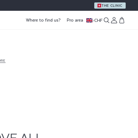
THE CLINIC
Log
Where to find us?
Pro area
-
CHF
Cart
in
ORE
VE ALL