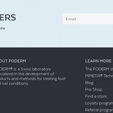
FERS
Email
new
OUT PODERM
LEARN MORE
ERM® is a Swiss laboratory
The PODERM s
cialized in the development of
MIMETIX® Tech
ducts and methods for treating foot
Blog
 nail conditions.
Pro Shop
Find a store
Loyalty progra
Referral progr