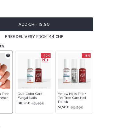
ble
ble
ADD
CHF 19.90
ble
FREE DELIVERY
FROM
44 CHF
ble
th
-10%
-15%
Product
Product
Product
upsell
upsell
upsell
modal
modal
modal
a Tree
Duo Color Care -
Yellow Nails Trio –
French
Fungal Nails
Tea Tree Care Nail
Polish
Sale
Regular
38,95€
43,40€
Sale
Regular
51,50€
60,30€
price
price
price
price