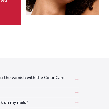
sted
to the varnish with the Color Care
rk on my nails?