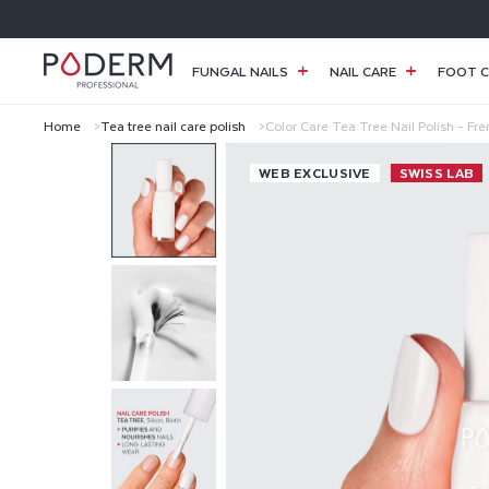
SKIP TO
CONTENT
FUNGAL NAILS
NAIL CARE
FOOT C
Home
Tea tree nail care polish
Color Care Tea Tree Nail Polish - Fr
C
WEB EXCLUSIVE
SWISS LAB
O
L
O
R
C