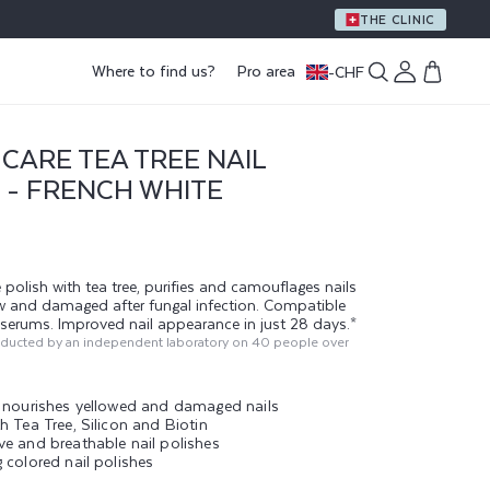
THE CLINIC
Log
Where to find us?
Pro area
-
CHF
Cart
in
CARE TEA TREE NAIL
 - FRENCH WHITE
 polish with tea tree, purifies and camouflages nails
ow and damaged after fungal infection. Compatible
g serums. Improved nail appearance in just 28 days.*
nducted by an independent laboratory on 40 people over
d nourishes yellowed and damaged nails
h Tea Tree, Silicon and Biotin
ve and breathable nail polishes
 colored nail polishes