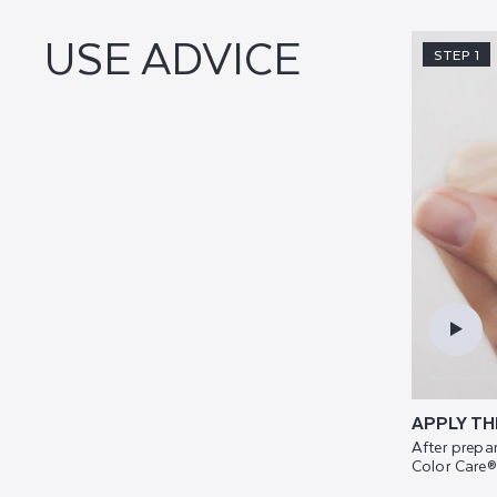
USE ADVICE
STEP 1
APPLY TH
After prepar
Color Care®