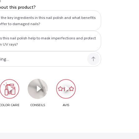
T
bout this product?
the key ingredients in this nail polish and what benefits
offer to damaged nails?
 this nail polish help to mask imperfections and protect
om UV rays?