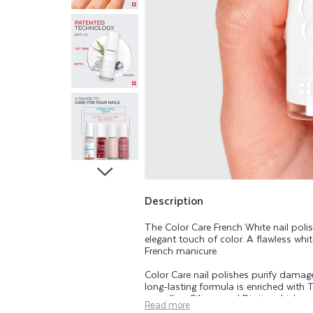
A
R
E
T
E
A
T
Description
The Color Care French White nail poli
R
elegant touch of color. A flawless whi
French manicure.
E
Color Care nail polishes purify damaged
long-lasting formula is enriched with T
as well as Silicon and Biotin, which ar
Read more
range beautifies, purifies, and helps k