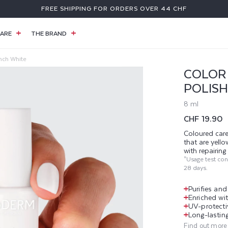
FREE SHIPPING FOR ORDERS OVER 44 CHF
ARE
THE BRAND
ench White
COLOR 
POLISH
8 ml
Regular
CHF 19.90
price
Coloured care
that are yell
with repairin
*Usage test co
28 days.
Purifies an
Enriched wit
UV-protecti
Long-lasting
Find out more