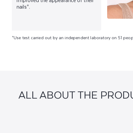
Improved the appearance of their
nails*.
*Use test carried out by an independent laboratory on 51 peop
ALL ABOUT THE PROD