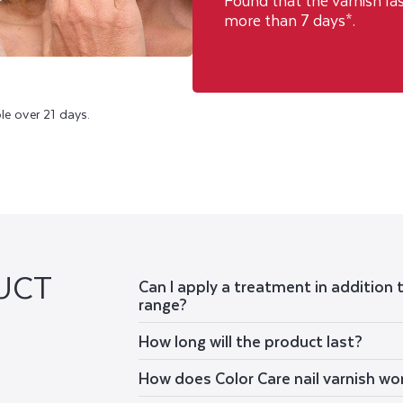
Found that the varnish la
more than 7 days*.
le over 21 days.
UCT
Can I apply a treatment in addition 
range?
How long will the product last?
How does Color Care nail varnish wo