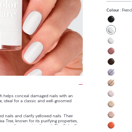
Colour :
Frenc
Variant
sold
out
or
Variant
unavaila
sold
Variant
out
sold
or
Variant
out
unavaila
sold
or
Variant
out
unavaila
sold
or
Variant
out
unavaila
sold
sh helps conceal damaged nails with an
or
Variant
te, ideal for a classic and well-groomed
out
unavaila
sold
or
Variant
out
unavaila
 nails and clarify yellowed nails. Their
sold
or
Variant
ea Tree, known for its purifying properties,
out
unavaila
e naturally present in the nail. The Color Care
sold
or
eep your nails healthy.
Variant