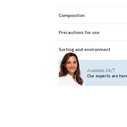
E
Perfectly opaque, Color Care nail pol
N
conceal imperfections. The Color Care
Composition
shades of purifying nail polish, a top 
polish remover.
A
Precautions for use
I
Sorting and environment
L
P
Available 24/7
Our experts are here
O
L
I