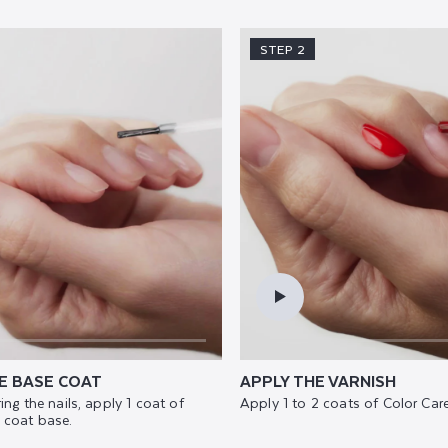
STEP 2
E BASE COAT
APPLY THE VARNISH
ing the nails, apply 1 coat of
Apply 1 to 2 coats of Color Care
 coat base.