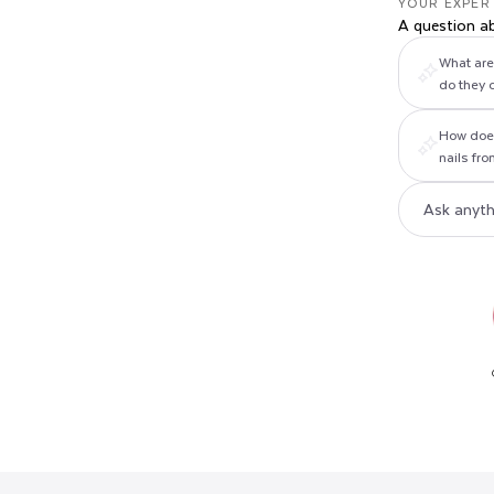
YOUR EXPER
A question a
What are 
do they 
How does
nails fr