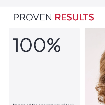
PROVEN
RESULTS
100%