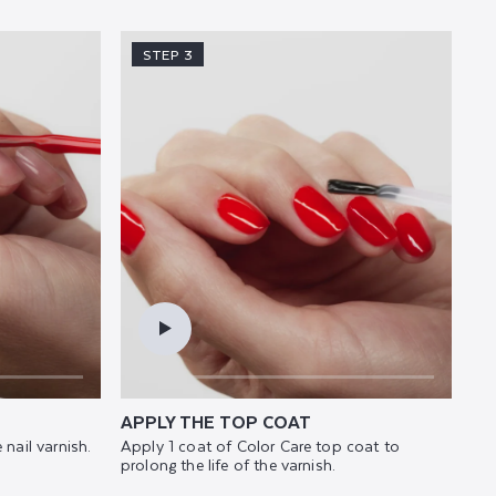
STEP 3
APPLY THE TOP COAT
 nail varnish.
Apply 1 coat of Color Care top coat to
prolong the life of the varnish.