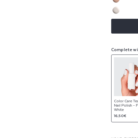
sold
or
Variant
out
NEW
unavaila
sold
or
Variant
out
NEW
unavaila
sold
or
out
unavaila
or
unavaila
Complete wi
Color Care Te
Nail Polish - 
White
Regular
16,50€
price