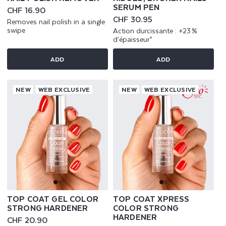
SERUM PEN
Regular
CHF 16.90
price
Regular
CHF 30.95
Removes nail polish in a single
price
swipe
Action durcissante : +23 %
d’épaisseur*
ADD
ADD
NEW
WEB EXCLUSIVE
NEW
WEB EXCLUSIVE
TOP COAT GEL COLOR
TOP COAT XPRESS
STRONG HARDENER
COLOR STRONG
HARDENER
Regular
CHF 20.90