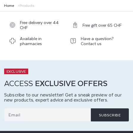
Home
Products
Free delivery over 44
Free gift over 65 CHF
CHF
Available in
Have a question?
pharmacies
Contact us
EXCLUSIVE
ACCESS
EXCLUSIVE OFFERS
Subscribe to our newsletter! Get a sneak preview of our
new products, expert advice and exclusive offers.
Email
SUBSCRIBE