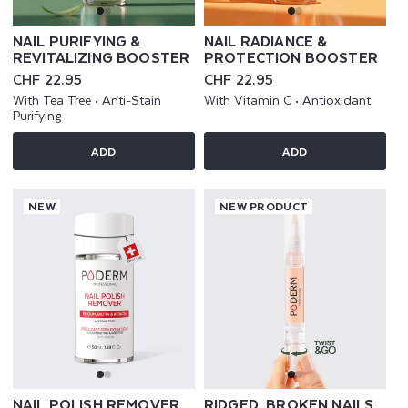
NAIL PURIFYING &
NAIL RADIANCE &
REVITALIZING BOOSTER
PROTECTION BOOSTER
Regular
CHF 22.95
Regular
CHF 22.95
price
price
With Tea Tree • Anti-Stain
With Vitamin C • Antioxidant
Purifying
ADD
ADD
NEW
NEW PRODUCT
NAIL POLISH REMOVER
RIDGED, BROKEN NAILS