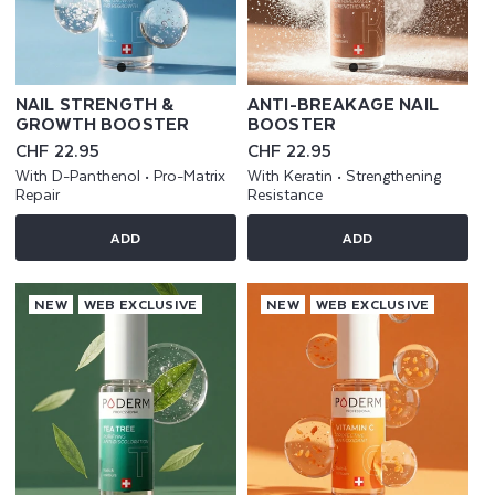
NAIL STRENGTH &
ANTI-BREAKAGE NAIL
GROWTH BOOSTER
BOOSTER
Regular
CHF 22.95
Regular
CHF 22.95
price
price
With D-Panthenol • Pro-Matrix
With Keratin • Strengthening
Repair
Resistance
ADD
ADD
NEW
WEB EXCLUSIVE
NEW
WEB EXCLUSIVE