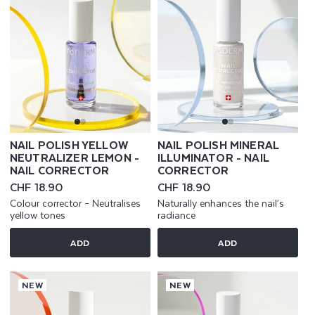
NAIL POLISH YELLOW
NAIL POLISH MINERAL
NEUTRALIZER LEMON -
ILLUMINATOR - NAIL
NAIL CORRECTOR
CORRECTOR
Regular
CHF 18.90
Regular
CHF 18.90
price
price
Colour corrector – Neutralises
Naturally enhances the nail’s
yellow tones
radiance
ADD
ADD
NEW
NEW