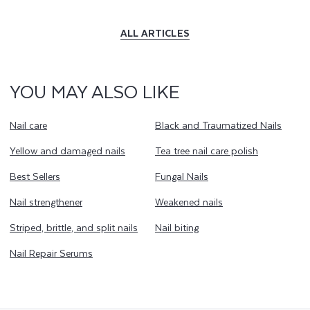
ALL ARTICLES
YOU MAY ALSO LIKE
Nail care
Black and Traumatized Nails
Yellow and damaged nails
Tea tree nail care polish
Best Sellers
Fungal Nails
Nail strengthener
Weakened nails
Striped, brittle, and split nails
Nail biting
Nail Repair Serums