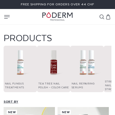
SKIP TO
FREE SHIPPING FOR ORDERS OVER 44 CHF
CONTENT
Cart
PRODUCTS
STREN
NAIL FUNGUS
TEA TREE NAIL
NAIL REPAIRING
NAIL P
TREATMENTS
POLISH – COLOR CARE
SERUMS
STRON
SORT BY
NEW
NEW