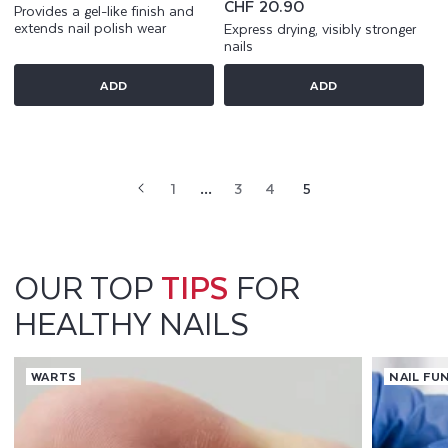
price
Regular
CHF 20.90
Provides a gel-like finish and
price
extends nail polish wear
Express drying, visibly stronger
nails
ADD
ADD
1
…
3
4
5
OUR TOP
TIPS
FOR
HEALTHY NAILS
WARTS
NAIL FU