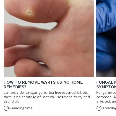
HOW TO REMOVE WARTS USING HOME
FUNGAL N
REMEDIES?
SYMPTOM
Lemon, cider vinegar, garlic, tea tree essential oil, etc.:
Fungal infec
there is no shortage of “natural” solutions to try and
common. An
get rid of...
affected, an
6 reading time
9 readin