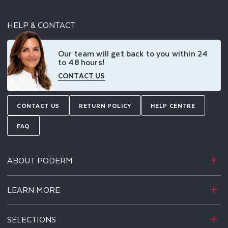
HELP & CONTACT
Our team will get back to you within 24
to 48 hours!
CONTACT US
CONTACT US
RETURN POLICY
HELP CENTRE
FAQ
ABOUT PODERM
LEARN MORE
SELECTIONS