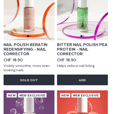
NAIL POLISH KERATIN
BITTER NAIL POLISH PEA
REDENSIFYING - NAIL
PROTEIN - NAIL
CORRECTOR
CORRECTOR
Regular
CHF 18.90
Regular
CHF 18.90
price
price
Visibly smoother, more even-
Helps reduce nail biting
looking nails
SOLD OUT
ADD
NEW
WEB EXCLUSIVE
NEW
WEB EXCLUSIVE