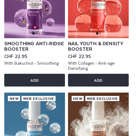
SMOOTHING ANTI-RIDGE
NAIL YOUTH & DENSITY
BOOSTER
BOOSTER
Regular
CHF 22.95
Regular
CHF 22.95
price
price
With Bakuchiol • Smoothing
With Collagen • Anti-age
Densifying
ADD
ADD
NEW
WEB EXCLUSIVE
NEW
WEB EXCLUSIVE