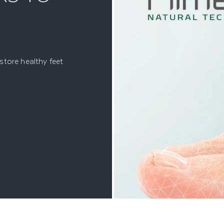
tore healthy feet