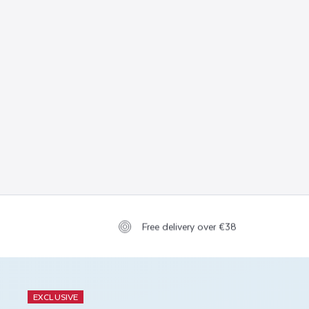
Free delivery over €38
EXCLUSIVE