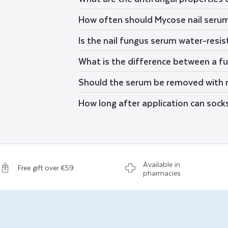
How often should Mycose nail seru
Is the nail fungus serum water-resi
What is the difference between a fun
Should the serum be removed with n
How long after application can sock
Available in
Free gift over €59
pharmacies