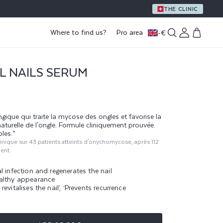
A GIFT WITH PURCHASE OF €59 OR MORE
THE CLINIC
Log
Where to find us?
Pro area
-
€
Cart
in
L NAILS SERUM
gique qui traite la mycose des ongles et favorise la
naturelle de l'ongle. Formule cliniquement prouvée.
bles.*
clinique sur 43 patients atteints d'onychomycose, après 112
ment.
l infection and regenerates the nail
althy appearance
revitalises the nail’, ‘Prevents recurrence