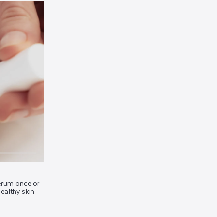
rum once or
healthy skin