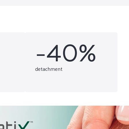
-40%
detachment