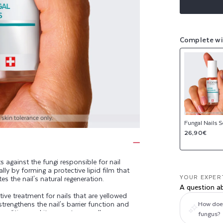
Complete wi
Fungal Nails 
Regular
26,90€
price
gainst the fungi responsible for nail
y by forming a protective lipid film that
YOUR EXPER
s the nail's natural regeneration.
A question a
ive treatment for nails that are yellowed
trengthens the nail's barrier function and
How does 
 condition and its symptoms: yellow,
fungus?