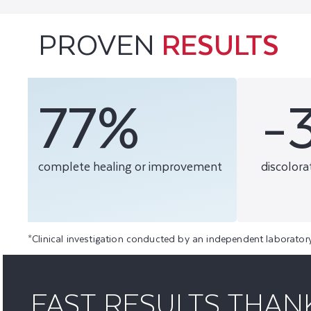
PROVEN
RESULTS
77%
-
complete healing or improvement
discolora
*Clinical investigation conducted by an independent laborator
FAST RESULTS THAN