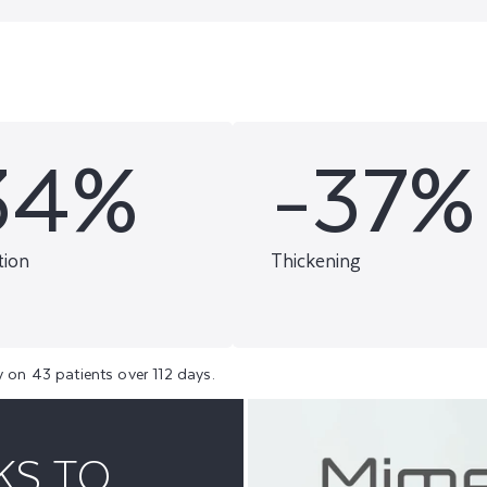
34%
-37%
tion
Thickening
y on 43 patients over 112 days.
KS TO