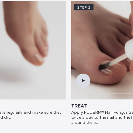
STEP 2
TREAT
ails regularly and make sure they
Apply PODERM® Nail Fungus Se
d dry.
twice a day to the nail and the 
around the nail.