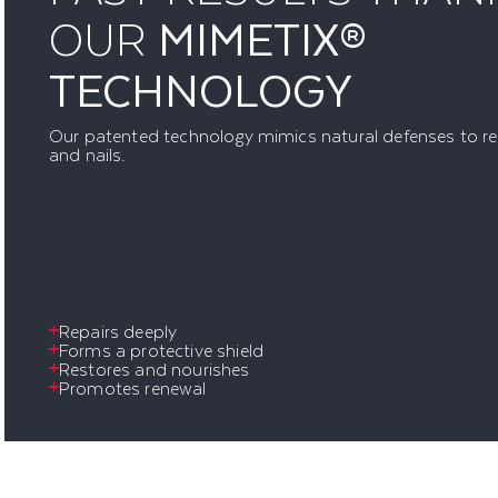
OUR
MIMETIX®
TECHNOLOGY
Our patented technology mimics natural defenses to res
and nails.
Repairs deeply
Forms a protective shield
Restores and nourishes
Promotes renewal