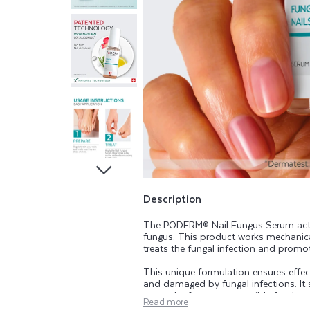
N
A
I
L
S
S
E
Description
The PODERM® Nail Fungus Serum acts a
R
fungus. This product works mechanicall
treats the fungal infection and promote
U
This unique formulation ensures effect
and damaged by fungal infections. It s
treats the fungus responsible for the
Read more
thickened nails and nail detachment.