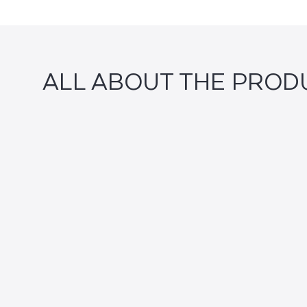
ALL ABOUT THE PROD