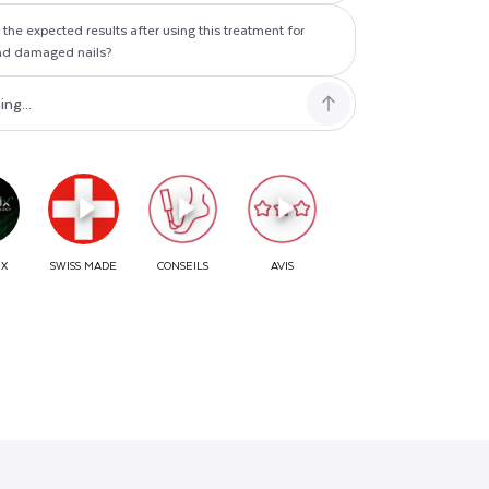
the expected results after using this treatment for
nd damaged nails?