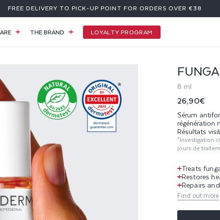
FREE DELIVERY TO PICK-UP POINT FOR ORDERS OVER €38
LOYALTY PROGRAM
ARE
THE BRAND
FUNGA
8 ml
Regular
26,90€
price
Sérum antifon
régénération 
Résultats visi
*Investigation 
jours de traite
Treats funga
Restores he
Repairs and 
Find out more