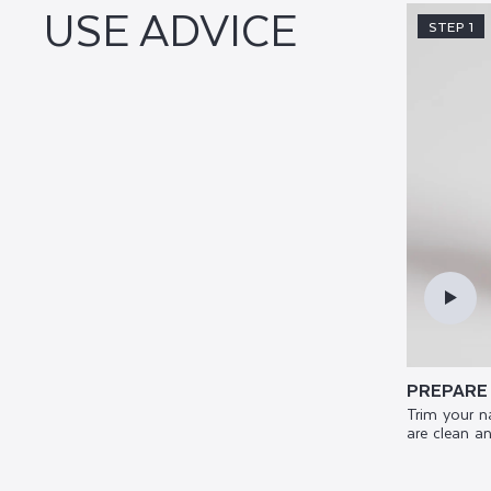
USE ADVICE
STEP 1
PREPARE
Trim your n
are clean an