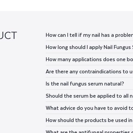
UCT
How can I tell if my nail has a probl
How long should I apply Nail Fungus
How many applications does one bo
Are there any contraindications to 
Is the nail fungus serum natural?
Should the serum be applied to all n
What advice do you have to avoid t
How should the products be used in 
What are the antifungal properties 