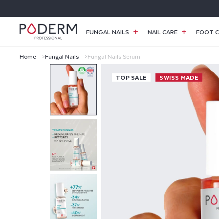
SKIP TO
CONTENT
FUNGAL NAILS
NAIL CARE
FOOT C
Home
Fungal Nails
Fungal Nails Serum
F
TOP SALE
SWISS MADE
U
N
G
A
L