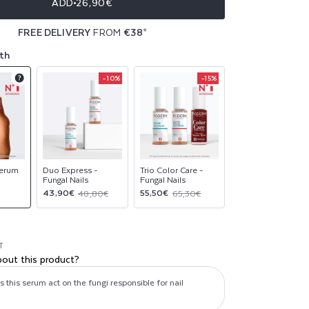
ADD
26,90€
FREE DELIVERY
FROM
€38
*
th
-10%
-15%
Product
Product
Product
upsell
upsell
upsell
modal
modal
modal
Serum
Duo Express -
Trio Color Care -
Fungal Nails
Fungal Nails
Sale
Regular
Sale
Regular
43,90€
55,50€
48,80€
65,30€
price
price
price
price
T
bout this product?
this serum act on the fungi responsible for nail