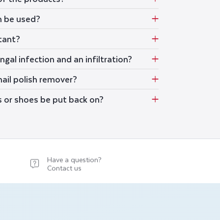
m be used?
stant?
gal infection and an infiltration?
ail polish remover?
s or shoes be put back on?
Have a question?
Contact us