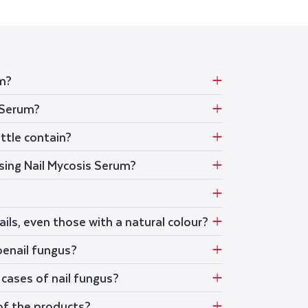
em?
 Serum?
ttle contain?
using Nail Mycosis Serum?
ails, even those with a natural colour?
oenail fungus?
cases of nail fungus?
of the products?