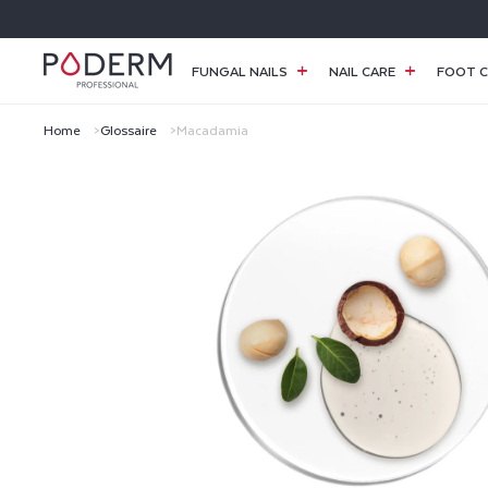
SKIP TO
CONTENT
FUNGAL NAILS
NAIL CARE
FOOT C
Home
Glossaire
Macadamia
M
A
C
A
D
A