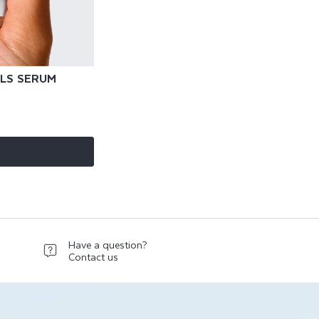
ILS SERUM
Have a question?
Contact us