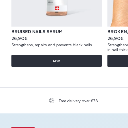
BRUISED NAILS SERUM
BROKEN,
Regular
26,90€
Regular
26,90€
price
price
Strengthens, repairs and prevents black nails
Strengthene
in nail thic
ADD
Free delivery over €38