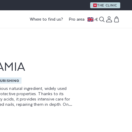
A GIFT WITH PURCHASE OF €59 OR MORE
THE CLINIC
Log
Where to find us?
Pro area
-
€
Cart
in
AMIA
URISHING
ious natural ingredient, widely used
rotective properties. Thanks to its
ty acids, it provides intensive care for
ed nails, repairing them in depth. One
 features of macadamia oil is its
y feel, which does not leave a greasy
g rapid, effective absorption.
 is a key ingredient in all our nail