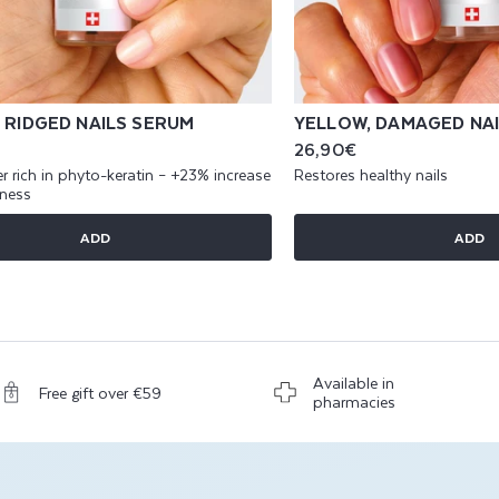
 RIDGED NAILS SERUM
YELLOW, DAMAGED NA
Regular
26,90€
price
r rich in phyto-keratin – +23% increase
Restores healthy nails
kness
ADD
ADD
Available in
Free gift over €59
pharmacies