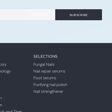
SUBSCRIBE
SELECTIONS
tory
Fungal Nails
nology
Nail repair serums
Foot serums
Purifying nail polish
Nail strengthener
m
am
nch and Their