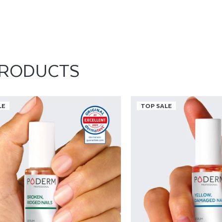
care serums. Its inclusi
application provides no
long-lasting protection 
repairing ridged nails, s
maintaining good nail h
role in the effectiveness
smoother and visibly rev
PRODUCTS
residue, offering a com
all nail types.
LE
TOP SALE