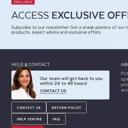
EXCLUSIVE
ACCESS
EXCLUSIVE OF
Subscribe to our newsletter! Get a sneak preview of our 
products, expert advice and exclusive offers.
HELP & CONTACT
AB
POD
Our team will get back to you
spe
within 24 to 48 hours!
pro
and
CONTACT US
CONTACT US
RETURN POLICY
HELP CENTRE
FAQ