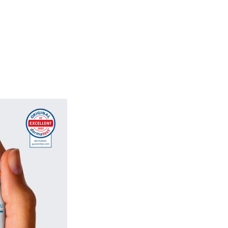
on in our formulas ensures that each
t only intense nourishment, but also
against external aggressors. Whether
trengthening brittle nails or simply
ealth, macadamia oil plays a central
 of our serums. It ensures stronger,
italised nails, without any greasy
plete and natural treatment suited to