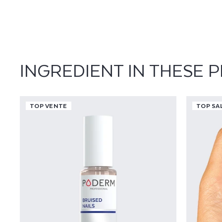
M
I
A
INGREDIENT IN THESE 
TOP VENTE
TOP SA