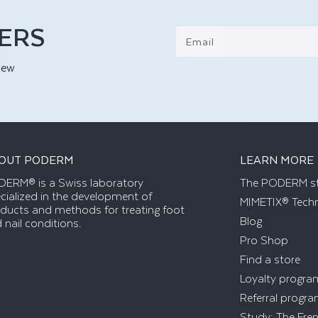
FERS
Email
new
OUT PODERM
LEARN MORE
ERM® is a Swiss laboratory
The PODERM s
cialized in the development of
MIMETIX® Tech
ducts and methods for treating foot
Blog
 nail conditions.
Pro Shop
Find a store
Loyalty progra
Referral progr
Study: The Fre