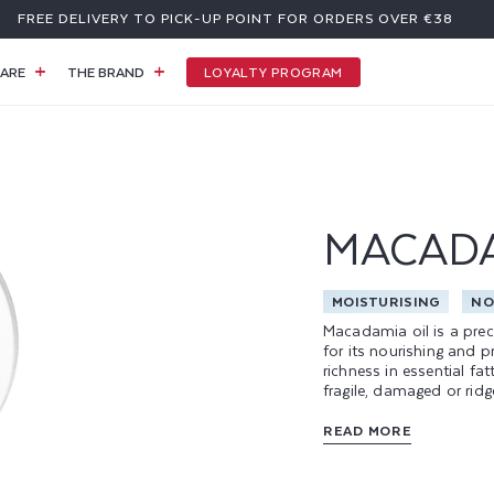
FREE DELIVERY TO PICK-UP POINT FOR ORDERS OVER €38
LOYALTY PROGRAM
ARE
THE BRAND
MACAD
MOISTURISING
NO
Macadamia oil is a prec
for its nourishing and p
richness in essential fat
fragile, damaged or ridg
of the most appreciated
fluid consistency and dr
READ MORE
film on the nail, ensurin
At Poderm, macadamia oil