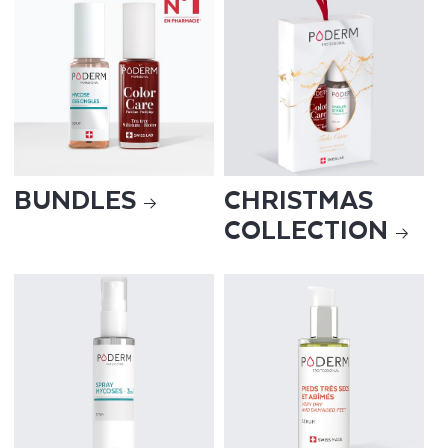
BUNDLES
CHRISTMAS
COLLECTION