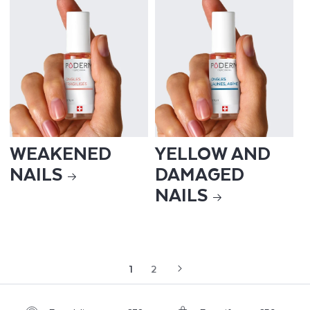
WEAKENED
YELLOW AND
NAILS
DAMAGED
NAILS
1
2