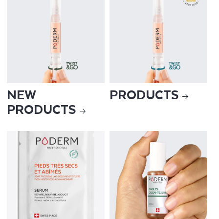
NEW
PRODUCTS
PRODUCTS