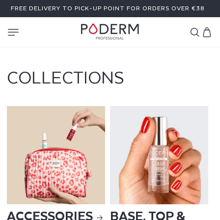
SKIP TO
FREE DELIVERY TO PICK-UP POINT FOR ORDERS OVER €38
CONTENT
Cart
COLLECTIONS
ACCESSORIES
BASE, TOP &