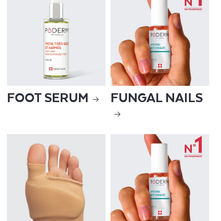
FOOT SERUM
FUNGAL NAILS