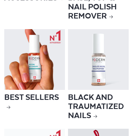
NAIL POLISH
REMOVER
BEST SELLERS
BLACK AND
TRAUMATIZED
NAILS