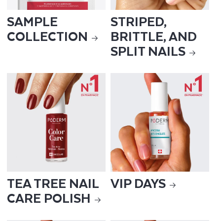
SAMPLE
STRIPED,
COLLECTION
BRITTLE, AND
SPLIT NAILS
TEA TREE NAIL
VIP DAYS
CARE POLISH