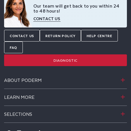
Our team will get back to you within 24
to 48 hours!
CONTACT US
CONTACT US
RETURN POLICY
HELP CENTRE
FAQ
DIAGNOSTIC
ABOUT PODERM
LEARN MORE
SELECTIONS