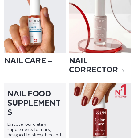
NAIL CARE
NAIL
CORRECTOR
NAIL FOOD
SUPPLEMENT
S
Discover our dietary
supplements for nails,
designed to strengthen and