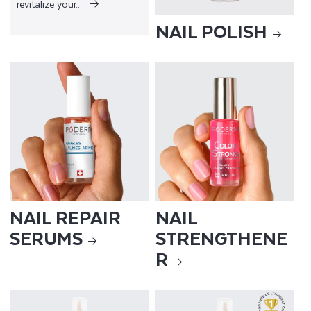
revitalize your...
NAIL POLISH
NAIL REPAIR
NAIL
SERUMS
STRENGTHENE
R