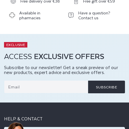
Free delivery over €38
Free gift over €59
Available in
Have a question?
pharmacies
Contact us
EXCLUSIVE
ACCESS
EXCLUSIVE OFFERS
Subscribe to our newsletter! Get a sneak preview of our
new products, expert advice and exclusive offers.
Email
SUBSCRIBE
HELP & CONTACT