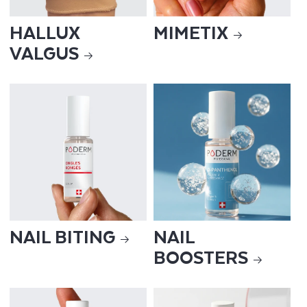
HALLUX
MIMETIX
VALGUS
NAIL BITING
NAIL
BOOSTERS