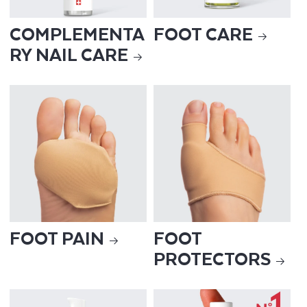
COMPLEMENTA
FOOT CARE
RY NAIL CARE
FOOT PAIN
FOOT
PROTECTORS