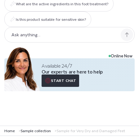
What are the active ingredients in this foot treatment?
A
M
Is this product suitable for sensitive skin?
A
G
E
Online Now
Available 24/7
D
Our experts are here to help
F
START CHAT
E
E
T
Home
Sample collection
Sample for Very Dry and Damaged Feet