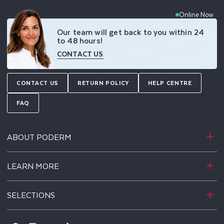
Online Now
Our team will get back to you within 24
to 48 hours!
CONTACT US
CONTACT US
RETURN POLICY
HELP CENTRE
FAQ
ABOUT PODERM
LEARN MORE
SELECTIONS