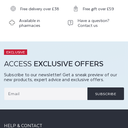
Free delivery over £38
Free gift over £59
Available in
Have a question?
pharmacies
Contact us
EXCLUSIVE
ACCESS
EXCLUSIVE OFFERS
Subscribe to our newsletter! Get a sneak preview of our
new products, expert advice and exclusive offers.
Email
SUBSCRIBE
HELP & CONTACT