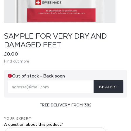
V
E
R
SAMPLE FOR VERY DRY AND
DAMAGED FEET
Y
Regular
£0.00
D
price
Find out more
R
Out of stock - Back soon
Y
BE ALERT
A
adresse@mail.com
N
FREE DELIVERY
FROM
38£
D
YOUR EXPERT
D
A question about this product?