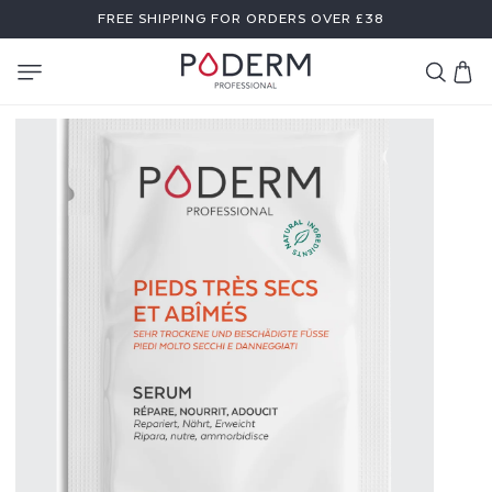
SKIP TO
FREE SHIPPING FOR ORDERS OVER £38
CONTENT
Cart
S
A
M
P
L
E
F
O
R