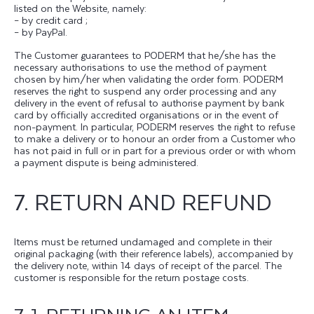
listed on the Website, namely:
– by credit card ;
– by PayPal.
The Customer guarantees to PODERM that he/she has the
necessary authorisations to use the method of payment
chosen by him/her when validating the order form. PODERM
reserves the right to suspend any order processing and any
delivery in the event of refusal to authorise payment by bank
card by officially accredited organisations or in the event of
non-payment. In particular, PODERM reserves the right to refuse
to make a delivery or to honour an order from a Customer who
has not paid in full or in part for a previous order or with whom
a payment dispute is being administered.
7. RETURN AND REFUND
Items must be returned undamaged and complete in their
original packaging (with their reference labels), accompanied by
the delivery note, within 14 days of receipt of the parcel. The
customer is responsible for the return postage costs.