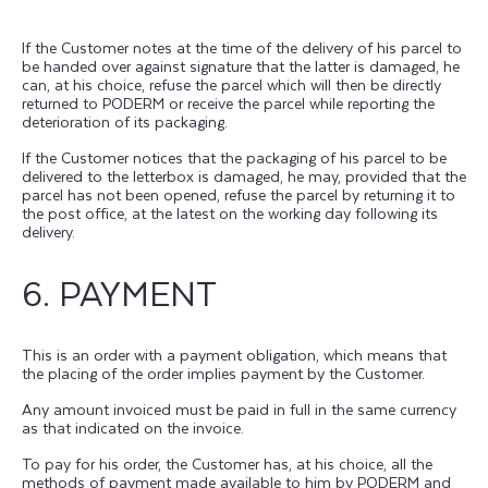
If the Customer notes at the time of the delivery of his parcel to
be handed over against signature that the latter is damaged, he
can, at his choice, refuse the parcel which will then be directly
returned to PODERM or receive the parcel while reporting the
deterioration of its packaging.
If the Customer notices that the packaging of his parcel to be
delivered to the letterbox is damaged, he may, provided that the
parcel has not been opened, refuse the parcel by returning it to
the post office, at the latest on the working day following its
delivery.
6. PAYMENT
This is an order with a payment obligation, which means that
the placing of the order implies payment by the Customer.
Any amount invoiced must be paid in full in the same currency
as that indicated on the invoice.
To pay for his order, the Customer has, at his choice, all the
methods of payment made available to him by PODERM and