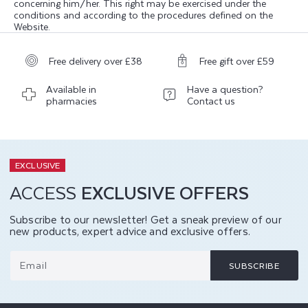
concerning him/her. This right may be exercised under the
conditions and according to the procedures defined on the
Website.
Free delivery over £38
Free gift over £59
Available in
Have a question?
pharmacies
Contact us
EXCLUSIVE
ACCESS
EXCLUSIVE OFFERS
Subscribe to our newsletter! Get a sneak preview of our
new products, expert advice and exclusive offers.
Email
SUBSCRIBE