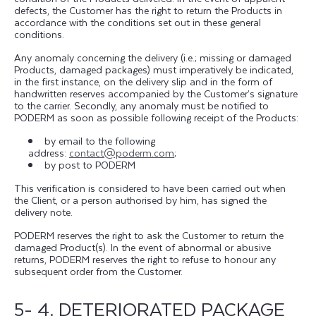
defects, the Customer has the right to return the Products in
accordance with the conditions set out in these general
conditions.
Any anomaly concerning the delivery (i.e.; missing or damaged
Products, damaged packages) must imperatively be indicated,
in the first instance, on the delivery slip and in the form of
handwritten reserves accompanied by the Customer’s signature
to the carrier. Secondly, any anomaly must be notified to
PODERM as soon as possible following receipt of the Products:
by email to the following
address:
contact@poderm.com
;
by post to PODERM
This verification is considered to have been carried out when
the Client, or a person authorised by him, has signed the
delivery note.
PODERM reserves the right to ask the Customer to return the
damaged Product(s). In the event of abnormal or abusive
returns, PODERM reserves the right to refuse to honour any
subsequent order from the Customer.
5- 4. DETERIORATED PACKAGE