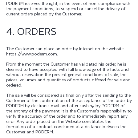
PODERM reserves the right, in the event of non-compliance with
the payment conditions, to suspend or cancel the delivery of
current orders placed by the Customer.
4. ORDERS
The Customer can place an order by Internet on the website
https://www.poderm.com.
From the moment the Customer has validated his order, he is
deemed to have accepted with full knowledge of the facts and
without reservation the present general conditions of sale, the
prices, volumes and quantities of products offered for sale and
ordered.
The sale will be considered as final only after the sending to the
Customer of the confirmation of the acceptance of the order by
PODERM by electronic mail and after cashing by PODERM of
the entirety of the payment. It is the Customer’s responsibility to
verify the accuracy of the order and to immediately report any
error. Any order placed on the Website constitutes the
formation of a contract concluded at a distance between the
Customer and PODERM.