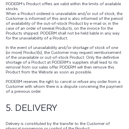
PODERM’s Product offers are valid within the limits of available
stocks.
When a Product ordered is unavailable and/or out of stock, the
Customer is informed of this and is also informed of the period
of availability of the out-of-stock Product by e-mail or, in the
case of an order of several Products, on the invoice for the
Products shipped. PODERM shall not be held liable in any way
for the unavailability of a Product.
In the event of unavailability and/or shortage of stock of one
(or more) Product(s), the Customer may request reimbursement
of the unavailable or out-of-stock Product. Only the definitive
shortage of a Product at PODERM’s suppliers shall lead to its
removal from our sales offer. PODERM will then remove this
Product from the Website as soon as possible.
PODERM reserves the right to cancel or refuse any order from a
Customer with whom there is a dispute concerning the payment
of a previous order.
5. DELIVERY
Delivery is constituted by the transfer to the Customer of
physical possession or control of the Product.