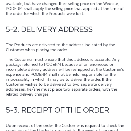
available, but have changed their selling price on the Website,
PODERM shall apply the selling price that applied at the time of
the order for which the Products were lost.
5-2. DELIVERY ADDRESS
The Products are delivered to the address indicated by the
Customer when placing the order.
The Customer must ensure that this address is accurate. Any
package returned to PODERM because of an erroneous or
incomplete delivery address will be reshipped at the Customer’s
expense and PODERM shall not be held responsible for the
impossibility in which it may be to deliver the order. If the
Customer wishes to be delivered to two separate delivery
addresses, he/she must place two separate orders, with the
related delivery charges.
5-3. RECEIPT OF THE ORDER
Upon receipt of the order, the Customer is required to check the
condition of the Products delivered. In the event of apparent