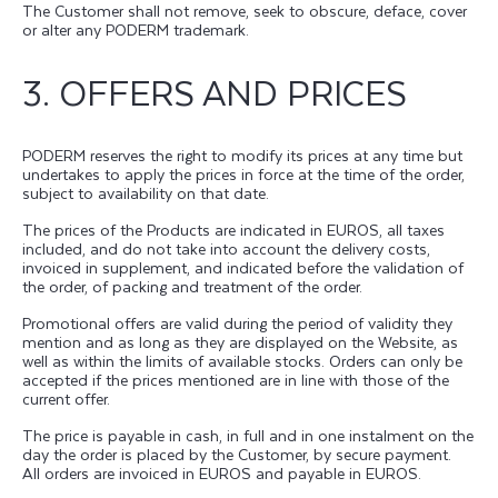
The Customer shall not remove, seek to obscure, deface, cover
or alter any PODERM trademark.
3. OFFERS AND PRICES
PODERM reserves the right to modify its prices at any time but
undertakes to apply the prices in force at the time of the order,
subject to availability on that date.
The prices of the Products are indicated in EUROS, all taxes
included, and do not take into account the delivery costs,
invoiced in supplement, and indicated before the validation of
the order, of packing and treatment of the order.
Promotional offers are valid during the period of validity they
mention and as long as they are displayed on the Website, as
well as within the limits of available stocks. Orders can only be
accepted if the prices mentioned are in line with those of the
current offer.
The price is payable in cash, in full and in one instalment on the
day the order is placed by the Customer, by secure payment.
All orders are invoiced in EUROS and payable in EUROS.