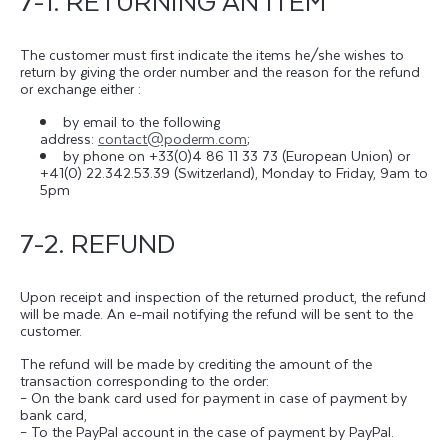
7-1. RETURNING AN ITEM
The customer must first indicate the items he/she wishes to
return by giving the order number and the reason for the refund
or exchange either :
by email to the following
address:
contact@poderm.com
;
by phone on +33(0)4 86 11 33 73 (European Union) or
+41(0) 22.342.53.39 (Switzerland), Monday to Friday, 9am to
5pm
7-2. REFUND
Upon receipt and inspection of the returned product, the refund
will be made. An e-mail notifying the refund will be sent to the
customer.
The refund will be made by crediting the amount of the
transaction corresponding to the order:
– On the bank card used for payment in case of payment by
bank card,
– To the PayPal account in the case of payment by PayPal.