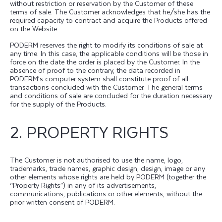
without restriction or reservation by the Customer of these
terms of sale. The Customer acknowledges that he/she has the
required capacity to contract and acquire the Products offered
on the Website.
PODERM reserves the right to modify its conditions of sale at
any time. In this case, the applicable conditions will be those in
force on the date the order is placed by the Customer. In the
absence of proof to the contrary, the data recorded in
PODERM’s computer system shall constitute proof of all
transactions concluded with the Customer. The general terms
and conditions of sale are concluded for the duration necessary
for the supply of the Products.
2. PROPERTY RIGHTS
The Customer is not authorised to use the name, logo,
trademarks, trade names, graphic design, design, image or any
other elements whose rights are held by PODERM (together the
“Property Rights”) in any of its advertisements,
communications, publications or other elements, without the
prior written consent of PODERM.