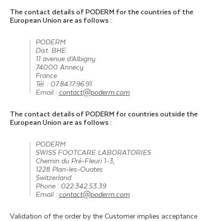
The contact details of PODERM for the countries of the
European Union are as follows :
PODERM
Dist. BHE
11 avenue d’Albigny
74000 Annecy
France
Tél. : 07.84.17.96.91
Email :
contact@poderm.com
The contact details of PODERM for countries outside the
European Union are as follows :
PODERM
SWISS FOOTCARE LABORATORIES
Chemin du Pré-Fleuri 1-3,
1228 Plan-les-Ouates
Switzerland
Phone : 022.342.53.39
Email :
contact@poderm.com
Validation of the order by the Customer implies acceptance