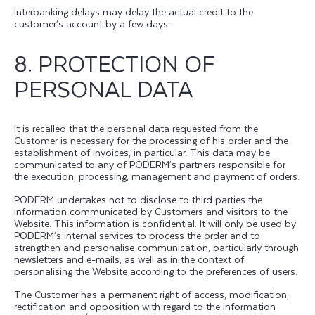
Interbanking delays may delay the actual credit to the
customer’s account by a few days.
8. PROTECTION OF
PERSONAL DATA
It is recalled that the personal data requested from the
Customer is necessary for the processing of his order and the
establishment of invoices, in particular. This data may be
communicated to any of PODERM’s partners responsible for
the execution, processing, management and payment of orders.
PODERM undertakes not to disclose to third parties the
information communicated by Customers and visitors to the
Website. This information is confidential. It will only be used by
PODERM’s internal services to process the order and to
strengthen and personalise communication, particularly through
newsletters and e-mails, as well as in the context of
personalising the Website according to the preferences of users.
The Customer has a permanent right of access, modification,
rectification and opposition with regard to the information