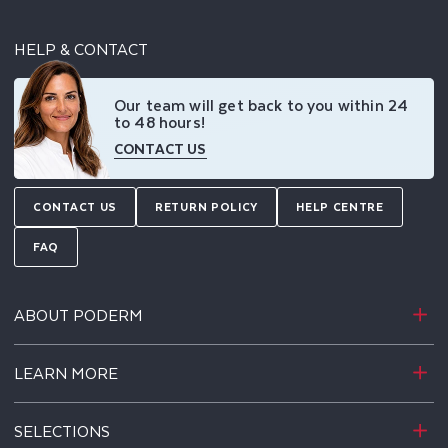
HELP & CONTACT
Our team will get back to you within 24
to 48 hours!
CONTACT US
CONTACT US
RETURN POLICY
HELP CENTRE
FAQ
ABOUT PODERM
LEARN MORE
SELECTIONS