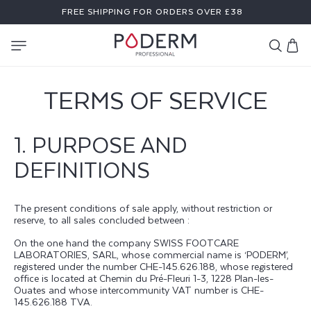
SKIP TO
FREE SHIPPING FOR ORDERS OVER £38
CONTENT
Cart
TERMS OF SERVICE
1. PURPOSE AND
DEFINITIONS
The present conditions of sale apply, without restriction or
reserve, to all sales concluded between :
On the one hand the company SWISS FOOTCARE
LABORATORIES, SARL, whose commercial name is ‘PODERM’,
registered under the number CHE-145.626.188, whose registered
office is located at Chemin du Pré-Fleuri 1-3, 1228 Plan-les-
Ouates and whose intercommunity VAT number is CHE-
145.626.188 TVA.