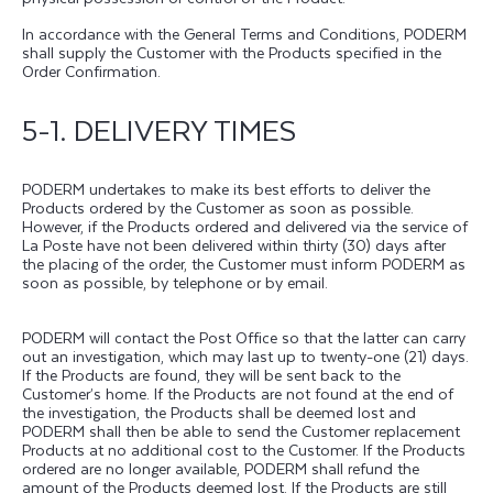
In accordance with the General Terms and Conditions, PODERM
shall supply the Customer with the Products specified in the
Order Confirmation.
5-1. DELIVERY TIMES
PODERM undertakes to make its best efforts to deliver the
Products ordered by the Customer as soon as possible.
However, if the Products ordered and delivered via the service of
La Poste have not been delivered within thirty (30) days after
the placing of the order, the Customer must inform PODERM as
soon as possible, by telephone or by email.
PODERM will contact the Post Office so that the latter can carry
out an investigation, which may last up to twenty-one (21) days.
If the Products are found, they will be sent back to the
Customer’s home. If the Products are not found at the end of
the investigation, the Products shall be deemed lost and
PODERM shall then be able to send the Customer replacement
Products at no additional cost to the Customer. If the Products
ordered are no longer available, PODERM shall refund the
amount of the Products deemed lost. If the Products are still