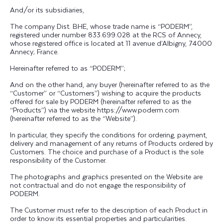
And/or its subsidiaries,
The company Dist. BHE, whose trade name is “PODERM”,
registered under number 833.699.028 at the RCS of Annecy,
whose registered office is located at 11 avenue d’Albigny, 74000
Annecy; France.
Hereinafter referred to as “PODERM”;
And on the other hand, any buyer (hereinafter referred to as the
“Customer” or “Customers”) wishing to acquire the products
offered for sale by PODERM (hereinafter referred to as the
“Products”) via the website https://www.poderm.com
(hereinafter referred to as the “Website”).
In particular, they specify the conditions for ordering, payment,
delivery and management of any returns of Products ordered by
Customers. The choice and purchase of a Product is the sole
responsibility of the Customer.
The photographs and graphics presented on the Website are
not contractual and do not engage the responsibility of
PODERM.
The Customer must refer to the description of each Product in
order to know its essential properties and particularities.