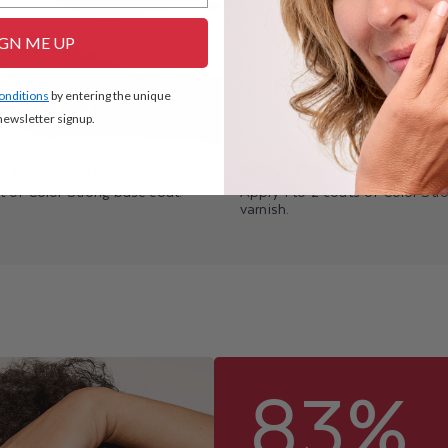
IGN ME UP
conditions
by entering the unique
ewsletter signup.
E BASE COAT
APPLY THE VARNISH
t of Color Strong base coat.
Apply 1 to 2 coats of Color Stro
varnish.
83%