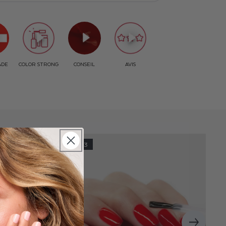
STEP 3