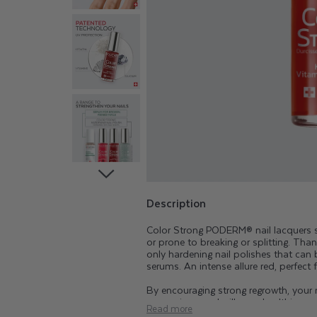
T
R
O
N
G
H
A
Description
Color Strong PODERM® nail lacquers str
R
or prone to breaking or splitting. Than
only hardening nail polishes that can
serums. An intense allure red, perfect 
D
By encouraging strong regrowth, your na
aggressions and will grow healthier an
Read more
permanent nail varnish or gel, or ex