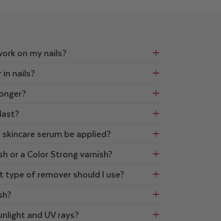
work on my nails?
 in nails?
longer?
last?
d skincare serum be applied?
sh or a Color Strong varnish?
t type of remover should I use?
ish?
unlight and UV rays?