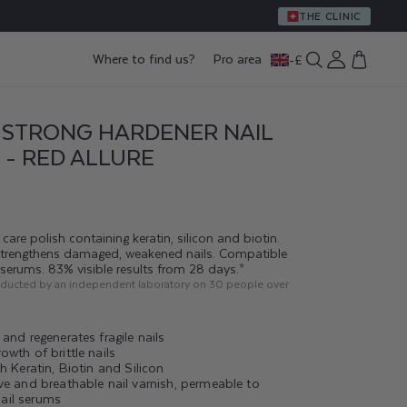
THE CLINIC
Log
Where to find us?
Pro area
-
£
Cart
in
 STRONG HARDENER NAIL
 - RED ALLURE
care polish containing keratin, silicon and biotin.
strengthens damaged, weakened nails. Compatible
g serums. 83% visible results from 28 days.*
nducted by an independent laboratory on 30 people over
and regenerates fragile nails
wth of brittle nails
h Keratin, Biotin and Silicon
ve and breathable nail varnish, permeable to
il serums