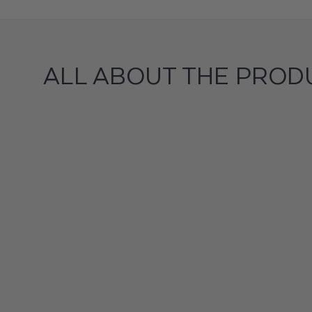
ALL ABOUT THE PROD