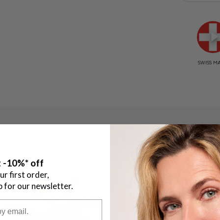
STEP 2
 -10%* off
ur first order,
p for our newsletter.