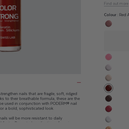
Find out more
Colour :
Red A
Variant
sold
out
or
unavaila
Variant
sold
Variant
out
sold
or
Variant
out
unavaila
sold
or
engthen nails that are fragile, soft, ridged
out
ks to their breathable formula, these are the
unavaila
or
 be used in conjunction with
PODERM® nail
Variant
for a bold, sophisticated look.
unavaila
sold
Variant
out
ils will be more resistant to daily
sold
d faster. Repeated application of semi-
or
Variant
out
posure to chemical products can damage the