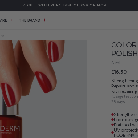
A GIFT WITH PURCHASE OF £59 OR MORE
ARE
THE BRAND
ure
COLOR
POLISH
8 ml
Regular
£16.50
price
Strengthening 
Repairs and 
with repairin
*Usage test co
28 days.
Strengthens 
Promotes gro
Enriched wit
UV protecti
PODERM® na