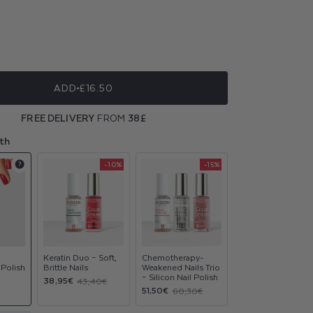
ble
ble
ble
ble
ADD
£16.50
ble
FREE DELIVERY
FROM
38£
ble
th
-10%
-15%
Product
Product
Product
upsell
upsell
upsell
modal
modal
modal
Keratin Duo – Soft,
Chemotherapy-
 Polish
Brittle Nails
Weakened Nails Trio
– Silicon Nail Polish
Sale
Regular
38,95€
43,40€
Sale
Regular
51,50€
60,30€
price
price
price
price