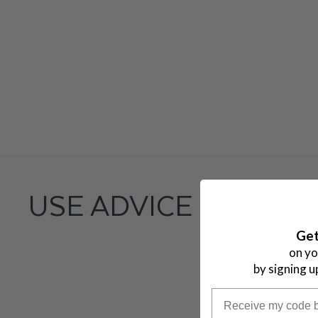
A
L
L
U
R
E
USE ADVICE
STEP 1
Get
on yo
by signing u