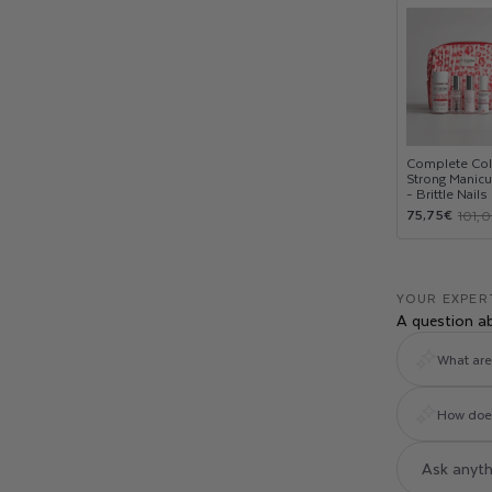
Complete Col
Strong Manicu
- Brittle Nails
Sale
Regular
75,75€
101,
price
price
YOUR EXPER
A question a
What are 
How does 