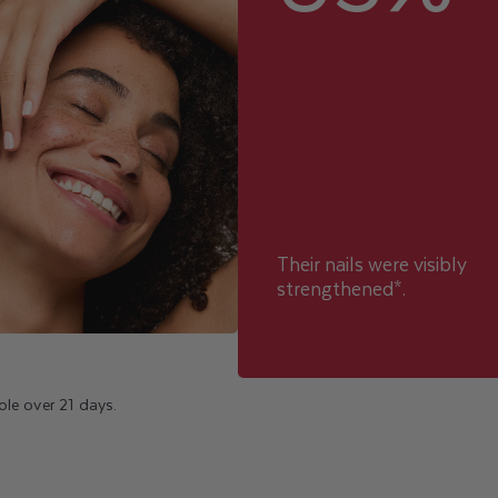
Their nails were visibly
strengthened*.
le over 21 days.