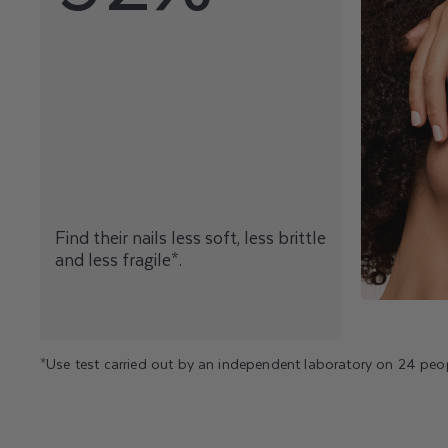
Find their nails less soft, less brittle
and less fragile*.
*Use test carried out by an independent laboratory on 24 peop