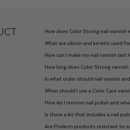
UCT
How does Color Strong nail varnish 
What are silicon and keratin used for
How can I make my nail varnish last 
How long does Color Strong varnish 
In what order should nail varnish an
When should I use a Color Care varni
How do I remove nail polish and wha
Is there a kit that includes a nail pol
Are Poderm products resistant to s