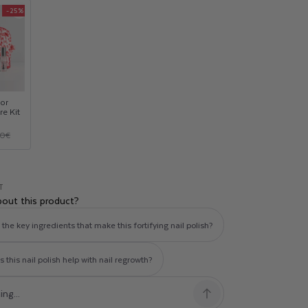
-25%
Product
upsell
modal
or
re Kit
00€
T
bout this product?
the key ingredients that make this fortifying nail polish?
this nail polish help with nail regrowth?