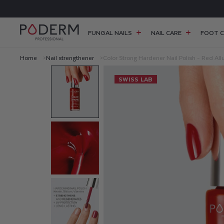
SKIP TO
FREE SHIPPING FOR ORDERS OVER £38
CONTENT
FUNGAL NAILS
NAIL CARE
FOOT C
Home
Nail strengthener
Color Strong Hardener Nail Polish - Red All
C
SWISS LAB
O
L
O
R
S