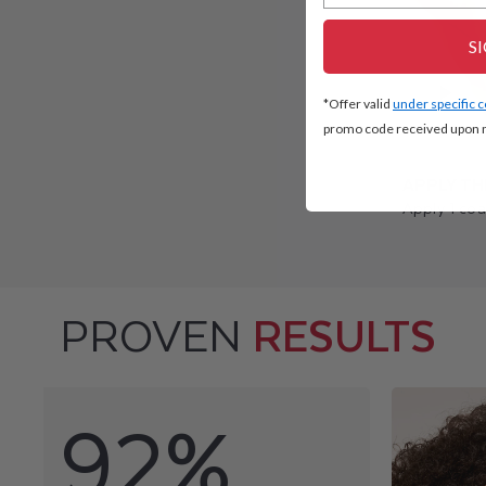
S
*Offer valid
under specific 
promo code received upon n
APPLY TH
Apply 1 coa
PROVEN
RESULTS
92%