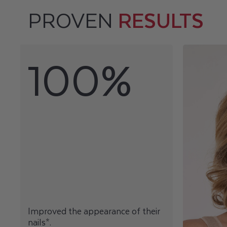
PROVEN
RESULTS
100%
Improved the appearance of their
nails*.