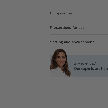
E
Perfectly opaque, Color Care nail pol
N
conceal imperfections. The Color Care
Composition
shades of purifying nail polish, a top 
polish remover.
A
Precautions for use
I
Sorting and environment
L
P
Available 24/7
Our experts are here
O
L
I