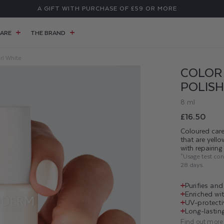
A GIFT WITH PURCHASE OF £59 OR MORE
ARE
THE BRAND
rl White
COLOR 
POLISH
8 ml
Regular
£16.50
price
Coloured care
that are yell
with repairin
*Usage test co
28 days.
Purifies an
Enriched wit
UV-protecti
Long-lasting
Find out more