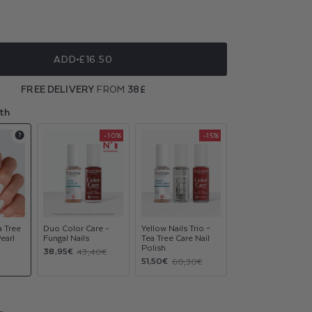
ble
ble
ADD
£16.50
ble
FREE DELIVERY
FROM
38£
ble
th
-10%
-15%
Product
Product
Product
upsell
upsell
upsell
modal
modal
modal
a Tree
Duo Color Care -
Yellow Nails Trio –
Pearl
Fungal Nails
Tea Tree Care Nail
Polish
Sale
Regular
38,95€
43,40€
Sale
Regular
51,50€
60,30€
price
price
price
price