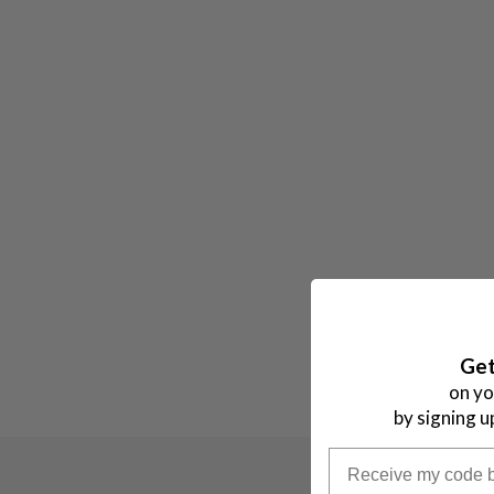
H
I
T
E
Get
on yo
by signing u