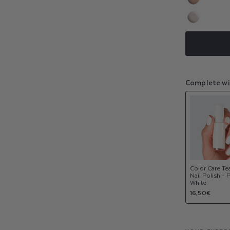
sold
or
Variant
out
NEW
unavaila
sold
or
Variant
out
NEW
unavaila
sold
or
out
unavaila
or
unavaila
Complete wi
Color Care Te
Nail Polish - 
White
Regular
16,50€
price