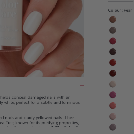
Colour :
Pearl
Variant
sold
Variant
out
sold
or
Variant
out
unavaila
sold
or
Variant
out
unavaila
sold
or
Variant
out
unavaila
sold
or
Variant
out
unavaila
sold
or
Variant
out
unavaila
sold
h helps conceal damaged nails with an
or
Variant
rly white, perfect for a subtle and luminous
out
unavaila
sold
or
Variant
out
unavaila
 nails and clarify yellowed nails. Their
sold
or
Variant
ea Tree, known for its purifying properties,
out
unavaila
e naturally present in the nail. The Color Care
sold
or
eep your nails healthy.
Variant