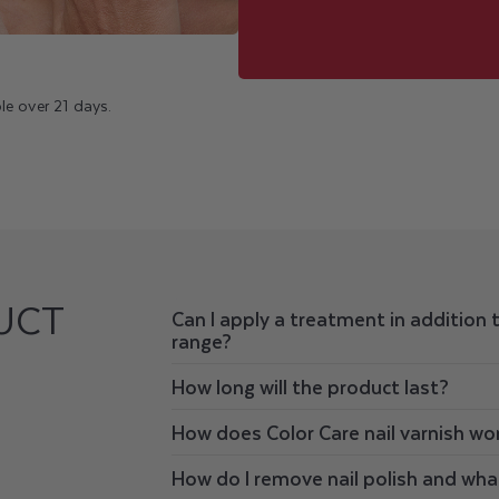
le over 21 days.
UCT
Can I apply a treatment in addition 
range?
How long will the product last?
How does Color Care nail varnish wo
How do I remove nail polish and wha