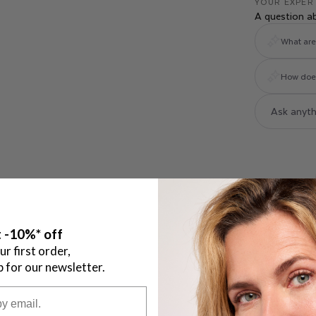
YOUR EXPER
A question a
What are 
How does 
 -10%* off
ur first order,
p for our newsletter.