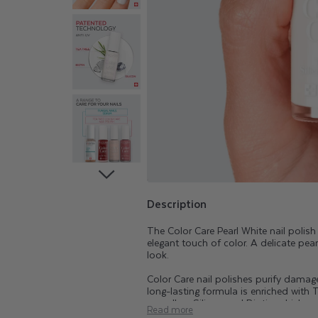
A
R
E
T
E
A
T
Description
The Color Care Pearl White nail polis
R
elegant touch of color. A delicate pea
look.
E
Color Care nail polishes purify damaged
long-lasting formula is enriched with T
as well as Silicon and Biotin, which ar
Read more
range beautifies, purifies, and helps k