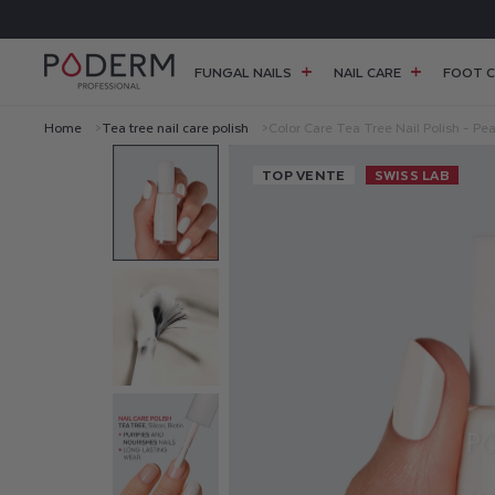
SKIP TO
FREE SHIPPING FOR ORDERS OVER £38
CONTENT
FUNGAL NAILS
NAIL CARE
FOOT C
Home
Tea tree nail care polish
Color Care Tea Tree Nail Polish - Pea
C
TOP VENTE
SWISS LAB
O
L
O
R
C