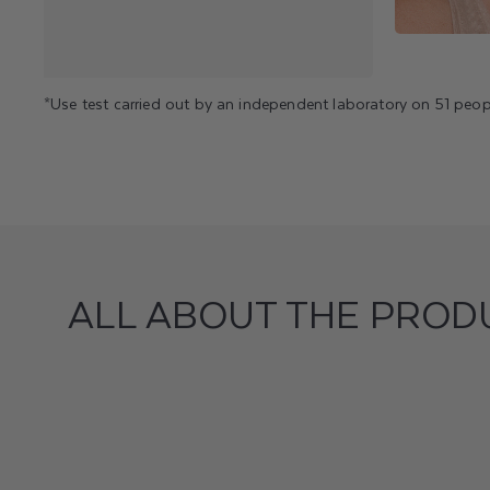
*Use test carried out by an independent laboratory on 51 peop
ALL ABOUT THE PROD