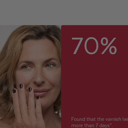
70%
Found that the varnish la
more than 7 days*.