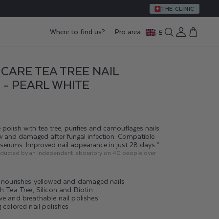
THE CLINIC
Log
Where to find us?
Pro area
-
£
Cart
in
CARE TEA TREE NAIL
 - PEARL WHITE
 polish with tea tree, purifies and camouflages nails
ow and damaged after fungal infection. Compatible
g serums. Improved nail appearance in just 28 days.*
nducted by an independent laboratory on 40 people over
d nourishes yellowed and damaged nails
h Tea Tree, Silicon and Biotin
ve and breathable nail polishes
 colored nail polishes