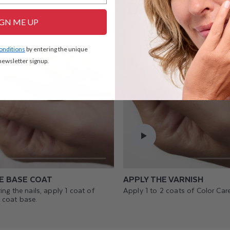
STEP 2
IGN ME UP
conditions
by entering the unique
ewsletter signup.
E BASE COAT
APPLY THE VARNISH
ing the nails, apply 1 coat of
Apply 1 to 2 coats of Color Care
 coat base.