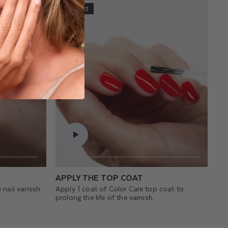
STEP 3
APPLY THE TOP COAT
 nail varnish.
Apply 1 coat of Color Care top coat to
prolong the life of the varnish.