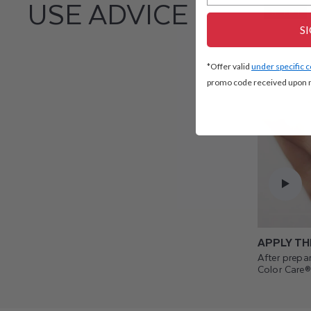
USE ADVICE
STEP 1
S
*Offer valid
under specific 
promo code received upon n
APPLY TH
After prepar
Color Care®