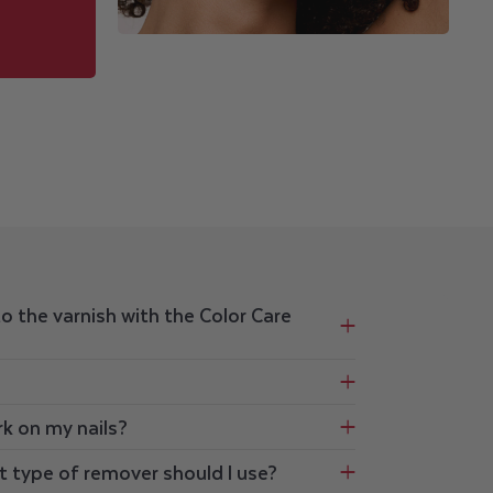
to the varnish with the Color Care
rk on my nails?
t type of remover should I use?