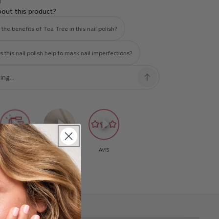
T
bout this product?
the benefits of Tea Tree in this nail polish?
this nail polish help to mask nail imperfections?