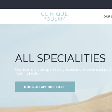
SKIP TO
CONTENT
OUR 
S
P
ALL SPECIALITIES
E
C
Our team, made up of recognized and experienced podiat
feet and nails.
I
BOOK AN APPOINTMENT
A