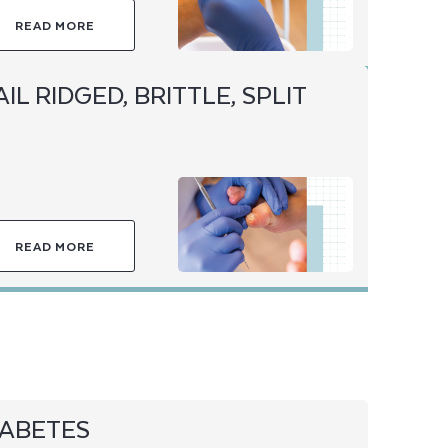
READ MORE
IL RIDGED, BRITTLE, SPLIT
READ MORE
IABETES