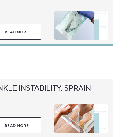
READ MORE
NKLE INSTABILITY, SPRAIN
READ MORE