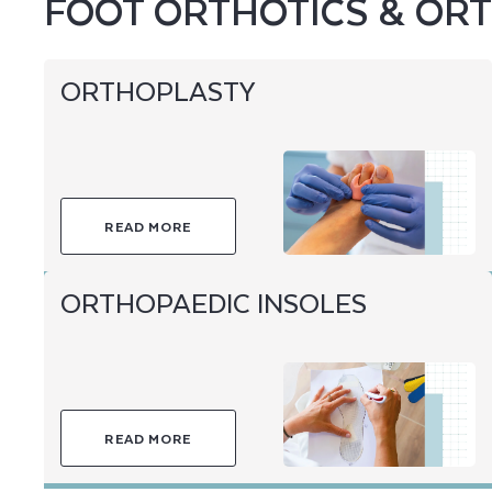
FOOT ORTHOTICS & ORT
ORTHOPLASTY
READ MORE
ORTHOPAEDIC INSOLES
READ MORE