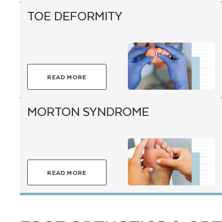
TOE DEFORMITY
READ MORE
MORTON SYNDROME
READ MORE