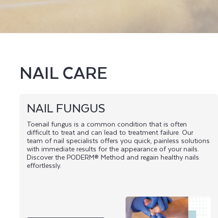
L
T
I
E
NAIL CARE
S
NAIL FUNGUS
Toenail fungus is a common condition that is often
difficult to treat and can lead to treatment failure. Our
team of nail specialists offers you quick, painless solutions
with immediate results for the appearance of your nails.
Discover the PODERM® Method and regain healthy nails
effortlessly.