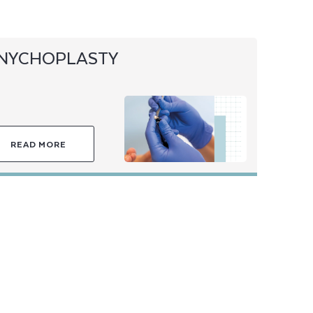
NYCHOPLASTY
READ MORE