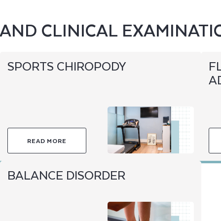
AND CLINICAL EXAMINATI
SPORTS CHIROPODY
F
A
READ MORE
BALANCE DISORDER