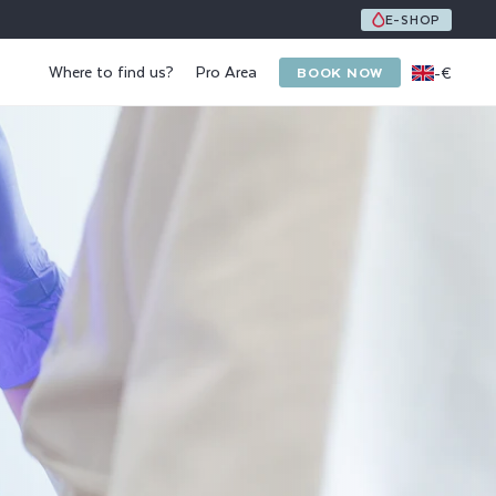
UNE ÉQUIPE DE 8 SPÉCIALISTES DE L'ONGLE ET DU PI
E-SHOP
Where to find us?
Pro Area
-
€
BOOK NOW