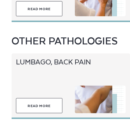
READ MORE
OTHER PATHOLOGIES
LUMBAGO, BACK PAIN
READ MORE