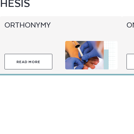
HESIS
ORTHONYMY
O
READ MORE