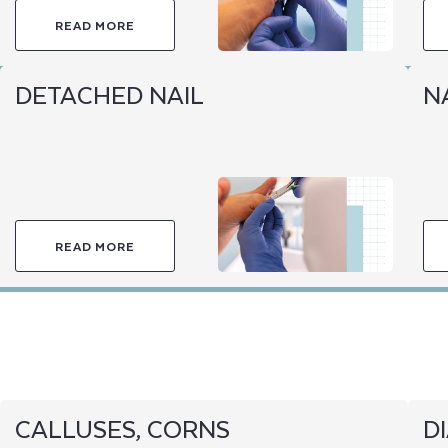
READ MORE
DETACHED NAIL
NA
READ MORE
CALLUSES, CORNS
D