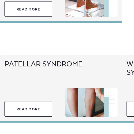
READ MORE
PATELLAR SYNDROME
W
S
READ MORE