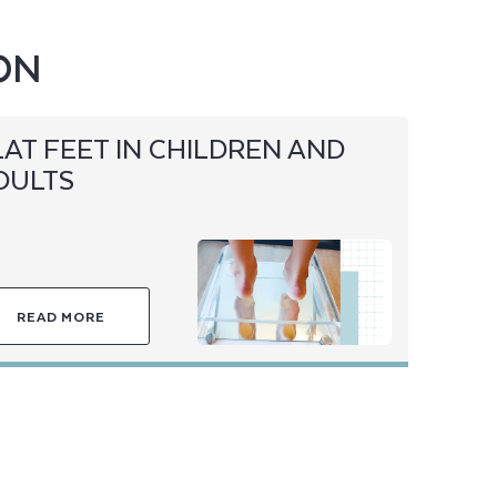
ON
LAT FEET IN CHILDREN AND
DULTS
READ MORE