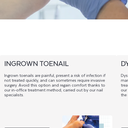
INGROWN TOENAIL
D
Ingrown toenails are painful, present a risk of infection if
Dyst
not treated quickly, and can sometimes require invasive
man
surgery. Avoid this option and regain comfort thanks to
trea
our in-office treatment method, carried out by our nail
our
specialists.
the 