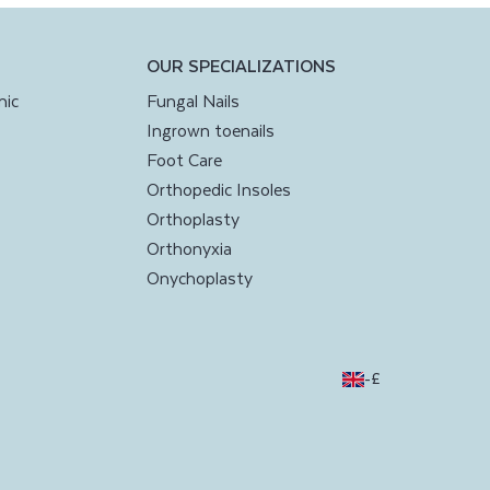
OUR SPECIALIZATIONS
nic
Fungal Nails
Ingrown toenails
Foot Care
Orthopedic Insoles
Orthoplasty
Orthonyxia
Onychoplasty
-
£