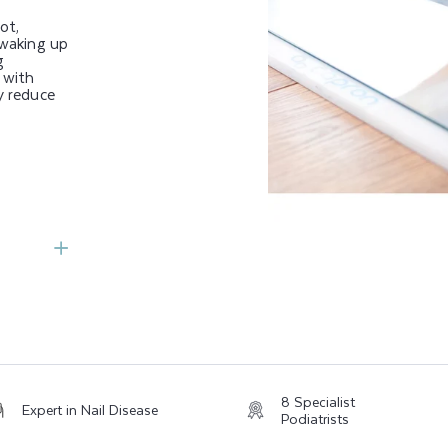
ot,
 waking up
g
 with
y reduce
8 Specialist
Expert in Nail Disease
Podiatrists