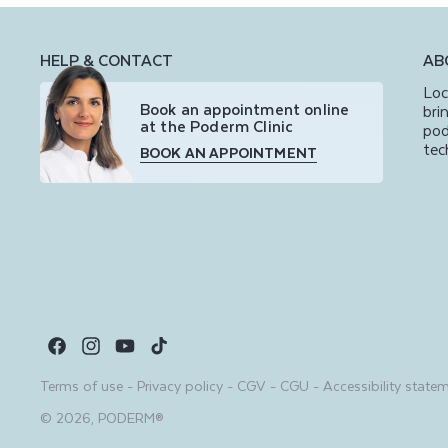
HELP & CONTACT
AB
Loc
Book an appointment online
bri
at the Poderm Clinic
pod
tec
BOOK AN APPOINTMENT
Facebook
Instagram
YouTube
TikTok
Terms of use
-
Privacy policy
-
CGV
-
CGU
-
Accessibility state
© 2026,
PODERM®