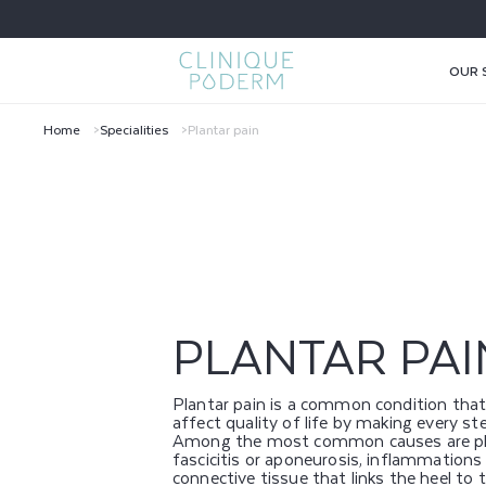
SKIP TO
CONTENT
OUR 
Home
Specialities
Plantar pain
P
L
A
N
PLANTAR PAI
T
Plantar pain is a common condition that
A
affect quality of life by making every ste
Among the most common causes are pl
fascicitis or aponeurosis, inflammations
connective tissue that links the heel to 