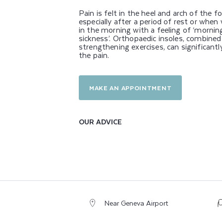
R
Pain is felt in the heel and arch of the fo
P
especially after a period of rest or when
in the morning with a feeling of ‘mornin
sickness’. Orthopaedic insoles, combined
A
strengthening exercises, can significantl
the pain.
I
N
MAKE AN APPOINTMENT
OUR ADVICE
Near Geneva Airport