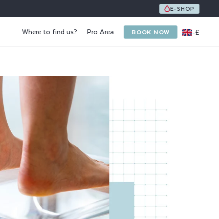
UNE ÉQUIPE DE 8 SPÉCIALISTES DE L'ONGLE ET DU PI
E-SHOP
Where to find us?
Pro Area
-
£
BOOK NOW