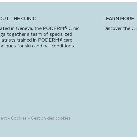
OUT THE CLINIC
LEARN MORE
ated in Geneva, the PODERM® Clinic
Discover the Cli
ngs together a team of specialized
iatrists trained in PODERM® care
hniques for skin and nail conditions.
ment
-
Cookies
-
Gestion des cookies