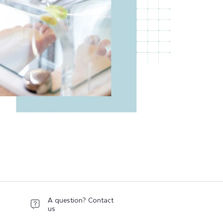
A question? Contact
us