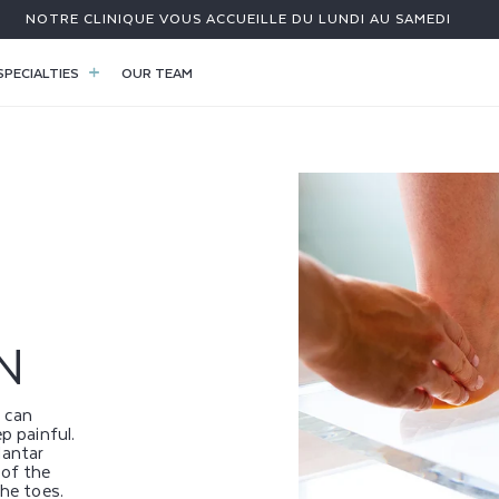
NOTRE CLINIQUE VOUS ACCUEILLE DU LUNDI AU SAMEDI
SPECIALTIES
OUR TEAM
N
 can
p painful.
antar
 of the
the toes.