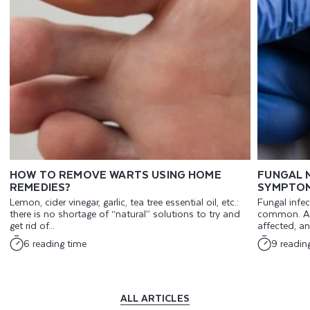
HOW TO REMOVE WARTS USING HOME
FUNGAL N
REMEDIES?
SYMPTOM
Lemon, cider vinegar, garlic, tea tree essential oil, etc.:
Fungal infec
there is no shortage of “natural” solutions to try and
common. An
get rid of...
affected, an
6 reading time
9 readin
ALL ARTICLES