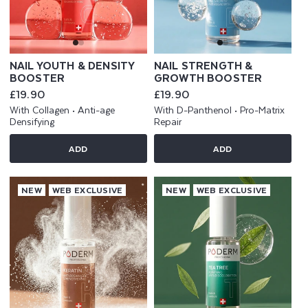
NAIL YOUTH & DENSITY
NAIL STRENGTH &
BOOSTER
GROWTH BOOSTER
Regular
£19.90
Regular
£19.90
price
price
With Collagen • Anti-age
With D-Panthenol • Pro-Matrix
Densifying
Repair
ADD
ADD
NEW
WEB EXCLUSIVE
NEW
WEB EXCLUSIVE