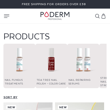
SKIP TO
FREE SHIPPING FOR ORDERS OVER £38
CONTENT
Cart
PRODUCTS
STREN
NAIL FUNGUS
TEA TREE NAIL
NAIL REPAIRING
NAIL P
TREATMENTS
POLISH – COLOR CARE
SERUMS
STRON
SORT BY
NEW
NEW