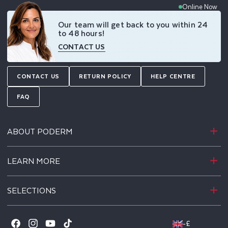
Online Now
Our team will get back to you within 24
to 48 hours!
CONTACT US
CONTACT US
RETURN POLICY
HELP CENTRE
FAQ
ABOUT PODERM
LEARN MORE
SELECTIONS
-
£
Facebook
Instagram
YouTube
TikTok