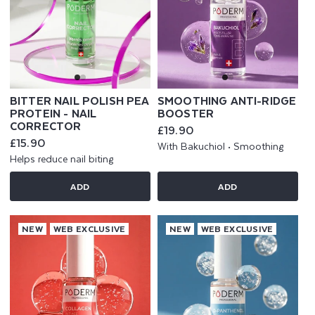
BITTER NAIL POLISH PEA
SMOOTHING ANTI-RIDGE
PROTEIN - NAIL
BOOSTER
CORRECTOR
Regular
£19.90
price
Regular
£15.90
With Bakuchiol • Smoothing
price
Helps reduce nail biting
ADD
ADD
NEW
WEB EXCLUSIVE
NEW
WEB EXCLUSIVE