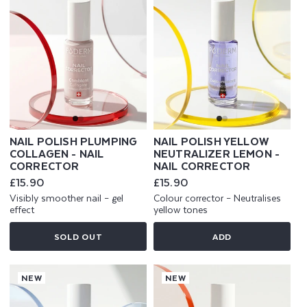
NAIL POLISH PLUMPING
NAIL POLISH YELLOW
COLLAGEN - NAIL
NEUTRALIZER LEMON -
CORRECTOR
NAIL CORRECTOR
Regular
£15.90
Regular
£15.90
price
price
Visibly smoother nail – gel
Colour corrector – Neutralises
effect
yellow tones
SOLD OUT
ADD
NEW
NEW