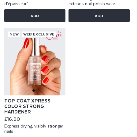
d’épaisseur*
extends nail polish wear
ADD
ADD
NEW
WEB EXCLUSIVE
TOP COAT XPRESS
COLOR STRONG
HARDENER
Regular
£16.90
price
Express drying, visibly stronger
nails