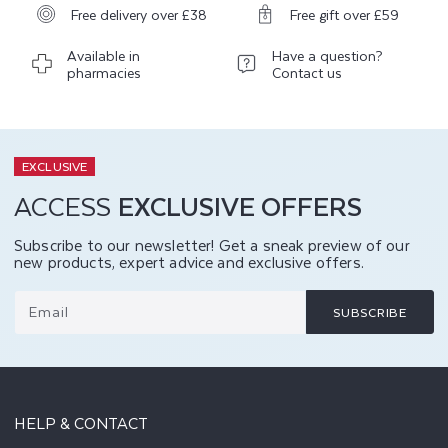
Free delivery over £38
Free gift over £59
Available in
Have a question?
pharmacies
Contact us
EXCLUSIVE
ACCESS
EXCLUSIVE OFFERS
Subscribe to our newsletter! Get a sneak preview of our
new products, expert advice and exclusive offers.
Email
SUBSCRIBE
HELP & CONTACT