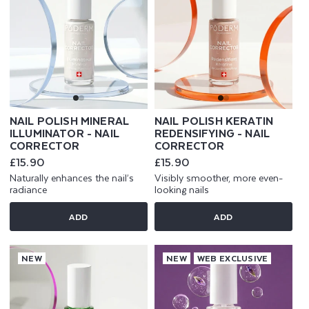
NAIL POLISH MINERAL
NAIL POLISH KERATIN
ILLUMINATOR - NAIL
REDENSIFYING - NAIL
CORRECTOR
CORRECTOR
Regular
£15.90
Regular
£15.90
price
price
Naturally enhances the nail’s
Visibly smoother, more even-
radiance
looking nails
ADD
ADD
NEW
NEW
WEB EXCLUSIVE