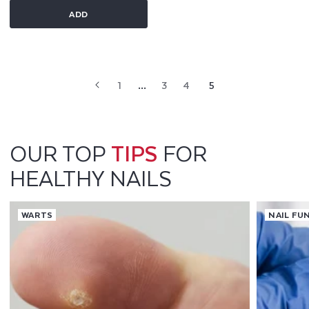
ADD
1
…
3
4
5
OUR TOP
TIPS
FOR
HEALTHY NAILS
WARTS
NAIL FU