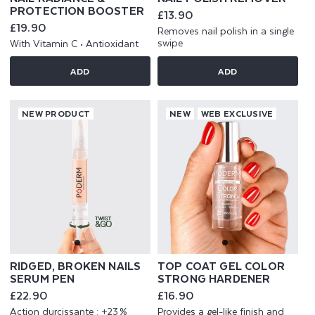
PROTECTION BOOSTER
Regular
£13.90
price
Regular
£19.90
Removes nail polish in a single
price
swipe
With Vitamin C • Antioxidant
ADD
ADD
NEW PRODUCT
NEW
WEB EXCLUSIVE
RIDGED, BROKEN NAILS
TOP COAT GEL COLOR
SERUM PEN
STRONG HARDENER
Regular
£22.90
Regular
£16.90
price
price
Action durcissante : +23 %
Provides a gel-like finish and