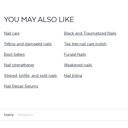
YOU MAY ALSO LIKE
Nail care
Black and Traumatized Nails
Yellow and damaged nails
Tea tree nail care polish
Best Sellers
Fungal Nails
Nail strengthener
Weakened nails
Striped, brittle, and split nails
Nail biting
Nail Repair Serums
Home
Products