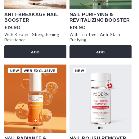
ANTI-BREAKAGE NAIL
NAIL PURIFYING &
BOOSTER
REVITALIZING BOOSTER
Regular
£19.90
Regular
£19.90
price
price
With Keratin • Strengthening
With Tea Tree • Anti-Stain
Resistance
Purifying
ADD
ADD
NEW
WEB EXCLUSIVE
NEW
NAIL RADIANCE &
NAIL POLISH REMOVER