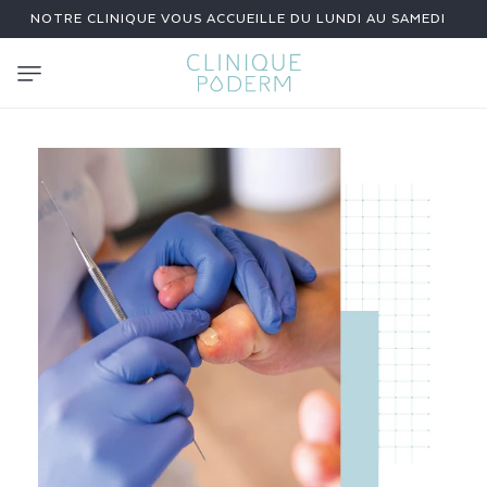
SKIP TO
NOTRE CLINIQUE VOUS ACCUEILLE DU LUNDI AU SAMEDI
CONTENT
N
A
I
L
R
I
D