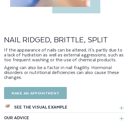
G
E
D
,
NAIL RIDGED, BRITTLE, SPLIT
B
If the appearance of nails can be altered, it's partly due to
a lack of hydration as well as external aggressions, such as
R
too frequent washing or the use of chemical products.
I
Ageing can also be a factor in nail fragility. Hormonal
disorders or nutritional deficiencies can also cause these
changes.
T
T
MAKE AN APPOINTMENT
L
SEE THE VISUAL EXAMPLE
E
OUR ADVICE