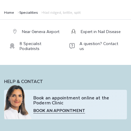
,
S
Home
Specialities
Nail ridged, brittle, split
P
L
Near Geneva Airport
Expert in Nail Disease
I
8 Specialist
A question? Contact
Podiatrists
us
T
HELP & CONTACT
Book an appointment online at the
Poderm Clinic
BOOK AN APPOINTMENT