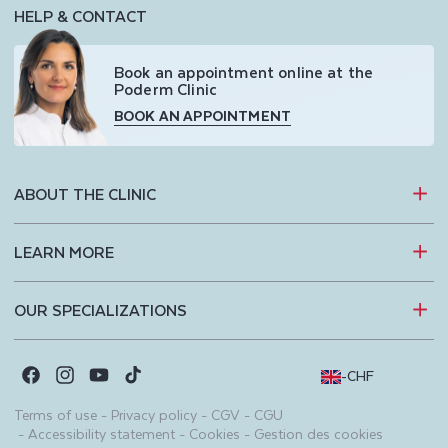
HELP & CONTACT
Book an appointment online at the
Poderm Clinic
BOOK AN APPOINTMENT
ABOUT THE CLINIC
LEARN MORE
OUR SPECIALIZATIONS
-
CHF
Facebook
Instagram
YouTube
TikTok
Terms of use
-
Privacy policy
-
CGV
-
CGU
-
Accessibility statement
-
Cookies
-
Gestion des cookies