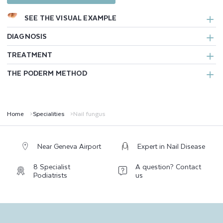
SEE THE VISUAL EXAMPLE
DIAGNOSIS
TREATMENT
THE PODERM METHOD
Home
Specialities
Nail fungus
Near Geneva Airport
Expert in Nail Disease
8 Specialist
A question? Contact
Podiatrists
us