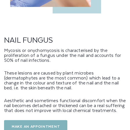
G
U
S
NAIL FUNGUS
Mycosis or onychomycosis is characterised by the
proliferation of a fungus under the nail and accounts for
50% of nail infections.
These lesions are caused by plant microbes
(dermatophytes are the most common) which lead to a
change in the colour and texture of the nail and the nail
bed, i.e. the skin beneath the nail.
Aesthetic and sometimes functional discomfort when the
nail becomes detached or thickened can be a real suffering
that does not improve with local chemical treatments.
MAKE AN APPOINTMENT