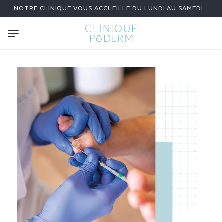
SKIP TO
NOTRE CLINIQUE VOUS ACCUEILLE DU LUNDI AU SAMEDI
CONTENT
N
A
I
L
F
U
N